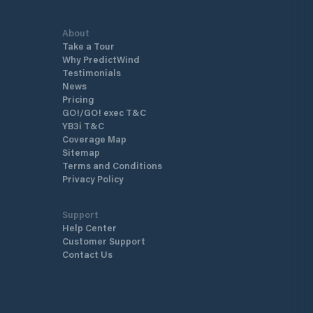
About
Take a Tour
Why PredictWind
Testimonials
News
Pricing
GO!/GO! exec T&C
YB3i T&C
Coverage Map
Sitemap
Terms and Conditions
Privacy Policy
Support
Help Center
Customer Support
Contact Us