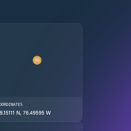
OORDINATES
9.15111 N, 76.49595 W