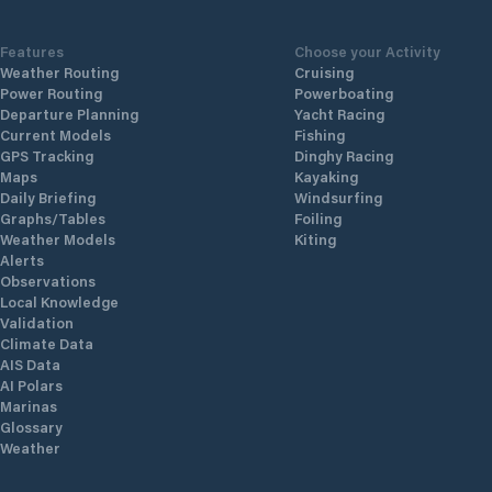
Features
Choose your Activity
Weather Routing
Cruising
Power Routing
Powerboating
Departure Planning
Yacht Racing
Current Models
Fishing
GPS Tracking
Dinghy Racing
Maps
Kayaking
Daily Briefing
Windsurfing
Graphs/Tables
Foiling
Weather Models
Kiting
Alerts
Observations
Local Knowledge
Validation
Climate Data
AIS Data
AI Polars
Marinas
Glossary
Weather