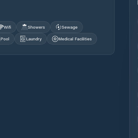
Wifi
Showers
Sewage
Pool
Laundry
Medical Facilities