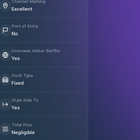
Channel Marking
Excellent
Port of Entry
No
Overseas Visitor Berths
Yes
Dock Type
Fixed
Style Side To
Yes
Tidal Flow
Negligible