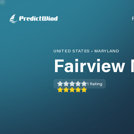
UNITED STATES
•
MARYLAND
Fairview
1
Rating