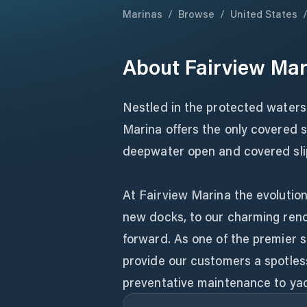
Marinas
/
Browse
/
United States
About
Fairview Mar
Nestled in the protected waters 
Marina offers the only covered s
deepwater open and covered slip
At Fairview Marina the evolution
new docks, to our charming renov
forward. As one of the premier 
provide our customers a spotless
preventative maintenance to yac