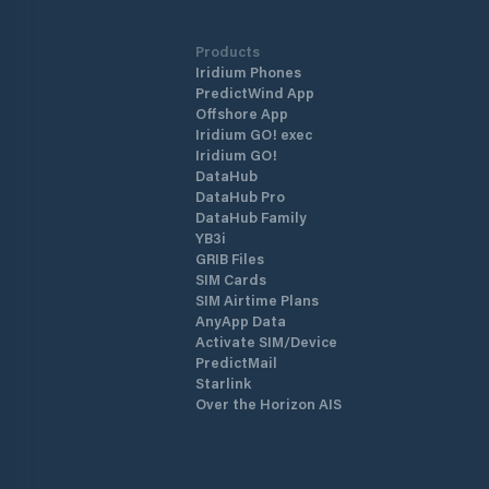
Products
Iridium Phones
PredictWind App
Offshore App
Iridium GO! exec
Iridium GO!
DataHub
DataHub Pro
DataHub Family
YB3i
GRIB Files
SIM Cards
SIM Airtime Plans
AnyApp Data
Activate SIM/Device
PredictMail
Starlink
Over the Horizon AIS