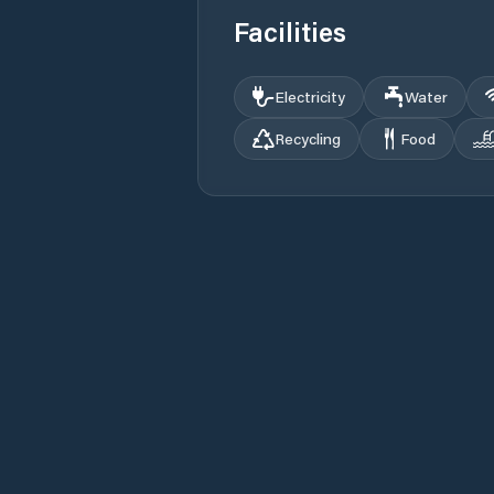
Facilities
Electricity
Water
Recycling
Food