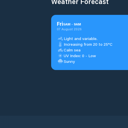
Weather Forecast
Fri
5
AM
-
9
AM
07 August 2026
Light and variable.
Increasing from 20 to 25°C
Calm sea
UV Index: 0 - Low
Sunny