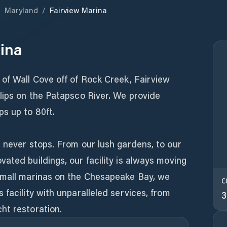
/
Maryland
/
Fairview Marina
ina
of Wall Cove off of Rock Creek, Fairview
lips on the Patapsco River. We provide
s up to 80ft.
 never stops. From our lush gardens, to our
ated buildings, our facility is always moving
small marinas on the Chesapeake Bay, we
C
 facility with unparalleled services, from
3
ht restoration.