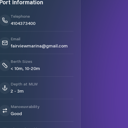
Port Information
Telephone
4104373400
Email
fairviewmarina@gmail.com
Berth Sizes
< 10m, 10-20m
Depth at MLW
2 - 3m
Manoeuvrability
Good