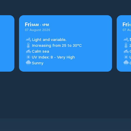
Fri
Fri
9
AM
-
1
PM
1
07 August 2026
07 A
Light and variable.
Increasing from 25 to 30°C
Calm sea
UV Index: 8 - Very High
Sunny