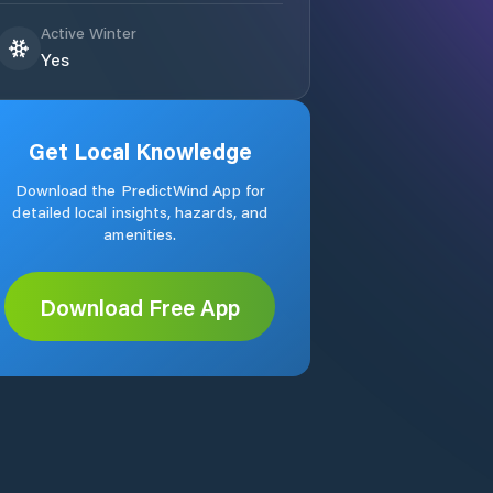
Active Winter
Yes
Get Local Knowledge
Download the PredictWind App for
detailed local insights, hazards, and
amenities.
Download Free App