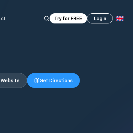
act
Try for FREE
Login
t Website
Get Directions