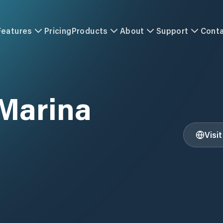
Features
Pricing
Products
About
Support
Cont
 Marina
Visi