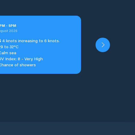
PM
-
5
PM
ugust 2026
S
4 knots increasing to 6 knots.
29 to 32°C
Calm sea
UV Index: 8 - Very High
Chance of showers