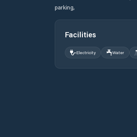
parking,
Facilities
Electricity
Water