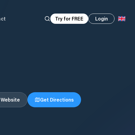
act
Try for FREE
Login
t Website
Get Directions