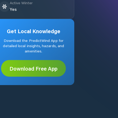
Active Winter
Yes
Get Local Knowledge
Download the PredictWind App for
detailed local insights, hazards, and
amenities.
Download Free App