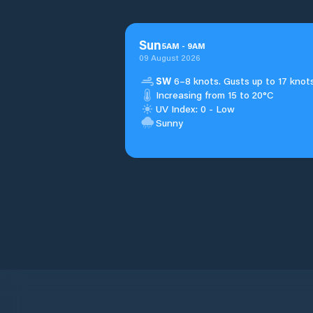
Sun
5
AM
-
9
AM
09 August 2026
SW
6–8 knots. Gusts up to 17 knots
Increasing from 15 to 20°C
UV Index: 0 - Low
Sunny