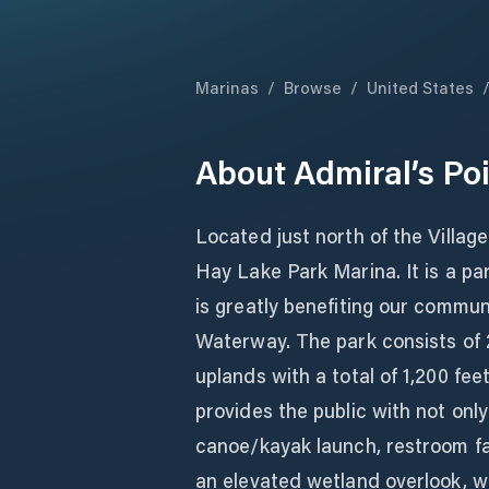
Marinas
/
Browse
/
United States
About
Admiral’s Po
Located just north of the Village 
Hay Lake Park Marina. It is a pa
is greatly benefiting our commun
Waterway. The park consists of 
uplands with a total of 1,200 fee
provides the public with not only
canoe/kayak launch, restroom fac
an elevated wetland overlook, wa