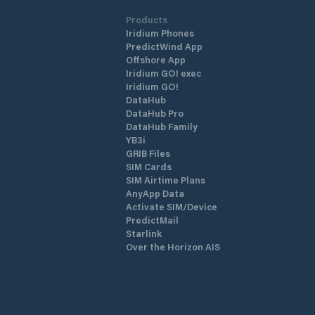
Products
Iridium Phones
PredictWind App
Offshore App
Iridium GO! exec
Iridium GO!
DataHub
DataHub Pro
DataHub Family
YB3i
GRIB Files
SIM Cards
SIM Airtime Plans
AnyApp Data
Activate SIM/Device
PredictMail
Starlink
Over the Horizon AIS