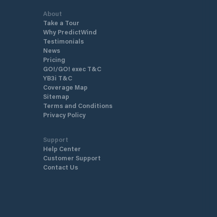
About
Take a Tour
Why PredictWind
Testimonials
News
Pricing
GO!/GO! exec T&C
YB3i T&C
Coverage Map
Sitemap
Terms and Conditions
Privacy Policy
Support
Help Center
Customer Support
Contact Us