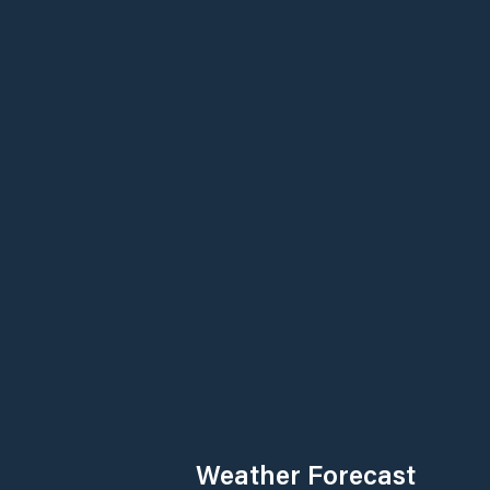
Weather Forecast