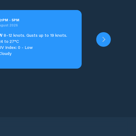
n
1
PM
-
5
PM
ugust 2026
W
8–12 knots. Gusts up to 19 knots.
24 to 27°C
UV Index: 0 - Low
Cloudy