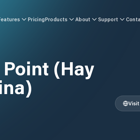
Features
Pricing
Products
About
Support
Cont
 Point (Hay
ina)
Visi