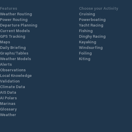
Features
Choose your Activity
Weather Routing
Cruising
Power Routing
Powerboating
Departure Planning
Yacht Racing
Current Models
Fishing
GPS Tracking
Dinghy Racing
Maps
Kayaking
Daily Briefing
Windsurfing
Graphs/Tables
Foiling
Weather Models
Kiting
Alerts
Observations
Local Knowledge
Validation
Climate Data
AIS Data
AI Polars
Marinas
Glossary
Weather