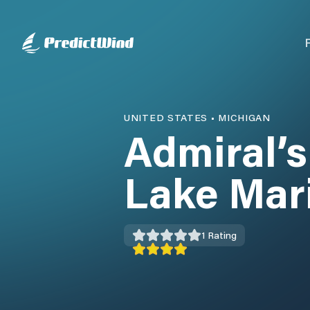
UNITED STATES
•
MICHIGAN
Admiral’s
Lake Mar
1
Rating