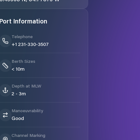
Port Information
Telephone
+1 231-330-3507
Berth Sizes
< 10m
Depth at MLW
2 - 3m
Manoeuvrability
Good
Channel Marking