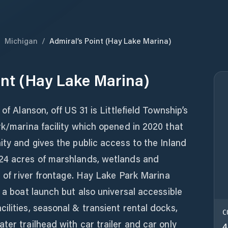
/
Michigan
/
Admiral’s Point (Hay Lake Marina)
int (Hay Lake Marina)
of Alanson, off US 31 is Littlefield Township’s
rk/marina facility which opened in 2020 that
ity and gives the public access to the Inland
24 acres of marshlands, wetlands and
t of river frontage. Hay Lake Park Marina
 a boat launch but also universal accessible
ilities, seasonal & transient rental docks,
C
ter trailhead with car trailer and car only
4