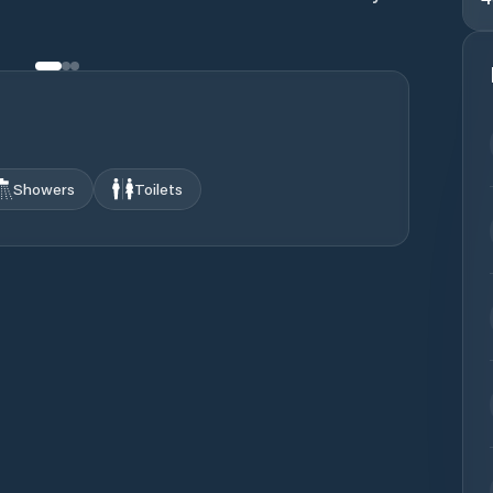
Showers
Toilets