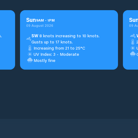
Sun
Su
9
AM
-
1
PM
09 August 2026
09 A
.
SW
8 knots increasing to 10 knots.
Gusts up to 17 knots.
Increasing from 21 to 25°C
UV Index: 3 - Moderate
Mostly fine