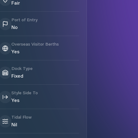
Fair
Port of Entry
No
Overseas Visitor Berths
Yes
Dock Type
Fixed
Style Side To
Yes
Tidal Flow
Nil