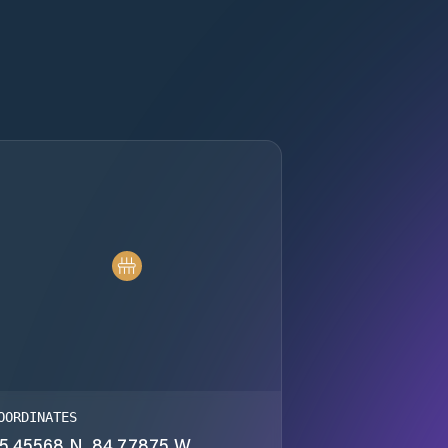
OORDINATES
5.45568 N, 84.77875 W