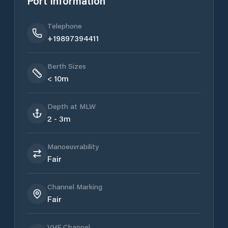
Port Information
Telephone
+19897394411
Berth Sizes
< 10m
Depth at MLW
2 - 3m
Manoeuvrability
Fair
Channel Marking
Fair
VHF Channel