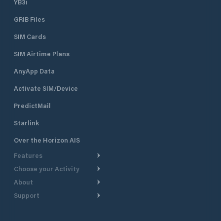
YB3i
GRIB Files
SIM Cards
SIM Airtime Plans
AnyApp Data
Activate SIM/Device
PredictMail
Starlink
Over the Horizon AIS
Features
Choose your Activity
Weather Routing
About
Cruising
Power Routing
Support
Take a Tour
Powerboating
Departure Planning
Help Center
Why PredictWind
Yacht Racing