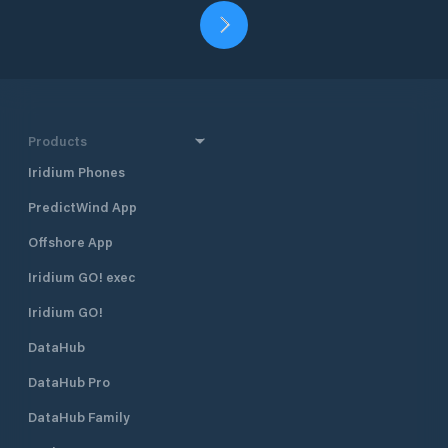
Products
Iridium Phones
PredictWind App
Offshore App
Iridium GO! exec
Iridium GO!
DataHub
DataHub Pro
DataHub Family