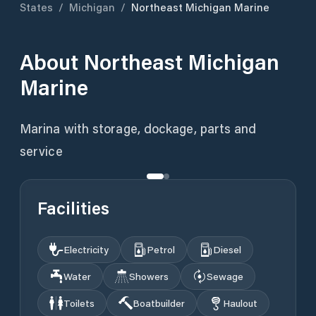
States
/
Michigan
/
Northeast Michigan Marine
About
Northeast Michigan
Marine
Marina with storage, dockage, parts and
service
Facilities
Electricity
Petrol
Diesel
Water
Showers
Sewage
Toilets
Boatbuilder
Haulout