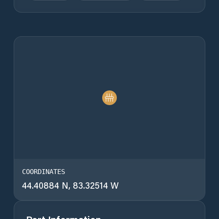
COORDINATES
44.40884 N, 83.32514 W