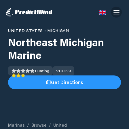
UNITED STATES
•
MICHIGAN
Northeast Michigan
Marine
1
Rating
VHF
16,9
Get Directions
Marinas
/
Browse
/
United