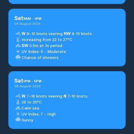
Sat
9
AM
-
1
PM
08 August 2026
W
8–10 knots veering
NW
8-10 knots.
Increasing from 22 to 27°C
SW
0.5m at 3s period
UV Index: 5 - Moderate
Chance of showers
Sat
1
PM
-
5
PM
08 August 2026
W
7–10 knots veering
N
7-10 knots.
26 to 30°C
Calm sea
UV Index: 7 - High
Sunny