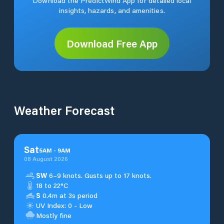
Download the PredictWind App for detailed local
insights, hazards, and amenities.
Download Free App
Weather Forecast
Sat
5
AM
-
9
AM
08 August 2026
SW
6–9 knots. Gusts up to 17 knots.
18 to 22°C
S
0.4m at 3s period
UV Index: 0 - Low
Mostly fine