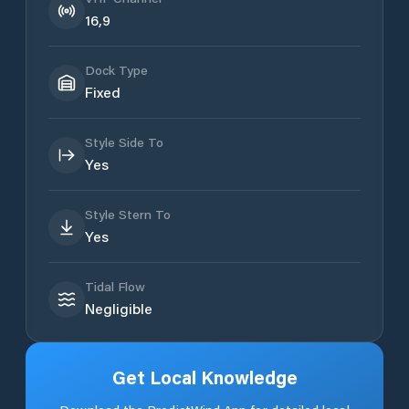
16,9
Dock Type
Fixed
Style Side To
Yes
Style Stern To
Yes
Tidal Flow
Negligible
Get Local Knowledge