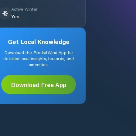
Active Winter
Yes
Get Local Knowledge
Download the PredictWind App for
detailed local insights, hazards, and
amenities.
Download Free App