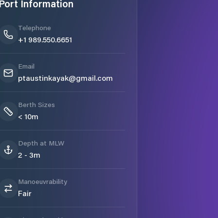
Port Information
Telephone
+1 989.550.6651
Email
ptaustinkayak@gmail.com
Berth Sizes
< 10m
Depth at MLW
2 - 3m
Manoeuvrability
Fair