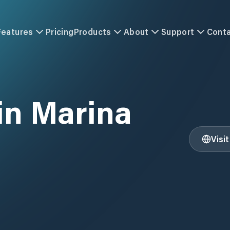
Features
Pricing
Products
About
Support
Cont
in Marina
Visi