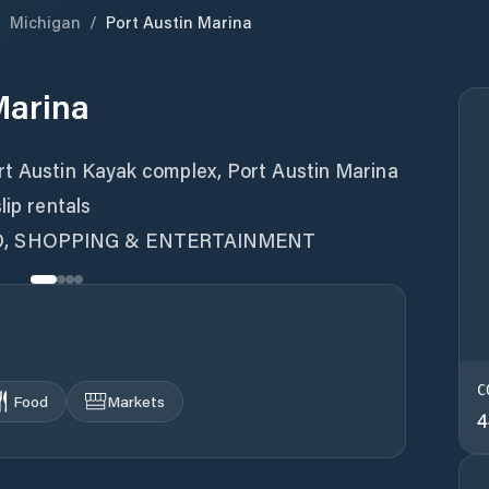
/
Michigan
/
Port Austin Marina
Marina
rt Austin Kayak complex, Port Austin Marina
lip rentals
D, SHOPPING & ENTERTAINMENT
C
Food
Markets
4