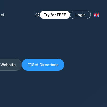
act
Try for FREE
Login
t Website
Get Directions