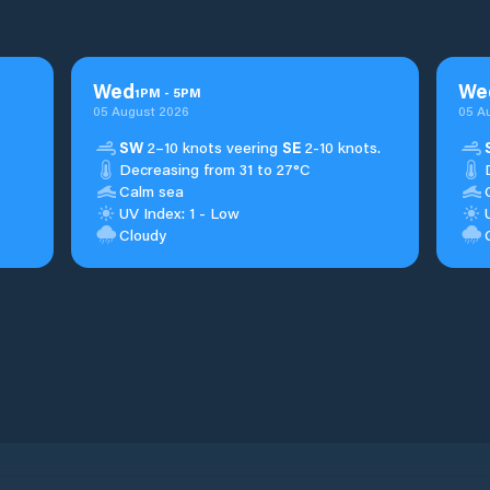
Wed
We
1
PM
-
5
PM
05 August 2026
05 A
SW
2–10 knots veering
SE
2-10 knots.
Decreasing from 31 to 27°C
Calm sea
UV Index: 1 - Low
Cloudy