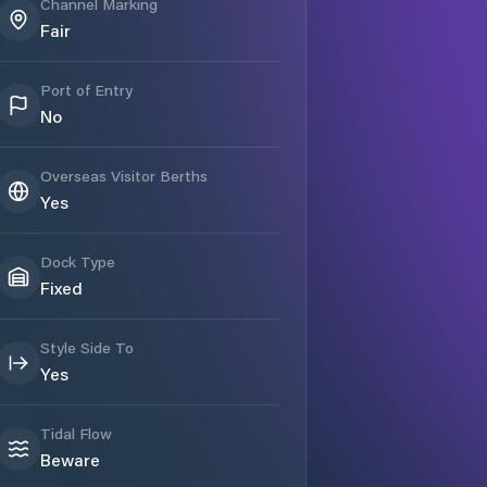
Channel Marking
Fair
Port of Entry
No
Overseas Visitor Berths
Yes
Dock Type
Fixed
Style Side To
Yes
Tidal Flow
Beware