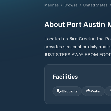
Marinas
/
Browse
/
United States
About
Port Austin 
Located on Bird Creek in the Po
provides seasonal or daily boat s
JUST STEPS AWAY FROM FOO
Facilities
Electricity
Water