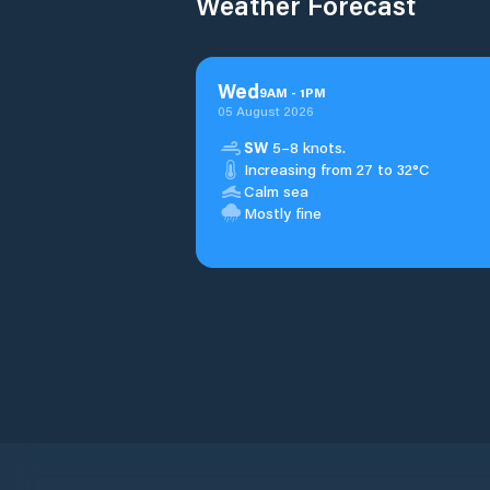
Weather Forecast
Wed
9
AM
-
1
PM
05 August 2026
SW
5–8 knots.
Increasing from 27 to 32°C
Calm sea
Mostly fine