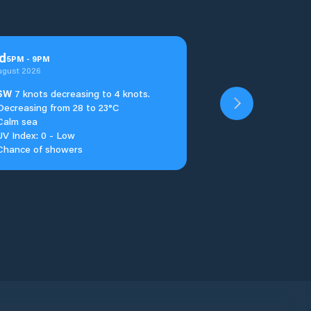
d
5
PM
-
9
PM
ugust 2026
SW
7 knots decreasing to 4 knots.
Decreasing from 28 to 23°C
Calm sea
UV Index: 0 - Low
Chance of showers