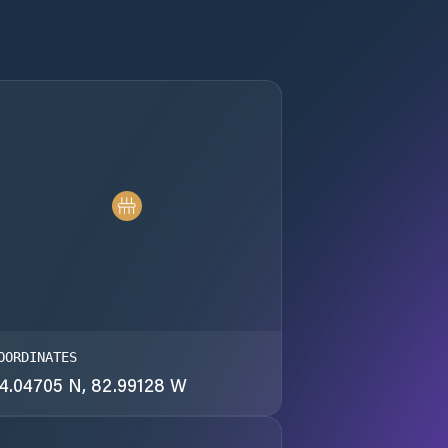
OORDINATES
4.04705 N, 82.99128 W