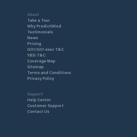
About
Take a Tour
Why PredictWind
Testimonials
News
Pricing
GO!/GO! exec T&C
YB3i T&C
Coverage Map
Sitemap
Terms and Conditions
Privacy Policy
Support
Help Center
Customer Support
Contact Us