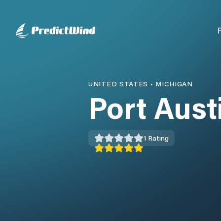
UNITED STATES
•
MICHIGAN
Port Aust
1
Rating