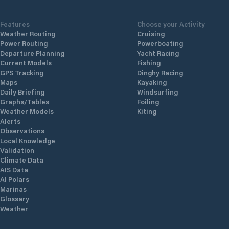
Features
Choose your Activity
Weather Routing
Cruising
Power Routing
Powerboating
Departure Planning
Yacht Racing
Current Models
Fishing
GPS Tracking
Dinghy Racing
Maps
Kayaking
Daily Briefing
Windsurfing
Graphs/Tables
Foiling
Weather Models
Kiting
Alerts
Observations
Local Knowledge
Validation
Climate Data
AIS Data
AI Polars
Marinas
Glossary
Weather