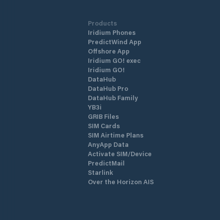
Products
Iridium Phones
PredictWind App
Offshore App
Iridium GO! exec
Iridium GO!
DataHub
DataHub Pro
DataHub Family
YB3i
GRIB Files
SIM Cards
SIM Airtime Plans
AnyApp Data
Activate SIM/Device
PredictMail
Starlink
Over the Horizon AIS