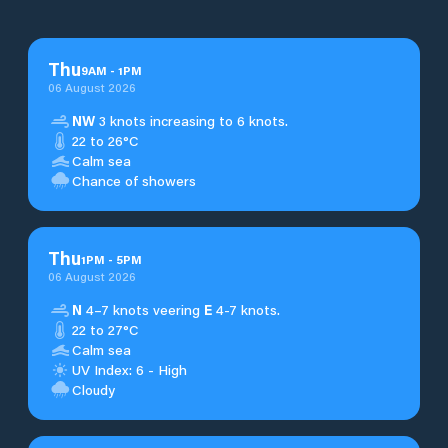
Thu
9
AM
-
1
PM
06 August 2026
NW
3 knots increasing to 6 knots.
22 to 26°C
Calm sea
Chance of showers
Thu
1
PM
-
5
PM
06 August 2026
N
4–7 knots veering
E
4-7 knots.
22 to 27°C
Calm sea
UV Index: 6 - High
Cloudy