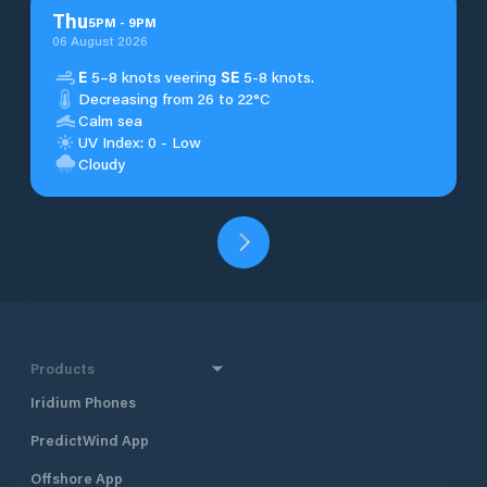
Thu
5
PM
-
9
PM
06 August 2026
E
5–8 knots veering
SE
5-8 knots.
Decreasing from 26 to 22°C
Calm sea
UV Index: 0 - Low
Cloudy
Products
Iridium Phones
PredictWind App
Offshore App