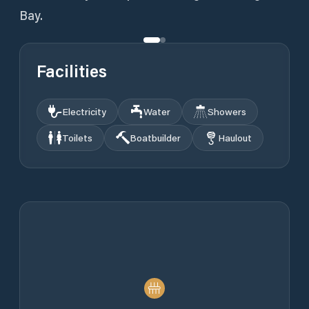
Bay.
Facilities
Electricity
Water
Showers
Toilets
Boatbuilder
Haulout