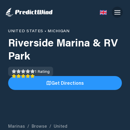
UNITED STATES
•
MICHIGAN
Riverside Marina & RV
Park
1
Rating
Get Directions
Marinas
/
Browse
/
United