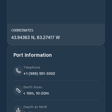
COORDINATES
43.94363 N, 83.27417 W
Port Information
Telephone
+1 (989) 551-3002
Berth Sizes
< 10m, 10-20m
Depth at MLW