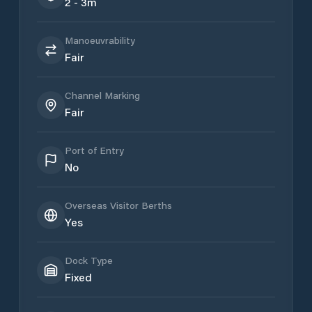
2 - 3m
Manoeuvrability
Fair
Channel Marking
Fair
Port of Entry
No
Overseas Visitor Berths
Yes
Dock Type
Fixed