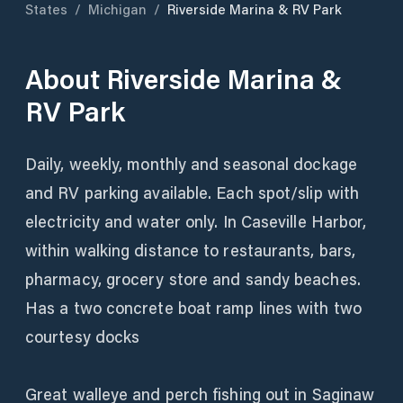
States
/
Michigan
/
Riverside Marina & RV Park
About
Riverside Marina &
RV Park
Daily, weekly, monthly and seasonal dockage
and RV parking available. Each spot/slip with
electricity and water only. In Caseville Harbor,
within walking distance to restaurants, bars,
pharmacy, grocery store and sandy beaches.
Has a two concrete boat ramp lines with two
courtesy docks
Great walleye and perch fishing out in Saginaw