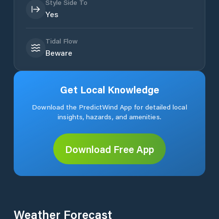
Style Side To
Yes
Tidal Flow
Beware
Get Local Knowledge
Download the PredictWind App for detailed local
insights, hazards, and amenities.
Download Free App
Weather Forecast