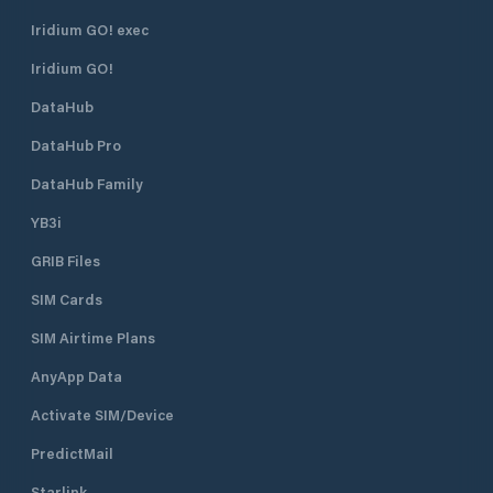
Iridium GO! exec
Iridium GO!
DataHub
DataHub Pro
DataHub Family
YB3i
GRIB Files
SIM Cards
SIM Airtime Plans
AnyApp Data
Activate SIM/Device
PredictMail
Starlink