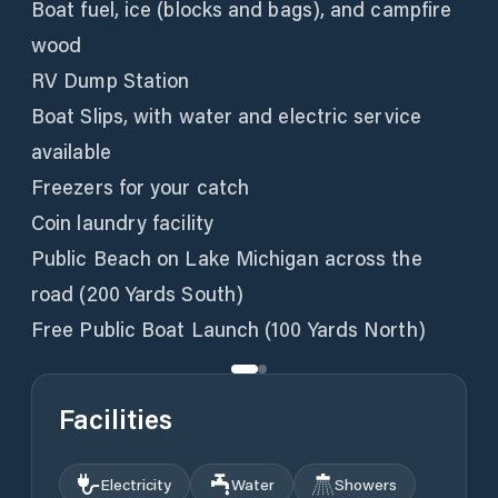
Boat fuel, ice (blocks and bags), and campfire
wood
RV Dump Station
Boat Slips, with water and electric service
available
Freezers for your catch
Coin laundry facility
Public Beach on Lake Michigan across the
road (200 Yards South)
Free Public Boat Launch (100 Yards North)
Facilities
Electricity
Water
Showers