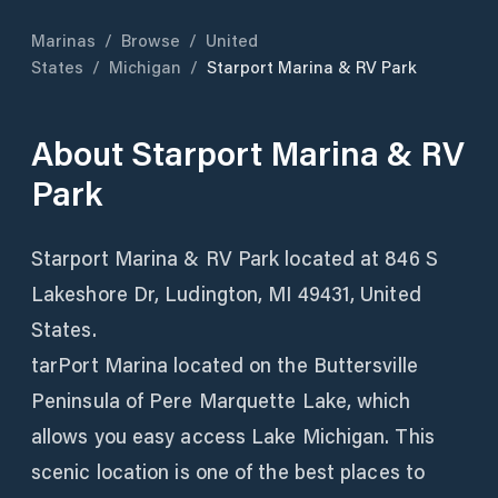
Marinas
/
Browse
/
United
States
/
Michigan
/
Starport Marina & RV Park
About
Starport Marina & RV
Park
Starport Marina & RV Park located at 846 S
Lakeshore Dr, Ludington, MI 49431, United
States.
tarPort Marina located on the Buttersville
Peninsula of Pere Marquette Lake, which
allows you easy access Lake Michigan. This
scenic location is one of the best places to