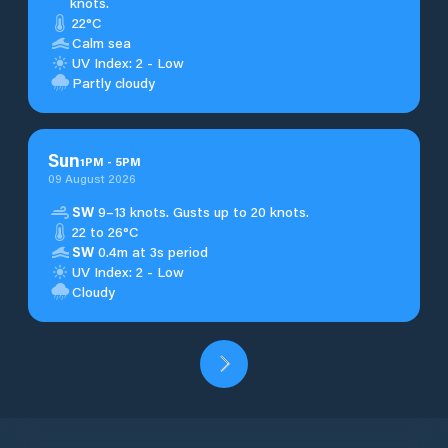
knots.
22°C
Calm sea
UV Index: 2 - Low
Partly cloudy
Sun
1
PM
-
5
PM
09 August 2026
SW
9–13 knots. Gusts up to 20 knots.
22 to 26°C
SW
0.4m at 3s period
UV Index: 2 - Low
Cloudy