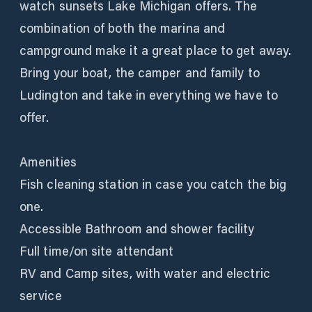
watch sunsets Lake Michigan offers. The
combination of both the marina and
campground make it a great place to get away.
Bring your boat, the camper and family to
Ludington and take in everything we have to
offer.
Amenities
Fish cleaning station in case you catch the big
one.
Accessible Bathroom and shower facility
Full time/on site attendant
RV and Camp sites, with water and electric
service