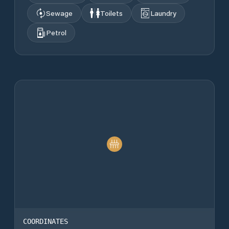
Sewage
Toilets
Laundry
Petrol
COORDINATES