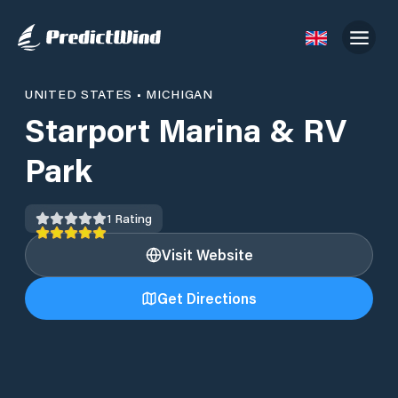
UNITED STATES
•
MICHIGAN
Starport Marina & RV
Park
1
Rating
Visit Website
Get Directions