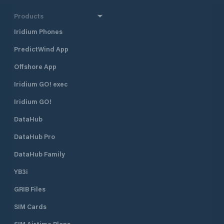
Products
Iridium Phones
PredictWind App
Offshore App
Iridium GO! exec
Iridium GO!
DataHub
DataHub Pro
DataHub Family
YB3i
GRIB Files
SIM Cards
SIM Airtime Plans