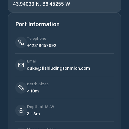
43.94033 N, 86.45255 W
Port Information
Telephone
+12318457692
Email
duke@fishludingtonmich.com
Berth Sizes
< 10m
Depth at MLW
2 - 3m