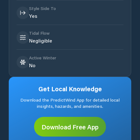
Style Side To
Yes
Tidal Flow
Negligible
Active Winter
No
Get Local Knowledge
Download the PredictWind App for detailed local
insights, hazards, and amenities.
Download Free App