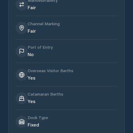
Manoeuvrability
Fair
Channel Marking
Fair
Port of Entry
No
Overseas Visitor Berths
Yes
Catamaran Berths
Yes
Dock Type
Fixed