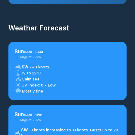
Weather Forecast
Sun
5
AM
-
9
AM
09 August 2026
SW
7–11 knots.
19 to 22°C
Calm sea
UV Index: 0 - Low
Mostly fine
Sun
9
AM
-
1
PM
09 August 2026
SW
10 knots increasing to 13 knots. Gusts up to 20