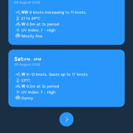
08 August 2026
NW
9 knots increasing to 11 knots.
21 to 24°C
W
0.5m at 3s period
UV Index: 7 - High
Mostly fine
Sat
1
PM
-
5
PM
08 August 2026
W
9–13 knots. Gusts up to 17 knots.
23°C
W
0.5m at 3s period
UV Index: 7 - High
Sunny