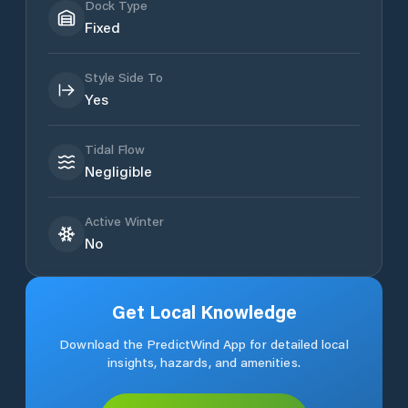
Dock Type
Fixed
Style Side To
Yes
Tidal Flow
Negligible
Active Winter
No
Get Local Knowledge
Download the PredictWind App for detailed local
insights, hazards, and amenities.