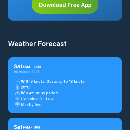
Download Free App
Weather Forecast
Sat
5
AM
-
9
AM
08 August 2026
W
6–9 knots. Gusts up to 18 knots.
20°C
W
0.4m at 3s period
UV Index: 0 - Low
Mostly fine
Sat
9
AM
-
1
PM