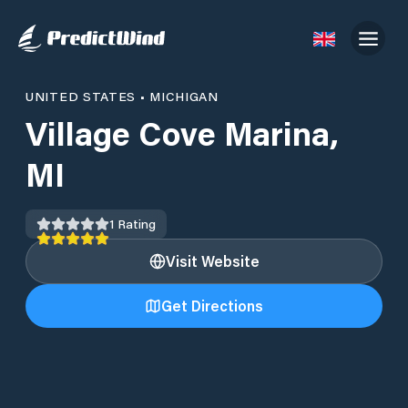
UNITED STATES
•
MICHIGAN
Village Cove Marina,
MI
1
Rating
Visit Website
Get Directions