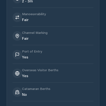
2 - 3m
Manoeuvrability
Fair
Channel Marking
Fair
Port of Entry
Yes
Overseas Visitor Berths
Yes
Catamaran Berths
No