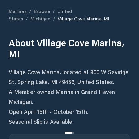
Marinas
/
Browse
/
United
States
/
Michigan
/
Village Cove Marina, MI
About
Village Cove Marina,
MI
Village Cove Marina, located at 900 W Savidge
St, Spring Lake, MI 49456, United States.
A Member owned Marina in Grand Haven
Michigan.
Open April 15th - October 15th.
Seasonal Slip is Available.