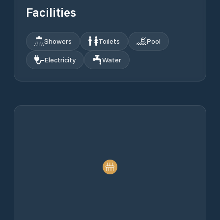
Facilities
Showers
Toilets
Pool
Electricity
Water