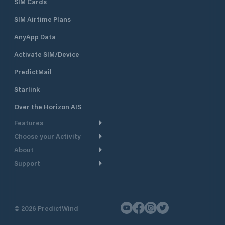
SIM Cards
SIM Airtime Plans
AnyApp Data
Activate SIM/Device
PredictMail
Starlink
Over the Horizon AIS
Features
Choose your Activity
Weather Routing
About
Cruising
Power Routing
Support
Take a Tour
Powerboating
Departure Planning
Help Center
Why PredictWind
Yacht Racing
Current Models
Customer Support
Testimonials
Fishing
©
2026
PredictWind
GPS Tracking
Contact Us
News
Dinghy Racing