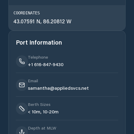
COORDINATES
43.07591 N, 86.20812 W
Port Information
Telephone
+1 616-847-9430
Email
samantha@appliedsvcs.net
Berth Sizes
< 10m, 10-20m
Depth at MLW