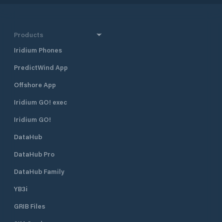
Products
Iridium Phones
PredictWind App
Offshore App
Iridium GO! exec
Iridium GO!
DataHub
DataHub Pro
DataHub Family
YB3i
GRIB Files