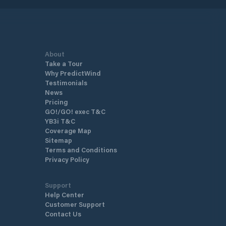
About
Take a Tour
Why PredictWind
Testimonials
News
Pricing
GO!/GO! exec T&C
YB3i T&C
Coverage Map
Sitemap
Terms and Conditions
Privacy Policy
Support
Help Center
Customer Support
Contact Us