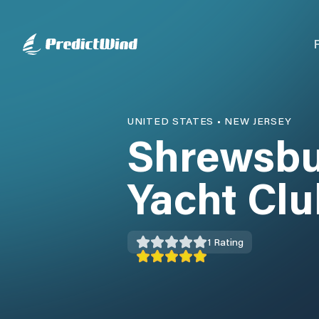
UNITED STATES
•
NEW JERSEY
Shrewsbu
Yacht Clu
1
Rating