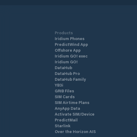
Products
Iridium Phones
PredictWind App
Offshore App
Iridium GO! exec
Iridium GO!
DataHub
DataHub Pro
DataHub Family
YB3i
GRIB Files
SIM Cards
SIM Airtime Plans
AnyApp Data
Activate SIM/Device
PredictMail
Starlink
Over the Horizon AIS