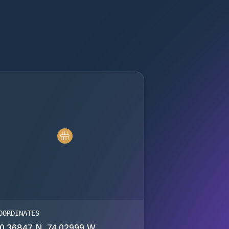
OORDINATES
0.36847 N, 74.02999 W