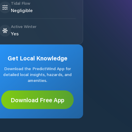
Tidal Flow
Negligible
Active Winter
Yes
Get Local Knowledge
Download the PredictWind App for
detailed local insights, hazards, and
amenities.
Download Free App