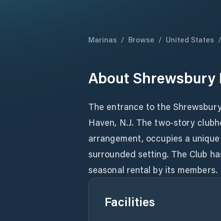
Marinas
/
Browse
/
United States
About
Shrewsbury R
The entrance to the Shrewsbury 
Haven, N.J. The two-story clubho
arrangement, occupies a unique
surrounded setting. The Club has
seasonal rental by its members.
Facilities