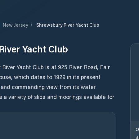
/
New Jersey
/
Shrewsbury River Yacht Club
iver Yacht Club
River Yacht Club is at 925 River Road, Fair
use, which dates to 1929 in its present
 and commanding view from its water
 a variety of slips and moorings available for
C
4