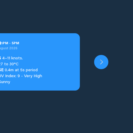
u
1
PM
-
5
PM
ugust 2026
S
4–11 knots.
27 to 30°C
SE
0.4m at 5s period
UV Index: 9 - Very High
Sunny