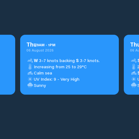
Thu
Th
9
AM
-
1
PM
06 August 2026
06 A
W
3–7 knots backing
S
3-7 knots.
Increasing from 25 to 29°C
Calm sea
UV Index: 9 - Very High
Sunny