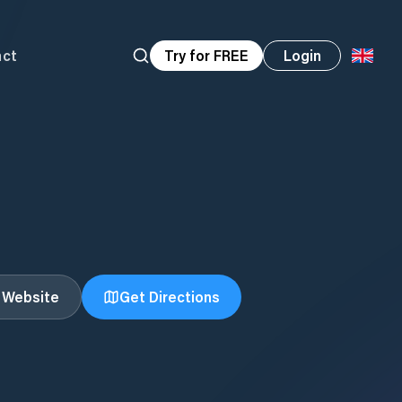
act
Try for FREE
Login
t Website
Get Directions