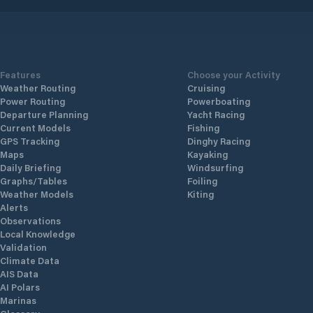
Features
Choose your Activity
Weather Routing
Cruising
Power Routing
Powerboating
Departure Planning
Yacht Racing
Current Models
Fishing
GPS Tracking
Dinghy Racing
Maps
Kayaking
Daily Briefing
Windsurfing
Graphs/Tables
Foiling
Weather Models
Kiting
Alerts
Observations
Local Knowledge
Validation
Climate Data
AIS Data
AI Polars
Marinas