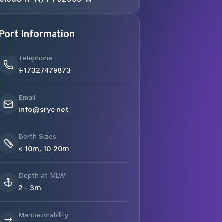
Port Information
Telephone
+17327479873
Email
info@sryc.net
Berth Sizes
< 10m, 10-20m
Depth at MLW
2 - 3m
Manoeuvrability