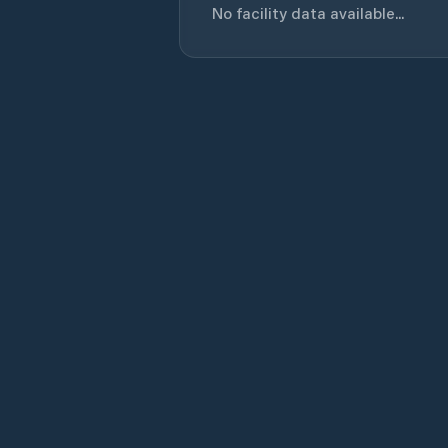
No facility data available...