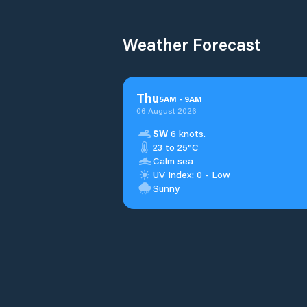
Weather Forecast
Thu
5
AM
-
9
AM
06 August 2026
SW
6 knots.
23 to 25°C
Calm sea
UV Index: 0 - Low
Sunny