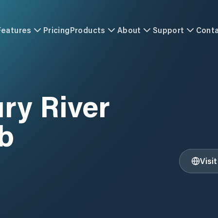
Features
Pricing
Products
About
Support
Cont
ry River
b
Visi