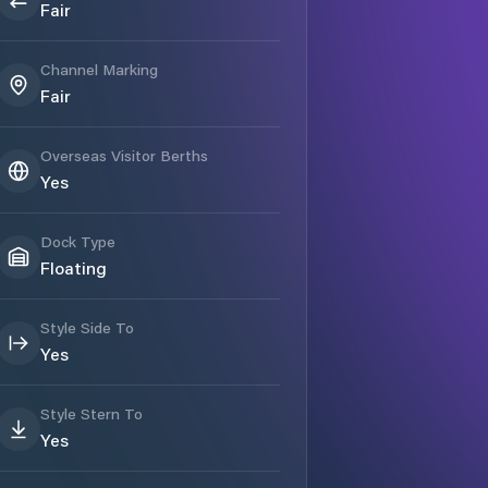
Fair
Channel Marking
Fair
Overseas Visitor Berths
Yes
Dock Type
Floating
Style Side To
Yes
Style Stern To
Yes