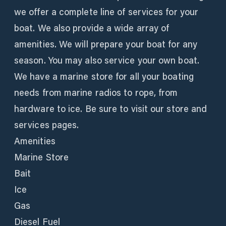
we offer a complete line of services for your
boat. We also provide a wide array of
amenities. We will prepare your boat for any
season. You may also service your own boat.
We have a marine store for all your boating
needs from marine radios to rope, from
hardware to ice. Be sure to visit our store and
services pages.
Amenities
Marine Store
Bait
Ice
Gas
Diesel Fuel