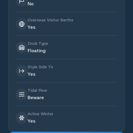
No
Overseas Visitor Berths
Yes
Dock Type
Floating
Style Side To
Yes
Tidal Flow
Beware
Active Winter
Yes