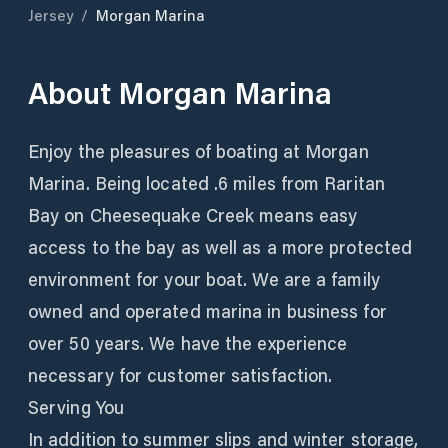
Jersey
/
Morgan Marina
About
Morgan Marina
Enjoy the pleasures of boating at Morgan
Marina. Being located .6 miles from Raritan
Bay on Cheesequake Creek means easy
access to the bay as well as a more protected
environment for your boat. We are a family
owned and operated marina in business for
over 50 years. We have the experience
necessary for customer satisfaction.
Serving You
In addition to summer slips and winter storage,