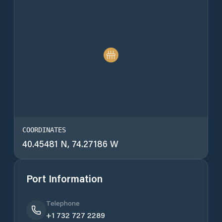
COORDINATES
40.45481 N, 74.27186 W
Port Information
Telephone
+1 732 727 2289