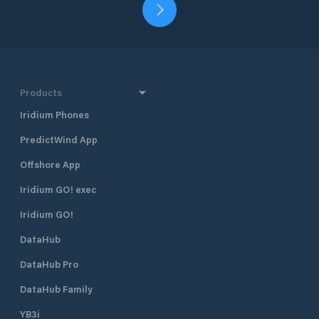
Products
Iridium Phones
PredictWind App
Offshore App
Iridium GO! exec
Iridium GO!
DataHub
DataHub Pro
DataHub Family
YB3i