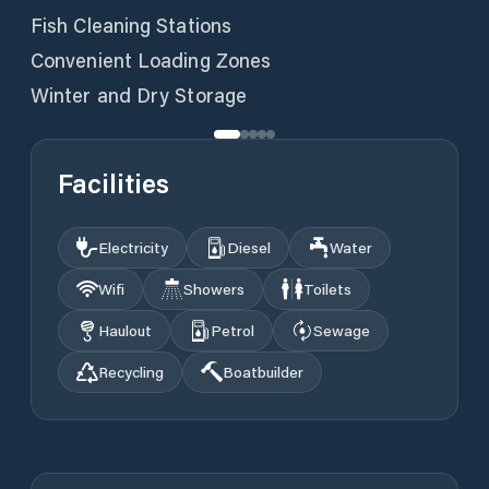
Fish Cleaning Stations
Convenient Loading Zones
Winter and Dry Storage
Facilities
Electricity
Diesel
Water
Wifi
Showers
Toilets
Haulout
Petrol
Sewage
Recycling
Boatbuilder