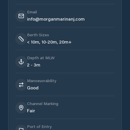
Email
info@morganmarinanj.com
Berth Sizes
< 10m, 10-20m, 20m+
Depth at MLW
2 - 3m
Manoeuvrability
Good
Channel Marking
Fair
Port of Entry