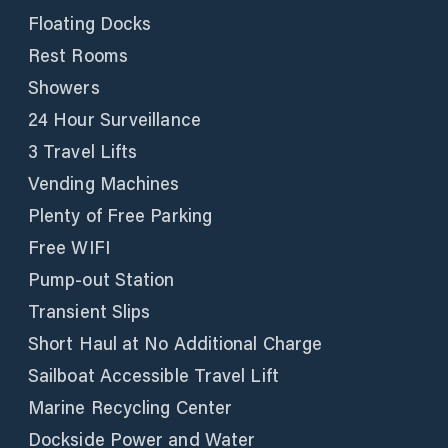
Floating Docks
Rest Rooms
Showers
24 Hour Surveillance
3 Travel Lifts
Vending Machines
Plenty of Free Parking
Free WIFI
Pump-out Station
Transient Slips
Short Haul at No Additional Charge
Sailboat Accessible Travel Lift
Marine Recycling Center
Dockside Power and Water