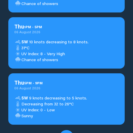
Chance of showers
Thu
1
PM
-
5
PM
06 August 2026
SW
10 knots decreasing to 8 knots.
31°C
UV Index: 8 - Very High
Chance of showers
Thu
5
PM
-
9
PM
06 August 2026
SW
9 knots decreasing to 5 knots.
Decreasing from 32 to 26°C
UV Index: 0 - Low
Sunny