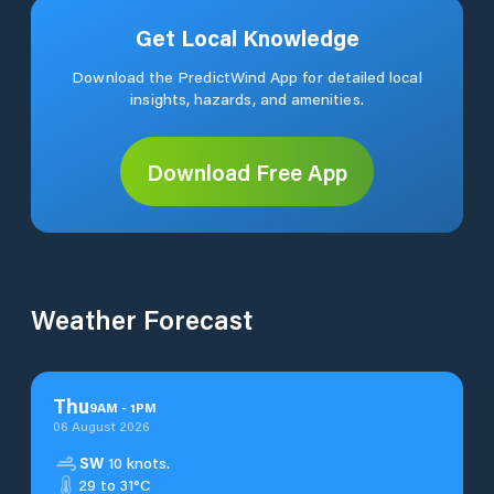
Get Local Knowledge
Download the PredictWind App for detailed local
insights, hazards, and amenities.
Download Free App
Weather Forecast
Thu
9
AM
-
1
PM
06 August 2026
SW
10 knots.
29 to 31°C