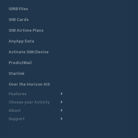
GRIB Files
SIM Cards
SIM Airtime Plans
AnyApp Data
Activate SIM/Device
PredictMail
Starlink
Over the Horizon AIS
Features
Choose your Activity
Weather Routing
About
Cruising
Power Routing
Support
Take a Tour
Powerboating
Departure Planning
Help Center
Why PredictWind
Yacht Racing
Current Models