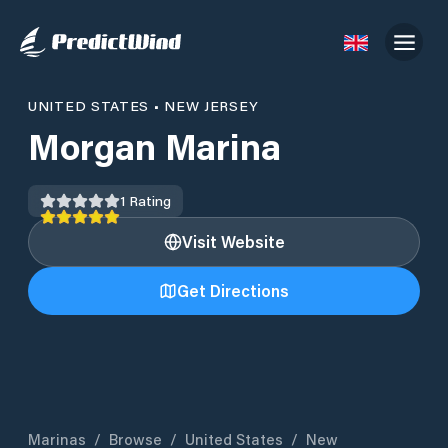
UNITED STATES
•
NEW JERSEY
Morgan Marina
1
Rating
Visit Website
Get Directions
Marinas
/
Browse
/
United States
/
New