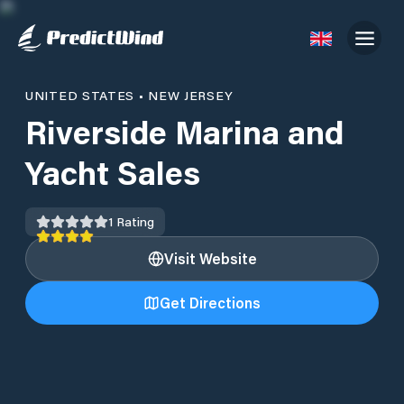
UNITED STATES
•
NEW JERSEY
Riverside Marina and
Yacht Sales
1
Rating
Visit Website
Get Directions