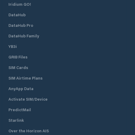
Iridium GO!
DataHub
DataHub Pro
DataHub Family
YB3i
GRIB Files
SIM Cards
SIM Airtime Plans
AnyApp Data
Activate SIM/Device
PredictMail
Starlink
Over the Horizon AIS