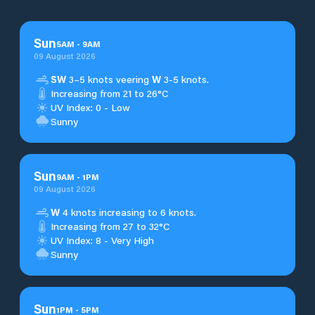
Sun
5
AM
-
9
AM
09 August 2026
SW
3–5 knots veering
W
3-5 knots.
Increasing from 21 to 26°C
UV Index: 0 - Low
Sunny
Sun
9
AM
-
1
PM
09 August 2026
W
4 knots increasing to 6 knots.
Increasing from 27 to 32°C
UV Index: 8 - Very High
Sunny
Sun
1
PM
-
5
PM