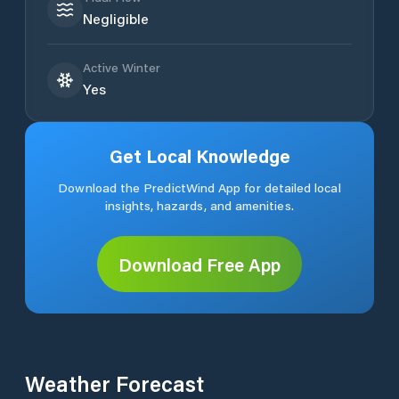
Negligible
Active Winter
Yes
Get Local Knowledge
Download the PredictWind App for detailed local
insights, hazards, and amenities.
Download Free App
Weather Forecast