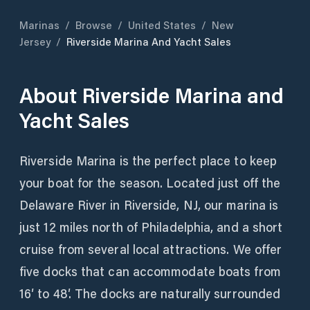
Marinas
/
Browse
/
United States
/
New
Jersey
/
Riverside Marina And Yacht Sales
About
Riverside Marina and
Yacht Sales
Riverside Marina is the perfect place to keep
your boat for the season. Located just off the
Delaware River in Riverside, NJ, our marina is
just 12 miles north of Philadelphia, and a short
cruise from several local attractions. We offer
five docks that can accommodate boats from
16′ to 48′. The docks are naturally surrounded