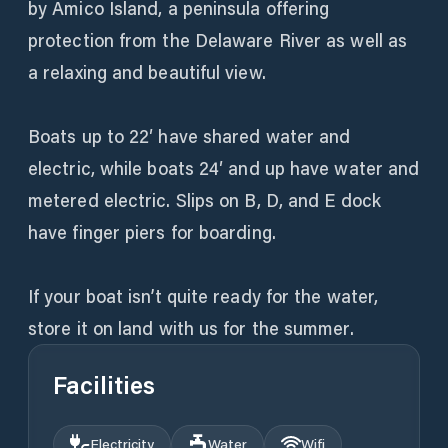
by Amico Island, a peninsula offering
protection from the Delaware River as well as
a relaxing and beautiful view.
Boats up to 22′ have shared water and
electric, while boats 24′ and up have water and
metered electric. Slips on B, D, and E dock
have finger piers for boarding.
If your boat isn’t quite ready for the water,
store it on land with us for the summer.
Facilities
Electricity
Water
Wifi