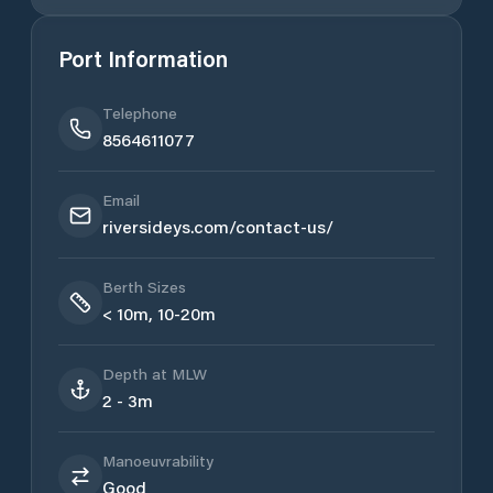
Port Information
Telephone
8564611077
Email
riversideys.com/contact-us/
Berth Sizes
< 10m, 10-20m
Depth at MLW
2 - 3m
Manoeuvrability
Good