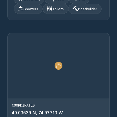
Showers
Toilets
Boatbuilder
COORDINATES
40.03639 N, 74.97713 W