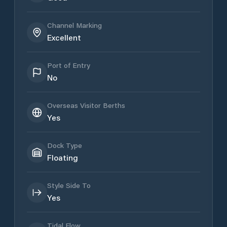
Channel Marking
Excellent
Port of Entry
No
Overseas Visitor Berths
Yes
Dock Type
Floating
Style Side To
Yes
Tidal Flow