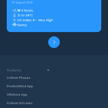
09 August 2026
W
6 knots.
31 to 34°C
UV Index: 8 - Very High
Sunny
Products
Iridium Phones
PredictWind App
Offshore App
Iridium GO! exec