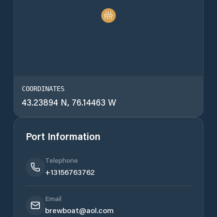
COORDINATES
43.23894 N, 76.14463 W
Port Information
Telephone
+13156763762
Email
brewboat@aol.com