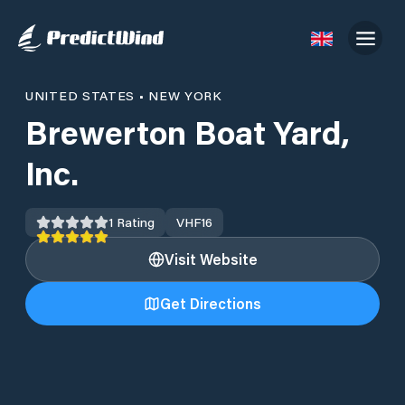
UNITED STATES
•
NEW YORK
Brewerton Boat Yard,
Inc.
1
Rating
VHF
16
Visit Website
Get Directions