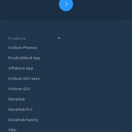
Products
Iridium Phones
PredictWind App
Offshore App
Iridium GO! exec
Iridium GO!
DataHub
DataHub Pro
DataHub Family
YB3i