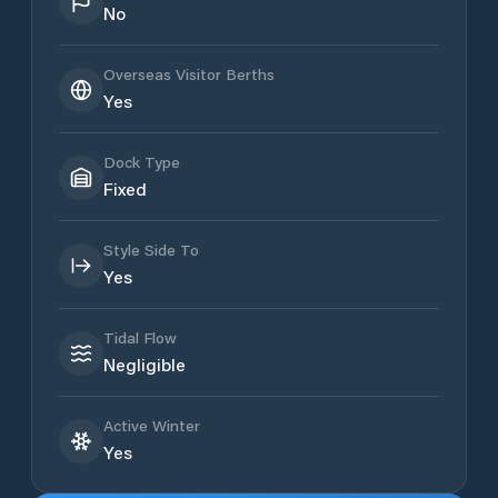
No
Overseas Visitor Berths
Yes
Dock Type
Fixed
Style Side To
Yes
Tidal Flow
Negligible
Active Winter
Yes