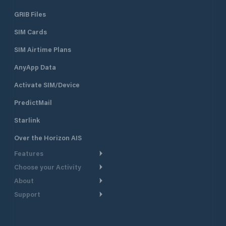
GRIB Files
SIM Cards
SIM Airtime Plans
AnyApp Data
Activate SIM/Device
PredictMail
Starlink
Over the Horizon AIS
Features
Choose your Activity
Weather Routing
About
Cruising
Power Routing
Support
Take a Tour
Powerboating
Departure Planning
Help Center
Why PredictWind
Yacht Racing
Current Models