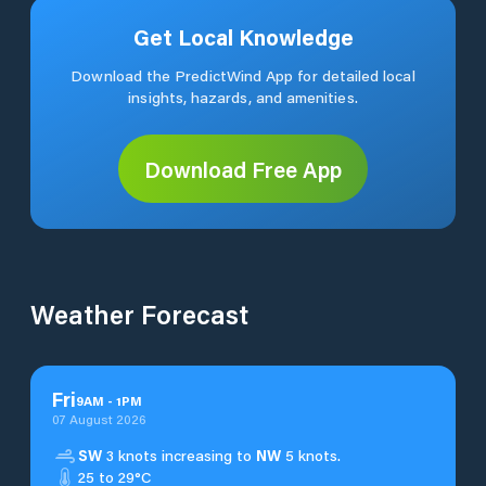
Get Local Knowledge
Download the PredictWind App for detailed local
insights, hazards, and amenities.
Download Free App
Weather Forecast
Fri
9
AM
-
1
PM
07 August 2026
SW
3 knots increasing to
NW
5 knots.
25 to 29°C