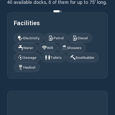
40 available docks, 6 of them for up to 75' long.
Facilities
Electricity
Petrol
Diesel
Water
Wifi
Showers
Sewage
Toilets
Boatbuilder
Haulout