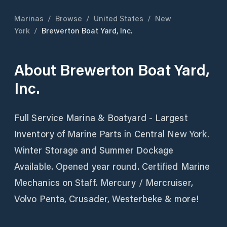
Marinas
/
Browse
/
United States
/
New
York
/
Brewerton Boat Yard, Inc.
About
Brewerton Boat Yard,
Inc.
Full Service Marina & Boatyard - Largest
Inventory of Marine Parts in Central New York.
Winter Storage and Summer Dockage
Available. Opened year round. Certified Marine
Mechanics on Staff. Mercury / Mercruiser,
Volvo Penta, Crusader, Westerbeke & more!