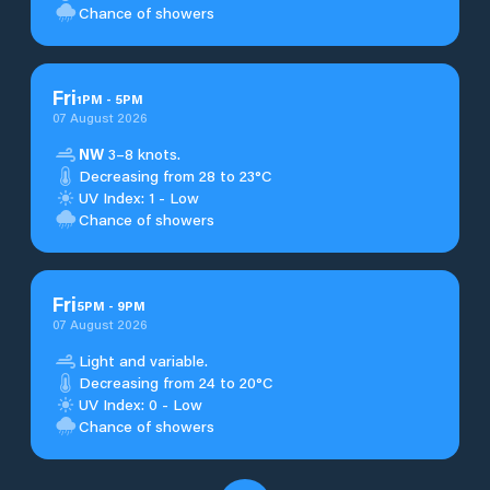
Chance of showers
Fri
1
PM
-
5
PM
07 August 2026
NW
3–8 knots.
Decreasing from 28 to 23°C
UV Index: 1 - Low
Chance of showers
Fri
5
PM
-
9
PM
07 August 2026
Light and variable.
Decreasing from 24 to 20°C
UV Index: 0 - Low
Chance of showers