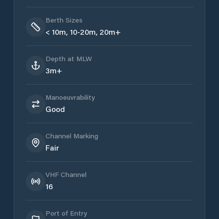
Berth Sizes
< 10m, 10-20m, 20m+
Depth at MLW
3m+
Manoeuvrability
Good
Channel Marking
Fair
VHF Channel
16
Port of Entry