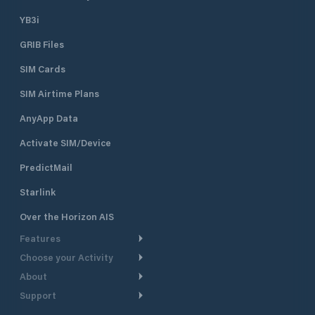
YB3i
GRIB Files
SIM Cards
SIM Airtime Plans
AnyApp Data
Activate SIM/Device
PredictMail
Starlink
Over the Horizon AIS
Features
Choose your Activity
Weather Routing
About
Cruising
Power Routing
Support
Take a Tour
Powerboating
Departure Planning