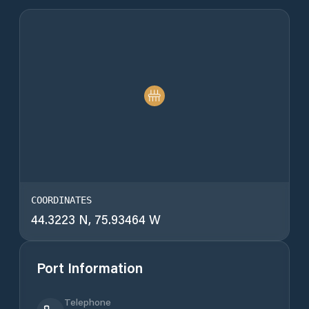
COORDINATES
44.3223 N, 75.93464 W
Port Information
Telephone