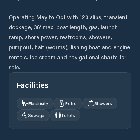
Operating May to Oct with 120 slips, transient
dockage, 36′ max. boat length, gas, launch
ramp, shore power, restrooms, showers,
pumpout, bait (worms), fishing boat and engine
rentals. Ice cream and navigational charts for
sale.
Facilities
Electricity
Petrol
Showers
Sewage
Toilets