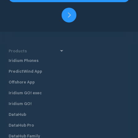
Products
Iridium Phones
PredictWind App
Offshore App
Iridium GO! exec
Iridium GO!
DataHub
DataHub Pro
DataHub Family