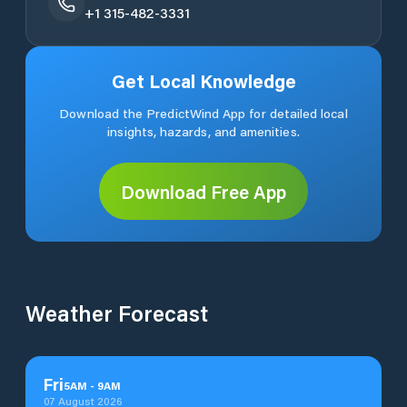
+1 315-482-3331
Get Local Knowledge
Download the PredictWind App for detailed local
insights, hazards, and amenities.
Download Free App
Weather Forecast
Fri
5
AM
-
9
AM
07 August 2026