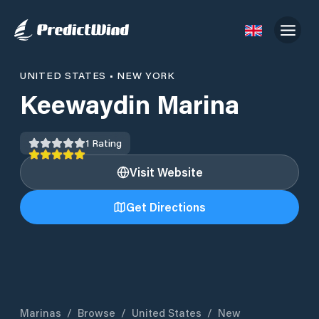
UNITED STATES
•
NEW YORK
Keewaydin Marina
1
Rating
Visit Website
Get Directions
Marinas
/
Browse
/
United States
/
New