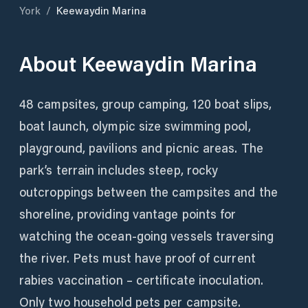
York
/
Keewaydin Marina
About
Keewaydin Marina
48 campsites, group camping, 120 boat slips,
boat launch, olympic size swimming pool,
playground, pavilions and picnic areas. The
park’s terrain includes steep, rocky
outcroppings between the campsites and the
shoreline, providing vantage points for
watching the ocean-going vessels traversing
the river. Pets must have proof of current
rabies vaccination – certificate inoculation.
Only two household pets per campsite.