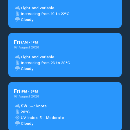
Light and variable.
Increasing from 19 to 22°C
Cloudy
Fri
9
AM
-
1
PM
07 August 2026
Light and variable.
Increasing from 23 to 28°C
Cloudy
Fri
1
PM
-
5
PM
07 August 2026
SW
5–7 knots.
26°C
UV Index: 5 - Moderate
Cloudy