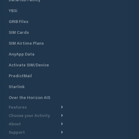
YB3i
GRIB Files
SIM Cards
SIM Airtime Plans
AnyApp Data
Activate SIM/Device
PredictMail
Starlink
Over the Horizon AIS
Features
Choose your Activity
Weather Routing
About
Cruising
Power Routing
Support
Take a Tour
Powerboating
Departure Planning