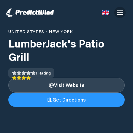
UNITED STATES
•
NEW YORK
LumberJack's Patio
Grill
1
Rating
Visit Website
Get Directions