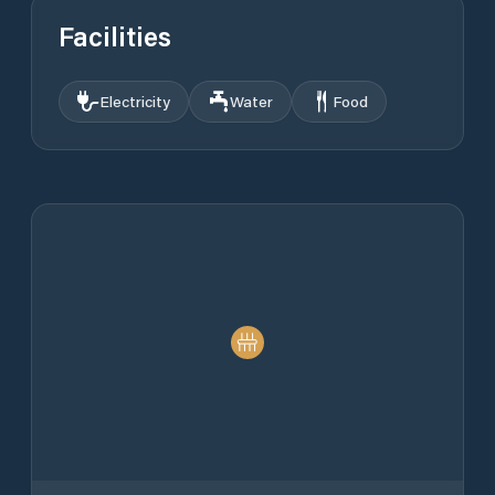
Facilities
Electricity
Water
Food