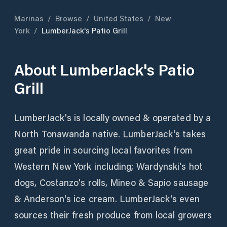
Marinas
/
Browse
/
United States
/
New
York
/
LumberJack's Patio Grill
About
LumberJack's Patio
Grill
LumberJack's is locally owned & operated by a
North Tonawanda native. LumberJack's takes
great pride in sourcing local favorites from
Western New York including; Wardynski's hot
dogs, Costanzo's rolls, Mineo & Sapio sausage
& Anderson's ice cream. LumberJack's even
sources their fresh produce from local growers