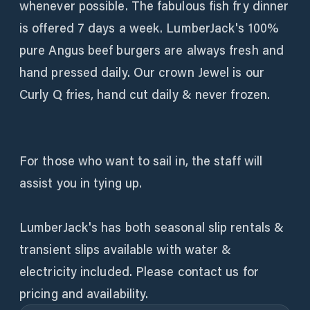
whenever possible. The fabulous fish fry dinner
is offered 7 days a week. LumberJack's 100%
pure Angus beef burgers are always fresh and
hand pressed daily. Our crown Jewel is our
Curly Q fries, hand cut daily & never frozen.
For those who want to sail in, the staff will
assist you in tying up.
LumberJack's has both seasonal slip rentals &
transient slips available with water &
electricity included. Please contact us for
pricing and availability.