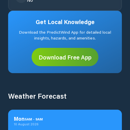
Get Local Knowledge
Download the PredictWind App for detailed local
insights, hazards, and amenities.
Download Free App
Weather Forecast
Mon
5
AM
-
9
AM
10 August 2026