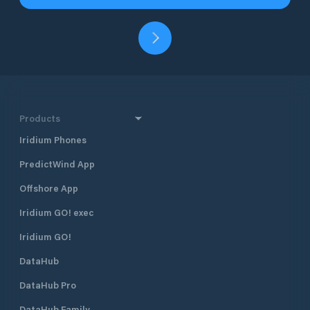
Products
Iridium Phones
PredictWind App
Offshore App
Iridium GO! exec
Iridium GO!
DataHub
DataHub Pro
DataHub Family