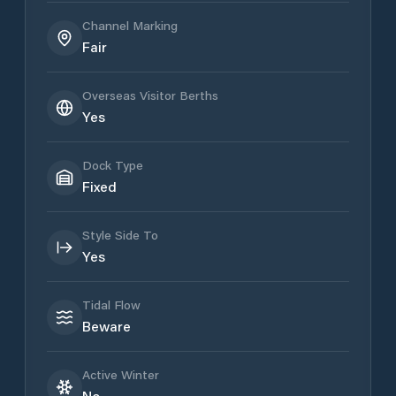
Channel Marking
Fair
Overseas Visitor Berths
Yes
Dock Type
Fixed
Style Side To
Yes
Tidal Flow
Beware
Active Winter
No