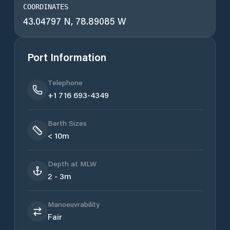
COORDINATES
43.04797 N, 78.89085 W
Port Information
Telephone
+1 716 693-4349
Berth Sizes
< 10m
Depth at MLW
2 - 3m
Manoeuvrability
Fair