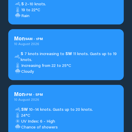
S
2–10 knots.
19 to 22°C
Rain
Mon
9
AM
-
1
PM
10 August 2026
S
7 knots increasing to
SW
11 knots. Gusts up to 19
knots.
Increasing from 22 to 25°C
Cloudy
Mon
1
PM
-
5
PM
10 August 2026
SW
10–14 knots. Gusts up to 20 knots.
24°C
UV Index: 6 - High
Chance of showers