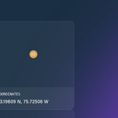
OORDINATES
3.19809 N, 75.72506 W