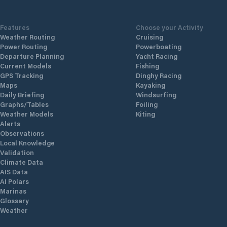
Features
Choose your Activity
Weather Routing
Cruising
Power Routing
Powerboating
Departure Planning
Yacht Racing
Current Models
Fishing
GPS Tracking
Dinghy Racing
Maps
Kayaking
Daily Briefing
Windsurfing
Graphs/Tables
Foiling
Weather Models
Kiting
Alerts
Observations
Local Knowledge
Validation
Climate Data
AIS Data
AI Polars
Marinas
Glossary
Weather