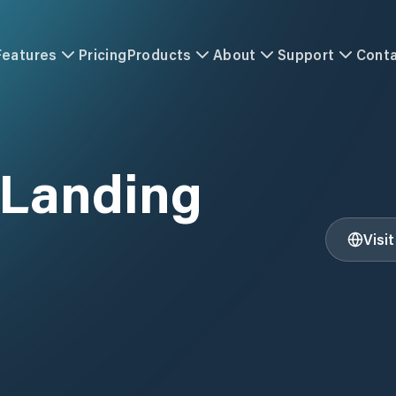
Features
Pricing
Products
About
Support
Cont
 Landing
Visi