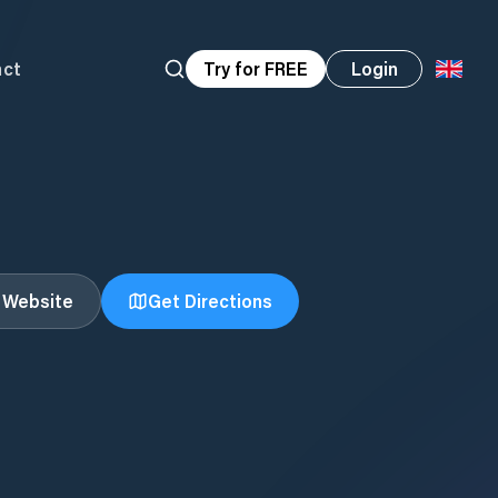
act
Try for FREE
Login
t Website
Get Directions