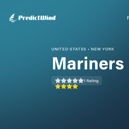
UNITED STATES
•
NEW YORK
Mariners
1
Rating