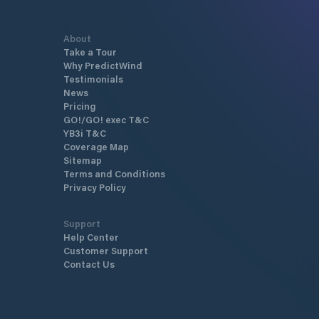
About
Take a Tour
Why PredictWind
Testimonials
News
Pricing
GO!/GO! exec T&C
YB3i T&C
Coverage Map
Sitemap
Terms and Conditions
Privacy Policy
Support
Help Center
Customer Support
Contact Us