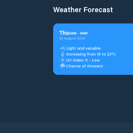
Weather Forecast
Thu
5
AM
-
9
AM
06 August 2026
Light and variable.
Increasing from 19 to 23°C
UV Index: 0 - Low
Chance of showers