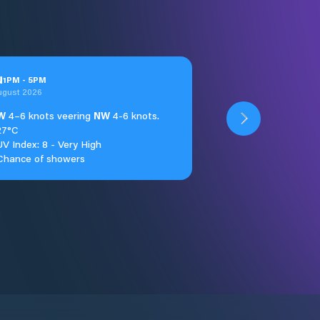
u
1
PM
-
5
PM
ugust 2026
W
4–6 knots veering
NW
4-6 knots.
27°C
UV Index: 8 - Very High
Chance of showers