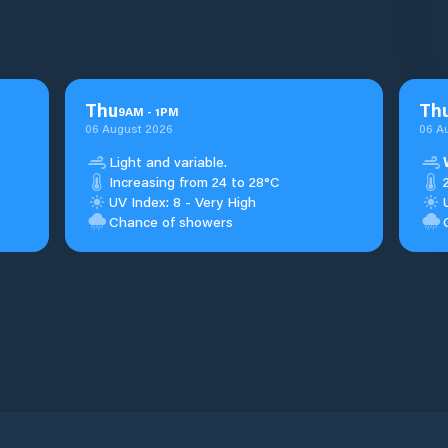
Thu
Th
9
AM
-
1
PM
06 August 2026
06 A
Light and variable.
Increasing from 24 to 28°C
UV Index: 8 - Very High
Chance of showers