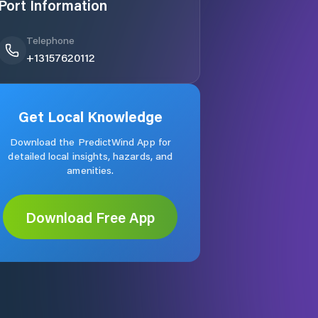
Port Information
Telephone
+13157620112
Get Local Knowledge
Download the PredictWind App for
detailed local insights, hazards, and
amenities.
Download Free App