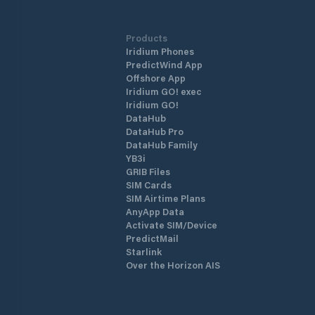
Products
Iridium Phones
PredictWind App
Offshore App
Iridium GO! exec
Iridium GO!
DataHub
DataHub Pro
DataHub Family
YB3i
GRIB Files
SIM Cards
SIM Airtime Plans
AnyApp Data
Activate SIM/Device
PredictMail
Starlink
Over the Horizon AIS