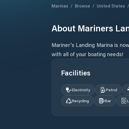
Marinas
/
Browse
/
United States
About
Mariners La
Mariner's Landing Marina is now 
with all of your boating needs!
Facilities
Electricity
Petrol
Recycling
Bar
L