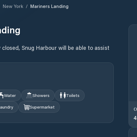
/
New York
/
Mariners Landing
nding
closed, Snug Harbour will be able to assist
Water
Showers
Toilets
aundry
Supermarket
C
4