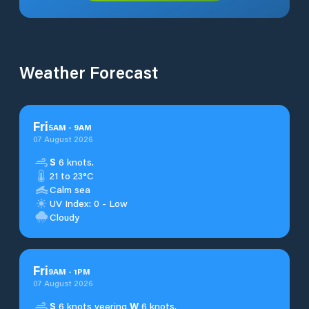
Weather Forecast
Fri
5
AM
-
9
AM
07 August 2026
S
6 knots.
21 to 23°C
Calm sea
UV Index: 0 - Low
Cloudy
Fri
9
AM
-
1
PM
07 August 2026
S
6 knots veering
W
6 knots.