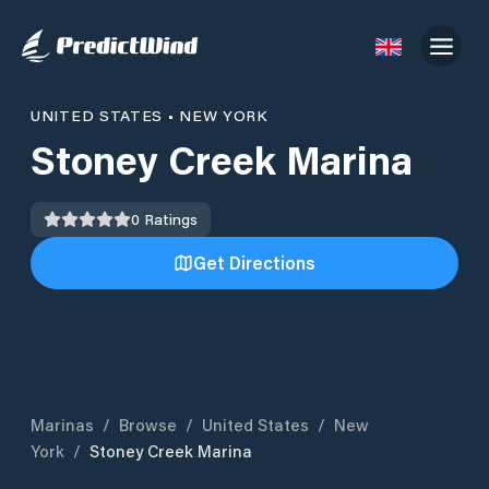
UNITED STATES
•
NEW YORK
Stoney Creek Marina
0
Ratings
Get Directions
Marinas
/
Browse
/
United States
/
New
York
/
Stoney Creek Marina