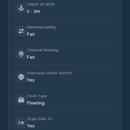
Depth at MLW
2 - 3m
Manoeuvrability
Fair
Channel Marking
Fair
Overseas Visitor Berths
Yes
Dock Type
Floating
Style Side To
Yes