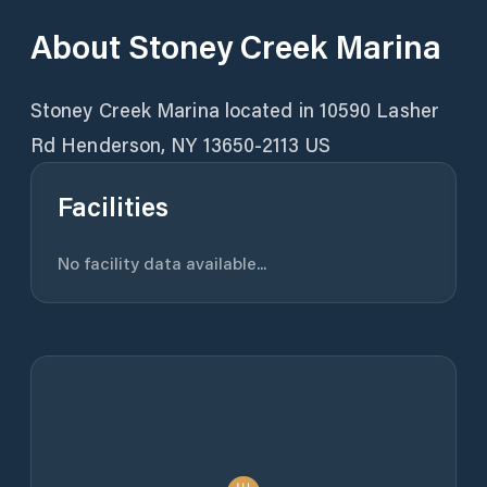
About
Stoney Creek Marina
Stoney Creek Marina located in 10590 Lasher
Rd Henderson, NY 13650-2113 US
Facilities
No facility data available...