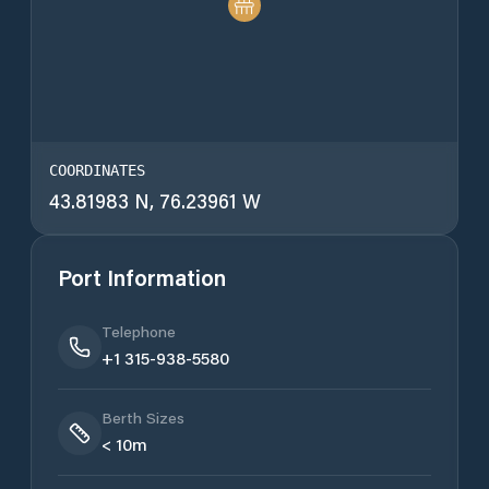
COORDINATES
43.81983 N, 76.23961 W
Port Information
Telephone
+1 315-938-5580
Berth Sizes
< 10m