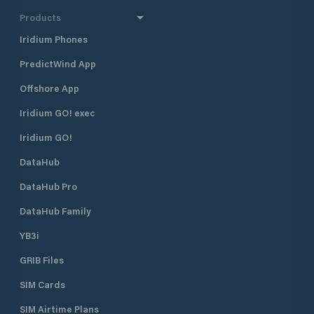
Products
Iridium Phones
PredictWind App
Offshore App
Iridium GO! exec
Iridium GO!
DataHub
DataHub Pro
DataHub Family
YB3i
GRIB Files
SIM Cards
SIM Airtime Plans