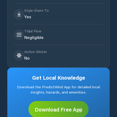
Style Stern To
Yes
Tidal Flow
Negligible
Active Winter
No
Get Local Knowledge
Download the PredictWind App for detailed local
insights, hazards, and amenities.
Download Free App