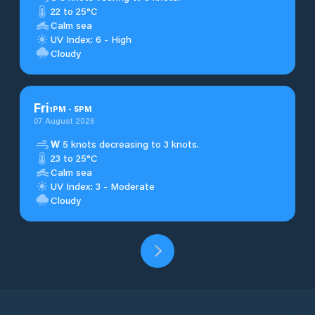
22 to 25°C
Calm sea
UV Index: 6 - High
Cloudy
Fri
1
PM
-
5
PM
07 August 2026
W
5 knots decreasing to 3 knots.
23 to 25°C
Calm sea
UV Index: 3 - Moderate
Cloudy