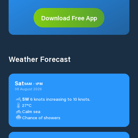
Download Free App
Weather Forecast
Sat
9
AM
-
1
PM
08 August 2026
SW
6 knots increasing to 10 knots.
27°C
Calm sea
Chance of showers