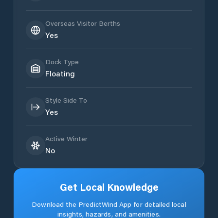
Overseas Visitor Berths
Yes
Dock Type
Floating
Style Side To
Yes
Active Winter
No
Get Local Knowledge
Download the PredictWind App for detailed local
insights, hazards, and amenities.