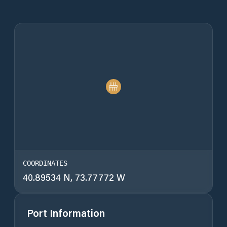
COORDINATES
40.89534 N, 73.77772 W
Port Information