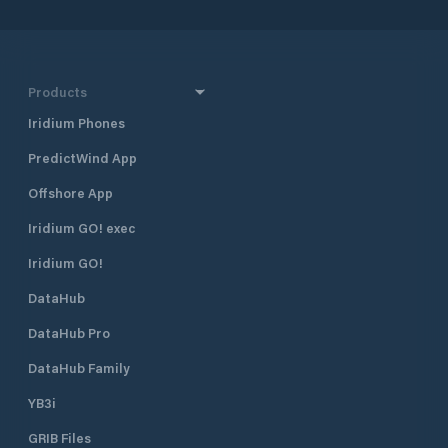
Products
Iridium Phones
PredictWind App
Offshore App
Iridium GO! exec
Iridium GO!
DataHub
DataHub Pro
DataHub Family
YB3i
GRIB Files