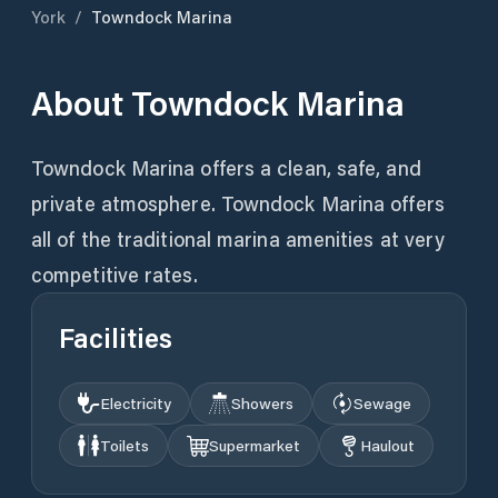
York
/
Towndock Marina
About
Towndock Marina
Towndock Marina offers a clean, safe, and
private atmosphere. Towndock Marina offers
all of the traditional marina amenities at very
competitive rates.
Facilities
Electricity
Showers
Sewage
Toilets
Supermarket
Haulout