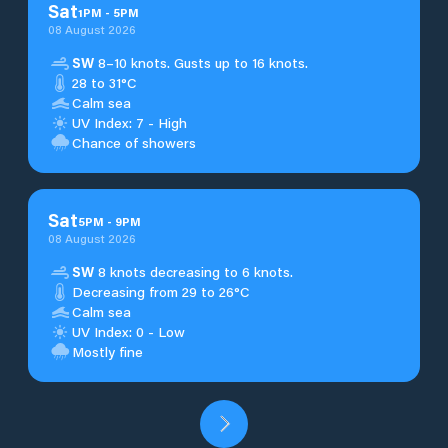
Sat
1
PM
-
5
PM
08 August 2026
SW
8–10 knots. Gusts up to 16 knots.
28 to 31°C
Calm sea
UV Index: 7 - High
Chance of showers
Sat
5
PM
-
9
PM
08 August 2026
SW
8 knots decreasing to 6 knots.
Decreasing from 29 to 26°C
Calm sea
UV Index: 0 - Low
Mostly fine