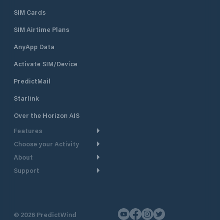
SIM Cards
SIM Airtime Plans
AnyApp Data
Activate SIM/Device
PredictMail
Starlink
Over the Horizon AIS
Features
Choose your Activity
Weather Routing
About
Cruising
Power Routing
Support
Take a Tour
Powerboating
Departure Planning
Help Center
Why PredictWind
Yacht Racing
Current Models
Customer Support
Testimonials
Fishing
©
2026
PredictWind
GPS Tracking
Contact Us