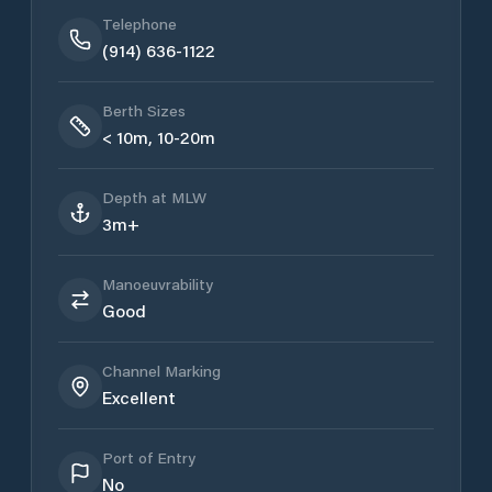
Telephone
(914) 636-1122
Berth Sizes
< 10m, 10-20m
Depth at MLW
3m+
Manoeuvrability
Good
Channel Marking
Excellent
Port of Entry
No