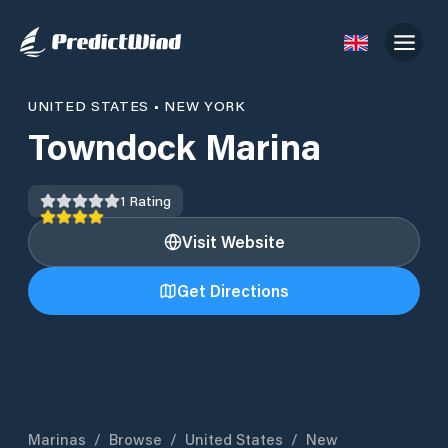
UNITED STATES
•
NEW YORK
Towndock Marina
1
Rating
Visit Website
Get Directions
Marinas
/
Browse
/
United States
/
New