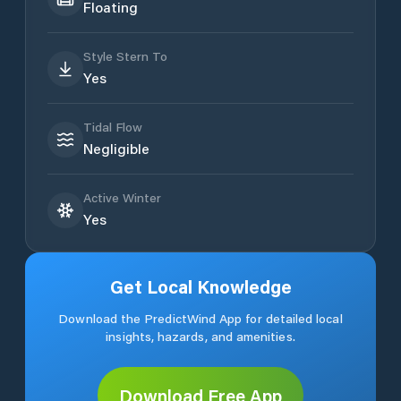
Floating
Style Stern To
Yes
Tidal Flow
Negligible
Active Winter
Yes
Get Local Knowledge
Download the PredictWind App for detailed local
insights, hazards, and amenities.
Download Free App