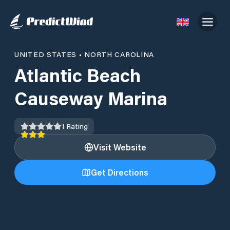
UNITED STATES
•
NORTH CAROLINA
Atlantic Beach
Causeway Marina
1
Rating
Visit Website
Get Directions