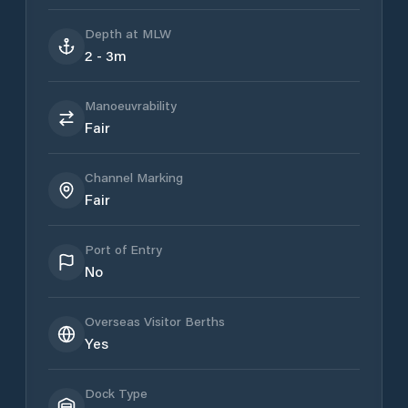
Depth at MLW
2 - 3m
Manoeuvrability
Fair
Channel Marking
Fair
Port of Entry
No
Overseas Visitor Berths
Yes
Dock Type