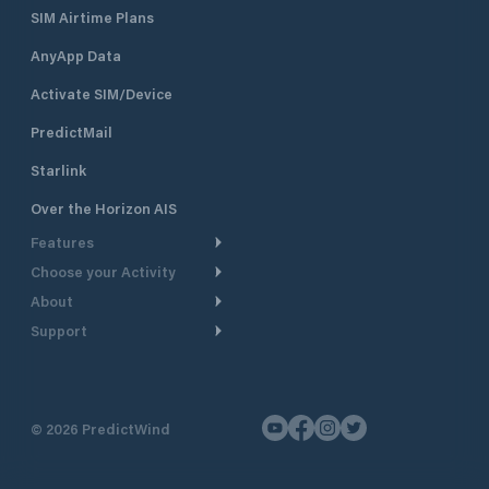
SIM Airtime Plans
AnyApp Data
Activate SIM/Device
PredictMail
Starlink
Over the Horizon AIS
Features
Choose your Activity
Weather Routing
About
Cruising
Power Routing
Support
Take a Tour
Powerboating
Departure Planning
Help Center
Why PredictWind
Yacht Racing
Current Models
Customer Support
Testimonials
Fishing
©
2026
PredictWind
GPS Tracking
Contact Us
News
Dinghy Racing
Maps
Pricing