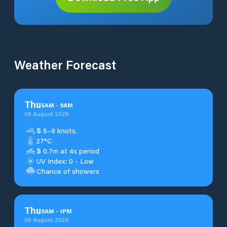
Weather Forecast
Thu
5
AM
-
9
AM
06 August 2026
S
5–9 knots.
27°C
S
0.7m at 4s period
UV Index: 0 - Low
Chance of showers
Thu
9
AM
-
1
PM
06 August 2026