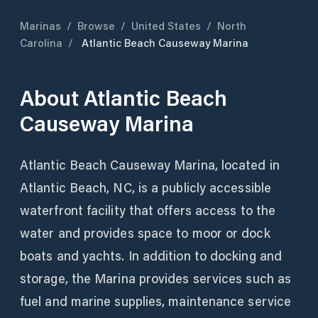
Marinas
/
Browse
/
United States
/
North
Carolina
/
Atlantic Beach Causeway Marina
About
Atlantic Beach
Causeway Marina
Atlantic Beach Causeway Marina, located in
Atlantic Beach, NC, is a publicly accessible
waterfront facility that offers access to the
water and provides space to moor or dock
boats and yachts. In addition to docking and
storage, the Marina provides services such as
fuel and marine supplies, maintenance service