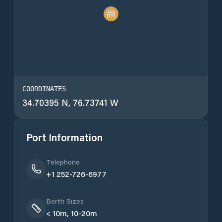
COORDINATES
34.70395 N, 76.73741 W
Port Information
Telephone
+1 252-726-6977
Berth Sizes
< 10m, 10-20m