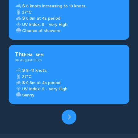
S
6 knots increasing to 10 knots.
27°C
S
0.6m at 4s period
UV Index: 9 - Very High
Chance of showers
Thu
1
PM
-
5
PM
06 August 2026
S
8–11 knots.
27°C
S
0.6m at 4s period
UV Index: 9 - Very High
Sunny