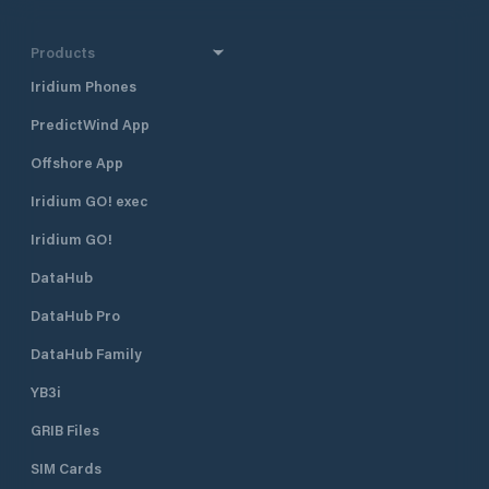
Products
Iridium Phones
PredictWind App
Offshore App
Iridium GO! exec
Iridium GO!
DataHub
DataHub Pro
DataHub Family
YB3i
GRIB Files
SIM Cards