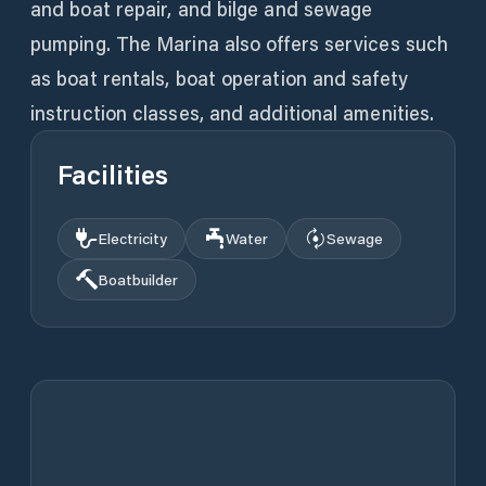
and boat repair, and bilge and sewage
pumping. The Marina also offers services such
as boat rentals, boat operation and safety
instruction classes, and additional amenities.
Facilities
Electricity
Water
Sewage
Boatbuilder