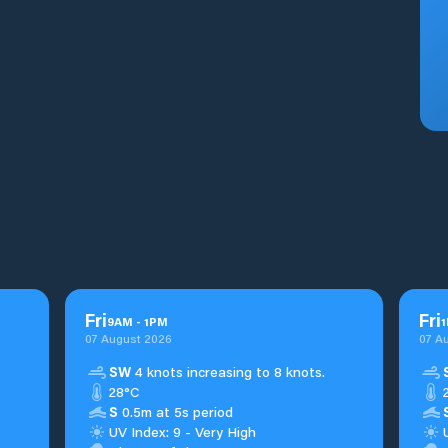
Fri
Fri
9
AM
-
1
PM
1
07 August 2026
07 A
SW
4 knots increasing to 8 knots.
28°C
S
0.5m at 5s period
UV Index: 9 - Very High