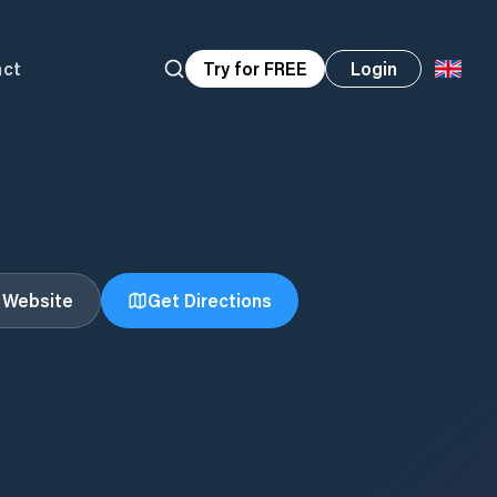
act
Try for FREE
Login
t Website
Get Directions