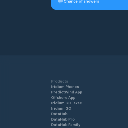
Chance of showers
Products
Iridium Phones
PredictWind App
Offshore App
Iridium GO! exec
Iridium GO!
DataHub
DataHub Pro
DataHub Family