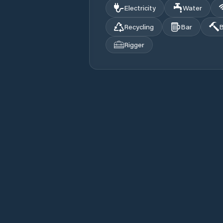
Electricity
Water
Recycling
Bar
B
Rigger