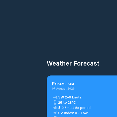
Weather Forecast
Fri
5
AM
-
9
AM
07 August 2026
SW
2–6 knots.
25 to 28°C
S
0.5m at 5s period
UV Index: 0 - Low