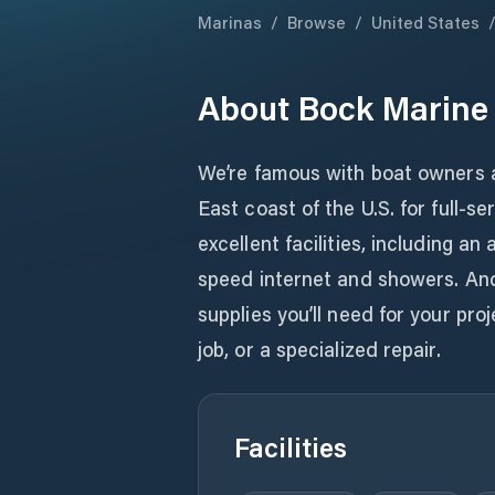
Marinas
/
Browse
/
United States
About
Bock Marine
We’re famous with boat owners a
East coast of the U.S. for full-s
excellent facilities, including a
speed internet and showers. And 
supplies you’ll need for your proj
job, or a specialized repair.
Facilities