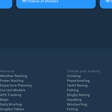
Chance of showers
Features
Choose your Activity
Weather Routing
Cruising
Power Routing
Powerboating
Departure Planning
Yacht Racing
Current Models
Fishing
GPS Tracking
Dinghy Racing
Maps
Kayaking
Daily Briefing
Windsurfing
Graphs/Tables
Foiling