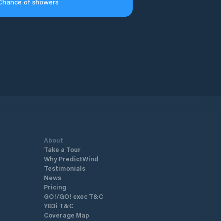
Chance of showers
About
Take a Tour
Why PredictWind
Testimonials
News
Pricing
GO!/GO! exec T&C
YB3i T&C
Coverage Map