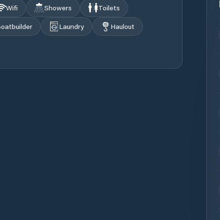
Wifi
Showers
Toilets
oatbuilder
Laundry
Haulout