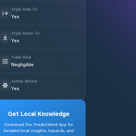
Style Side To
Yes
Style Stern To
Yes
Tidal Flow
Negligible
Active Winter
Yes
Get Local Knowledge
Download the PredictWind App for
detailed local insights, hazards, and