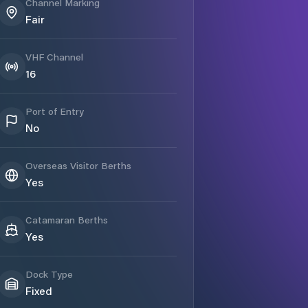
Channel Marking
Fair
VHF Channel
16
Port of Entry
No
Overseas Visitor Berths
Yes
Catamaran Berths
Yes
Dock Type
Fixed