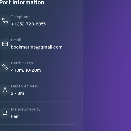
Port Information
Telephone
+1 252-728-6855
Email
bockmarine@gmail.com
Berth Sizes
< 10m, 10-20m
Depth at MLW
2 - 3m
Manoeuvrability
Fair