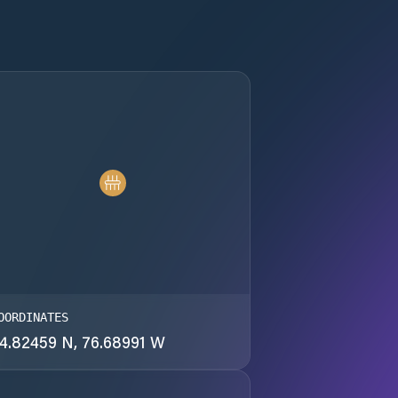
OORDINATES
4.82459 N, 76.68991 W