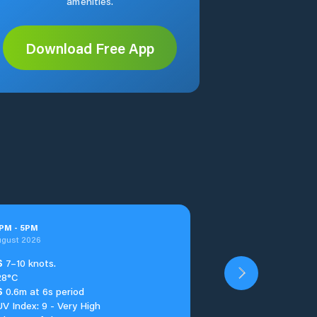
amenities.
Download Free App
PM
-
5
PM
ugust 2026
S
7–10 knots.
28°C
S
0.6m at 6s period
UV Index: 9 - Very High