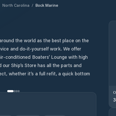
/
North Carolina
/
Bock Marine
round the world as the best place on the
ervice and do-it-yourself work. We offer
n air-conditioned Boaters’ Lounge with high
our Ship’s Store has all the parts and
ect, whether it’s a full refit, a quick bottom
C
3