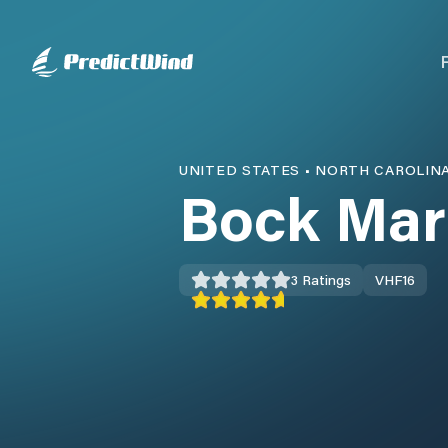
UNITED STATES
•
NORTH CAROLIN
Bock Mar
3
Ratings
VHF
16