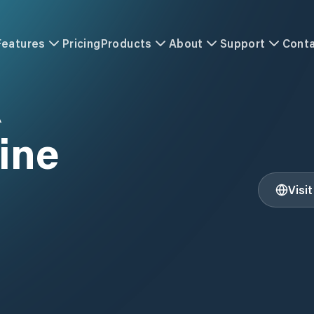
Features
Pricing
Products
About
Support
Cont
A
ine
Visi