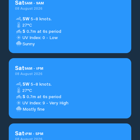
Sat
5
AM
-
9
AM
08 August 2026
SW
5–8 knots.
27°C
S
0.7m at 6s period
UV Index: 0 - Low
Sunny
Sat
9
AM
-
1
PM
08 August 2026
SW
5–8 knots.
27°C
S
0.7m at 6s period
UV Index: 9 - Very High
Mostly fine
Sat
1
PM
-
5
PM
08 August 2026