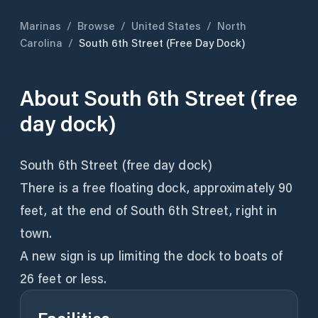
Marinas
/
Browse
/
United States
/
North
Carolina
/
South 6th Street (free Day Dock)
About
South 6th Street (free
day dock)
South 6th Street (free day dock)
There is a free floating dock, approximately 90
feet, at the end of South 6th Street, right in
town.
A new sign is up limiting the dock to boats of
26 feet or less.