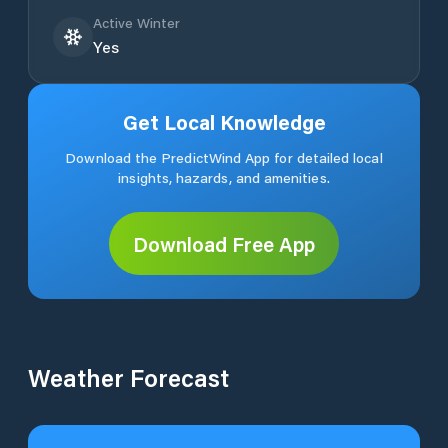
Active Winter
Yes
Get Local Knowledge
Download the PredictWind App for detailed local
insights, hazards, and amenities.
Download Free App
Weather Forecast