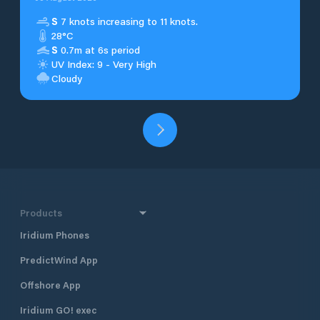
S
7 knots increasing to 11 knots.
28°C
S
0.7m at 6s period
UV Index: 9 - Very High
Cloudy
Products
Iridium Phones
PredictWind App
Offshore App
Iridium GO! exec