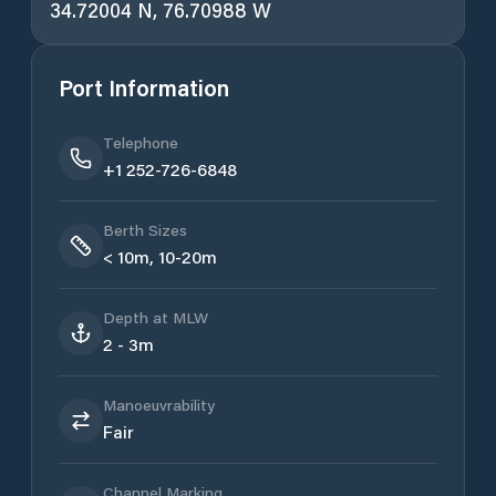
34.72004 N, 76.70988 W
Port Information
Telephone
+1 252-726-6848
Berth Sizes
< 10m, 10-20m
Depth at MLW
2 - 3m
Manoeuvrability
Fair
Channel Marking