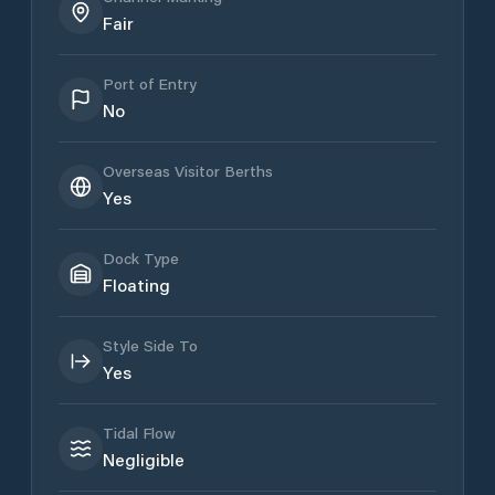
Fair
Port of Entry
No
Overseas Visitor Berths
Yes
Dock Type
Floating
Style Side To
Yes
Tidal Flow
Negligible