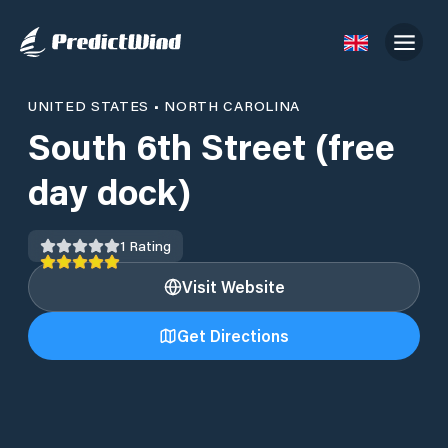
UNITED STATES
•
NORTH CAROLINA
South 6th Street (free
day dock)
1
Rating
Visit Website
Get Directions