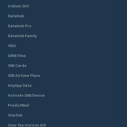
Iridium GO!
DataHub
DataHub Pro
DataHub Family
YB3i
GRIB Files
SIM Cards
SIM Airtime Plans
AnyApp Data
Activate SIM/Device
PredictMail
Starlink
Over the Horizon AIS