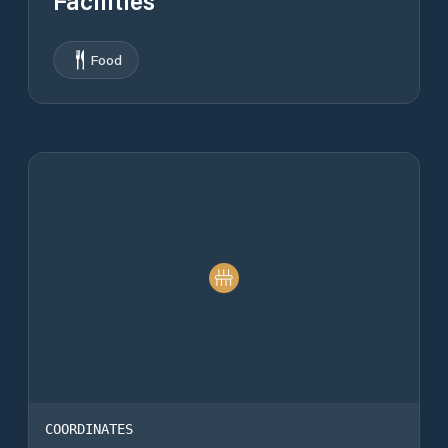
Facilities
Food
COORDINATES