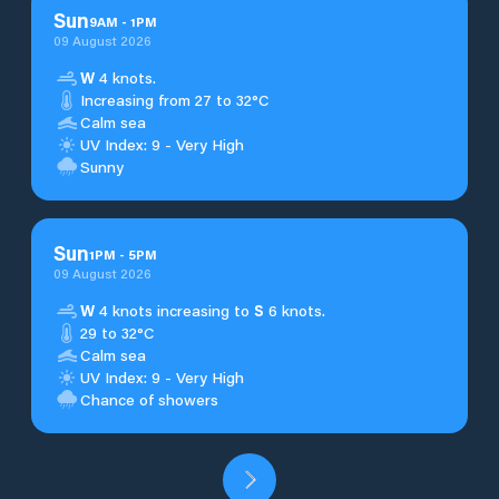
Sun
9
AM
-
1
PM
09 August 2026
W
4 knots.
Increasing from 27 to 32°C
Calm sea
UV Index: 9 - Very High
Sunny
Sun
1
PM
-
5
PM
09 August 2026
W
4 knots increasing to
S
6 knots.
29 to 32°C
Calm sea
UV Index: 9 - Very High
Chance of showers