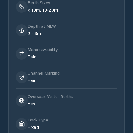
Berth Sizes
< 10m, 10-20m
Depth at MLW
2 - 3m
Manoeuvrability
Fair
Channel Marking
Fair
Overseas Visitor Berths
Yes
Dock Type
Fixed