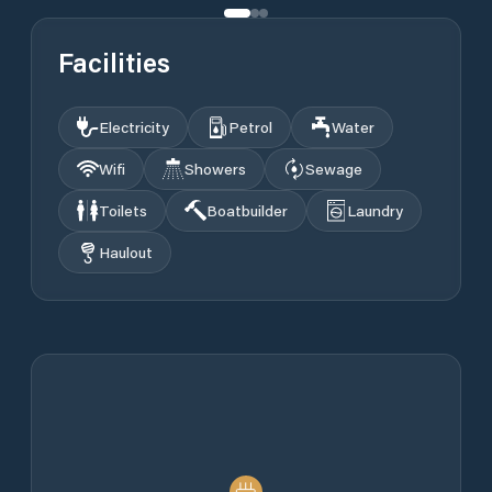
Facilities
Electricity
Petrol
Water
Wifi
Showers
Sewage
Toilets
Boatbuilder
Laundry
Haulout