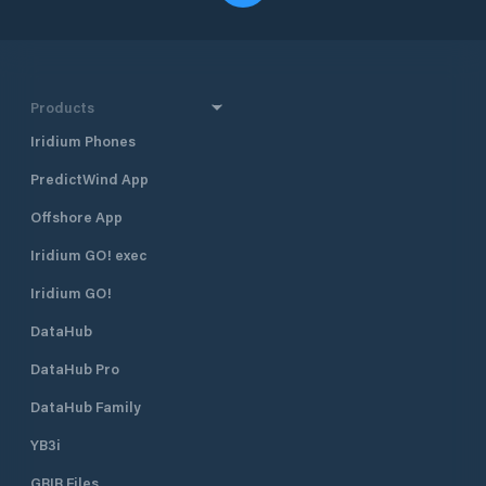
Products
Iridium Phones
PredictWind App
Offshore App
Iridium GO! exec
Iridium GO!
DataHub
DataHub Pro
DataHub Family
YB3i
GRIB Files