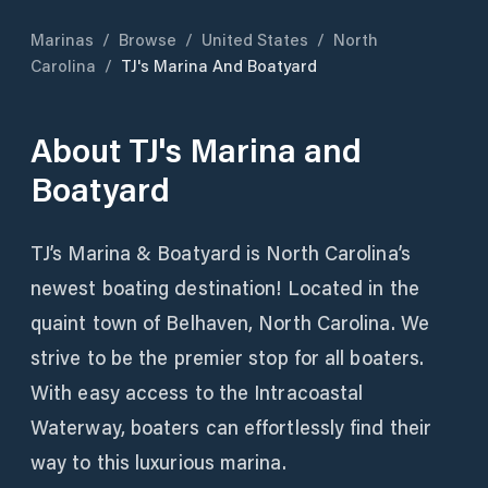
Marinas
/
Browse
/
United States
/
North
Carolina
/
TJ's Marina And Boatyard
About
TJ's Marina and
Boatyard
TJ’s Marina & Boatyard is North Carolina’s
newest boating destination! Located in the
quaint town of Belhaven, North Carolina. We
strive to be the premier stop for all boaters.
With easy access to the Intracoastal
Waterway, boaters can effortlessly find their
way to this luxurious marina.