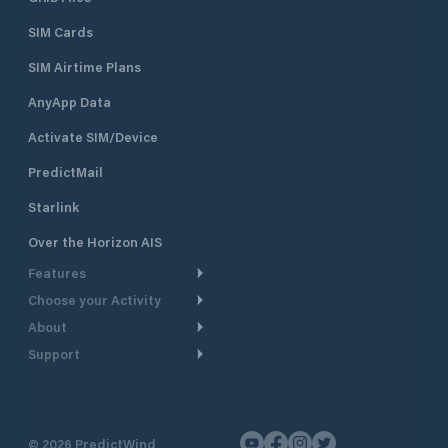
SIM Cards
SIM Airtime Plans
AnyApp Data
Activate SIM/Device
PredictMail
Starlink
Over the Horizon AIS
Features
Choose your Activity
Weather Routing
About
Cruising
Power Routing
Support
Take a Tour
Powerboating
Departure Planning
Help Center
Why PredictWind
Yacht Racing
Current Models
Customer Support
Testimonials
Fishing
©
2026
PredictWind
GPS Tracking