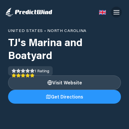
UNITED STATES
•
NORTH CAROLINA
TJ's Marina and
Boatyard
1
Rating
Visit Website
Get Directions