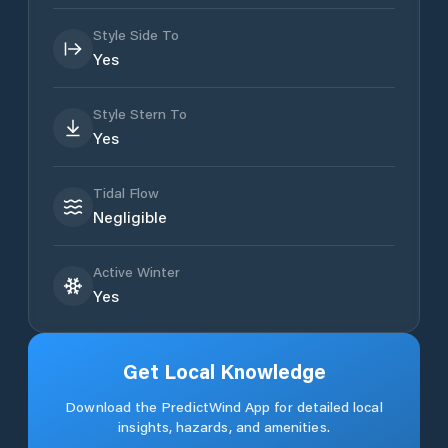
Style Side To
Yes
Style Stern To
Yes
Tidal Flow
Negligible
Active Winter
Yes
Get Local Knowledge
Download the PredictWind App for detailed local
insights, hazards, and amenities.