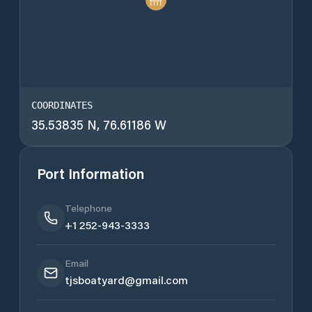
COORDINATES
35.53835 N, 76.61186 W
Port Information
Telephone
+1 252-943-3333
Email
tjsboatyard@gmail.com