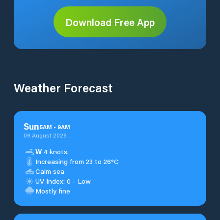
Download Free App
Weather Forecast
Sun
5
AM
-
9
AM
09 August 2026
W
4 knots.
Increasing from 23 to 26°C
Calm sea
UV Index: 0 - Low
Mostly fine