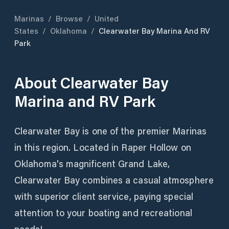
Marinas
/
Browse
/
United
States
/
Oklahoma
/
Clearwater Bay Marina And RV
Park
About
Clearwater Bay
Marina and RV Park
Clearwater Bay is one of the premier Marinas
in this region. Located in Raper Hollow on
Oklahoma's magnificent Grand Lake,
Clearwater Bay combines a casual atmosphere
with superior client service, paying special
attention to your boating and recreational