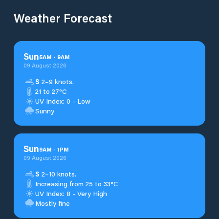
Weather Forecast
Sun
5
AM
-
9
AM
09 August 2026
S
2–9 knots.
21 to 27°C
UV Index: 0 - Low
Sunny
Sun
9
AM
-
1
PM
09 August 2026
S
2–10 knots.
Increasing from 25 to 33°C
UV Index: 8 - Very High
Mostly fine