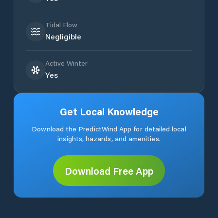
Tidal Flow
Negligible
Active Winter
Yes
Get Local Knowledge
Download the PredictWind App for detailed local
insights, hazards, and amenities.
Download Free App