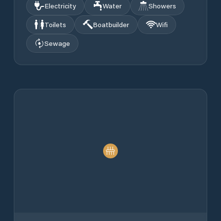
Electricity
Water
Showers
Toilets
Boatbuilder
Wifi
Sewage