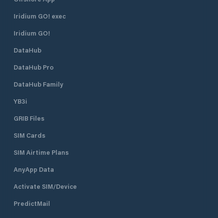
Iridium GO! exec
Iridium GO!
DataHub
DataHub Pro
DataHub Family
YB3i
GRIB Files
SIM Cards
SIM Airtime Plans
AnyApp Data
Activate SIM/Device
PredictMail