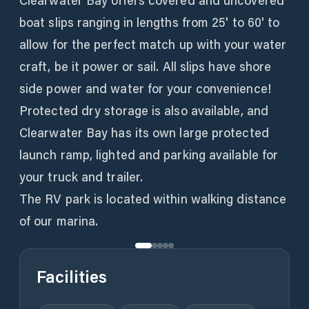
Clearwater Bay offers covered and uncovered
boat slips ranging in lengths from 25' to 60' to
allow for the perfect match up with your water
craft, be it power or sail. All slips have shore
side power and water for your convenience!
Protected dry storage is also available, and
Clearwater Bay has its own large protected
launch ramp, lighted and parking available for
your truck and trailer.
The RV park is located within walking distance
of our marina.
Facilities