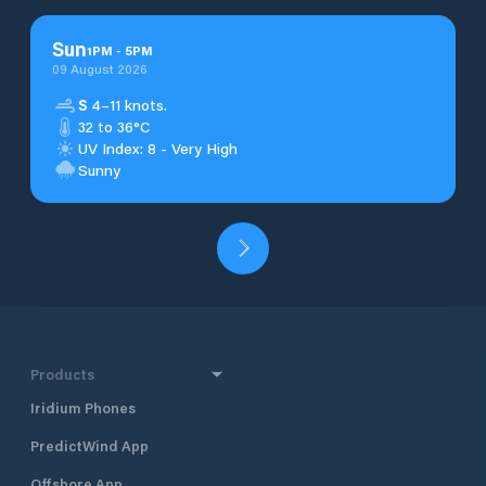
Sun
1
PM
-
5
PM
09 August 2026
S
4–11 knots.
32 to 36°C
UV Index: 8 - Very High
Sunny
Products
Iridium Phones
PredictWind App
Offshore App