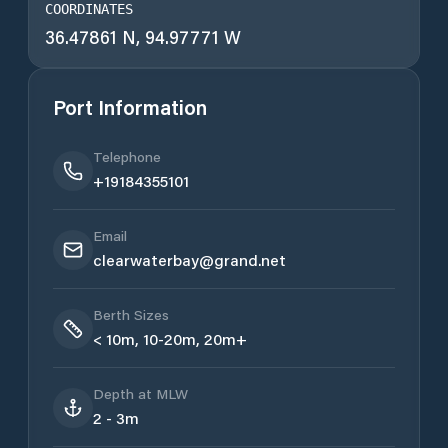
COORDINATES
36.47861 N, 94.97771 W
Port Information
Telephone
+19184355101
Email
clearwaterbay@grand.net
Berth Sizes
< 10m, 10-20m, 20m+
Depth at MLW
2 - 3m