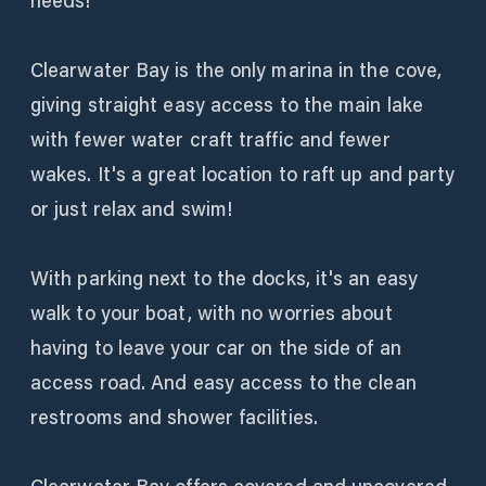
needs!
Clearwater Bay is the only marina in the cove,
giving straight easy access to the main lake
with fewer water craft traffic and fewer
wakes. It's a great location to raft up and party
or just relax and swim!
With parking next to the docks, it's an easy
walk to your boat, with no worries about
having to leave your car on the side of an
access road. And easy access to the clean
restrooms and shower facilities.