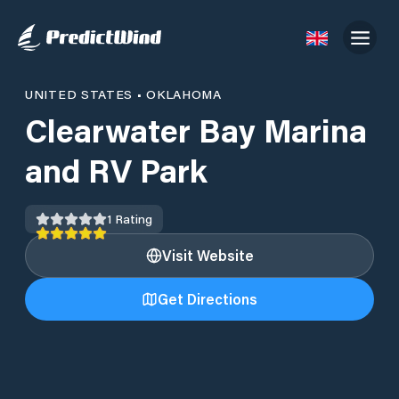
UNITED STATES
•
OKLAHOMA
Clearwater Bay Marina
and RV Park
1
Rating
Visit Website
Get Directions