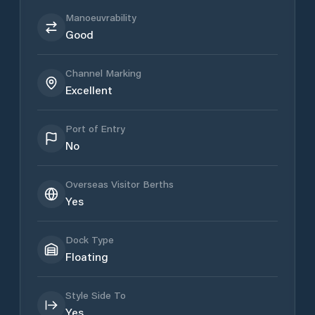
Manoeuvrability
Good
Channel Marking
Excellent
Port of Entry
No
Overseas Visitor Berths
Yes
Dock Type
Floating
Style Side To
Yes