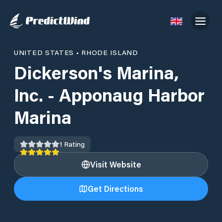
UNITED STATES
•
RHODE ISLAND
Dickerson's Marina,
Inc. - Apponaug Harbor
Marina
1
Rating
Visit Website
Get Directions