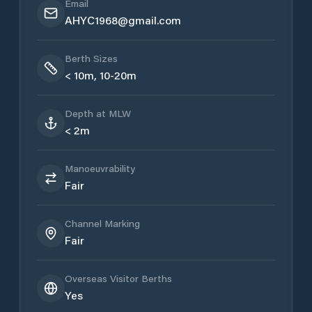
Email
AHYC1968@gmail.com
Berth Sizes
< 10m, 10-20m
Depth at MLW
< 2m
Manoeuvrability
Fair
Channel Marking
Fair
Overseas Visitor Berths
Yes