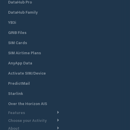
approach depth of 12 feet,
DataHub Pro
accommodating a variety of vessels.
Historic Clubhouse: Housed in the
DataHub Family
former Lime Rock Lighthouse, the
YB3i
clubhouse offers a unique setting
with panoramic views of Newport
GRIB Files
Harbor Dining & Social Areas:
Members enjoy access to dining
SIM Cards
facilities, a bar, and spaces for social
events, including themed dinners,
SIM Airtime Plans
cocktail parties, and family
AnyApp Data
gatherings
Activate SIM/Device
PredictMail
Starlink
Over the Horizon AIS
Features
Choose your Activity
Weather Routing
About
Cruising