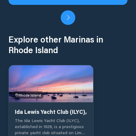
Explore other Marinas in
Rhode Island
Rhode Island
Ida Lewis Yacht Club (ILYC),
The Ida Lewis Yacht Club (ILYC),
established in 1928, is a prestigious
private yacht club situated on Lime