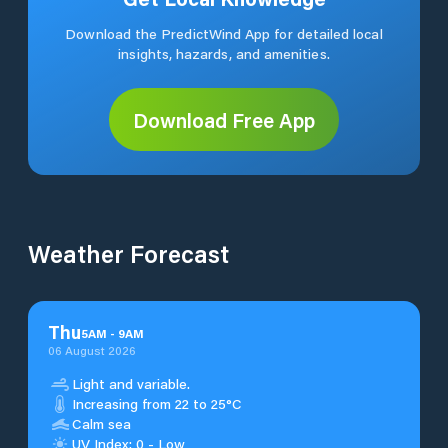
Download the PredictWind App for detailed local
insights, hazards, and amenities.
Download Free App
Weather Forecast
Thu
5
AM
-
9
AM
06 August 2026
Light and variable.
Increasing from 22 to 25°C
Calm sea
UV Index: 0 - Low