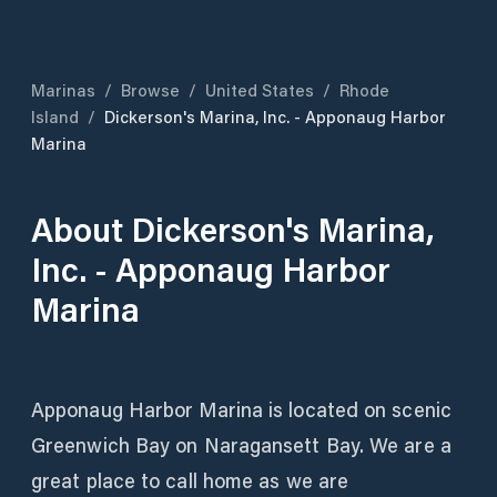
Marinas
/
Browse
/
United States
/
Rhode
Island
/
Dickerson's Marina, Inc. - Apponaug Harbor
Marina
About
Dickerson's Marina,
Inc. - Apponaug Harbor
Marina
Apponaug Harbor Marina is located on scenic
Greenwich Bay on Naragansett Bay. We are a
great place to call home as we are