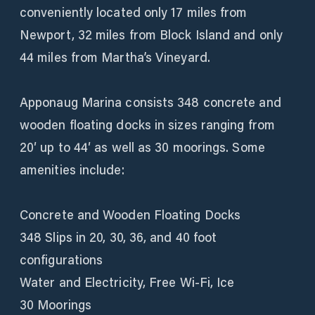
conveniently located only 17 miles from
Newport, 32 miles from Block Island and only
44 miles from Martha’s Vineyard.
Apponaug Marina consists 348 concrete and
wooden floating docks in sizes ranging from
20′ up to 44′ as well as 30 moorings. Some
amenities include:
Concrete and Wooden Floating Docks
348 Slips in 20, 30, 36, and 40 foot
configurations
Water and Electricity, Free Wi-Fi, Ice
30 Moorings