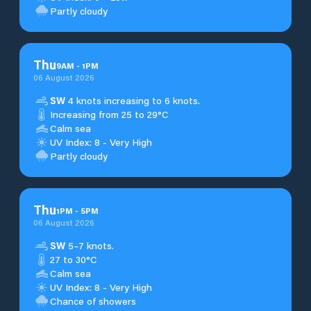
Partly cloudy
Thu
9
AM
-
1
PM
06 August 2026
SW
4 knots increasing to 6 knots.
Increasing from 25 to 29°C
Calm sea
UV Index: 8 - Very High
Partly cloudy
Thu
1
PM
-
5
PM
06 August 2026
SW
5–7 knots.
27 to 30°C
Calm sea
UV Index: 8 - Very High
Chance of showers