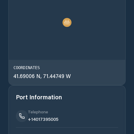
COORDINATES
41.69006 N, 71.44749 W
Port Information
Telephone
+14017395005