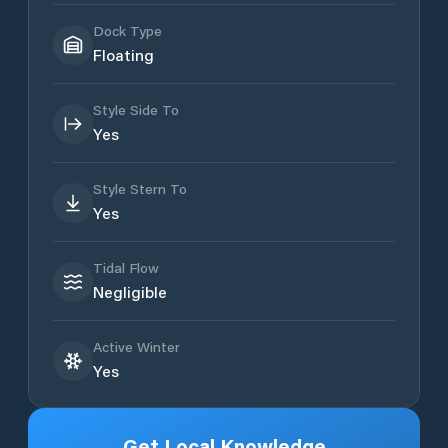
Dock Type
Floating
Style Side To
Yes
Style Stern To
Yes
Tidal Flow
Negligible
Active Winter
Yes
Get Local Knowledge