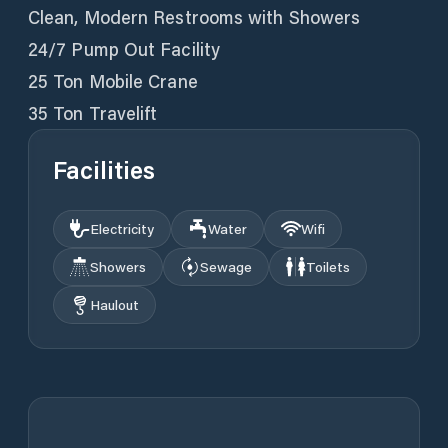
Clean, Modern Restrooms with Showers
24/7 Pump Out Facility
25 Ton Mobile Crane
35 Ton Travelift
Facilities
Electricity
Water
Wifi
Showers
Sewage
Toilets
Haulout