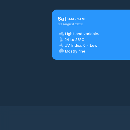
Sat
5
AM
-
9
AM
08 August 2026
Light and variable.
24 to 28°C
UV Index: 0 - Low
Mostly fine