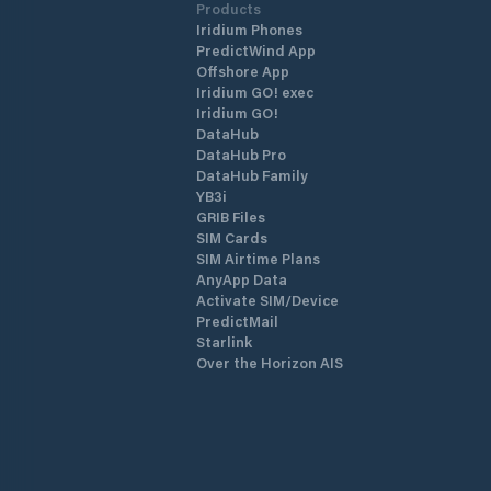
Products
Iridium Phones
PredictWind App
Offshore App
Iridium GO! exec
Iridium GO!
DataHub
DataHub Pro
DataHub Family
YB3i
GRIB Files
SIM Cards
SIM Airtime Plans
AnyApp Data
Activate SIM/Device
PredictMail
Starlink
Over the Horizon AIS