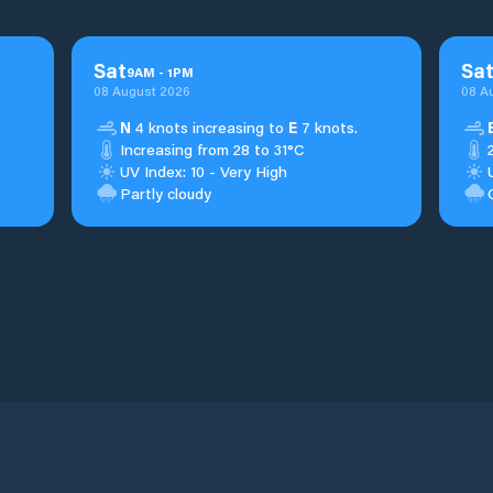
Sat
Sa
9
AM
-
1
PM
08 August 2026
08 A
N
4 knots increasing to
E
7 knots.
Increasing from 28 to 31°C
UV Index: 10 - Very High
Partly cloudy