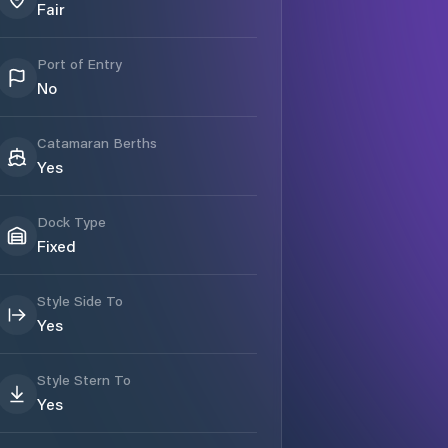
Fair
Port of Entry
No
Catamaran Berths
Yes
Dock Type
Fixed
Style Side To
Yes
Style Stern To
Yes