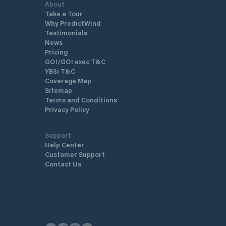
About
Take a Tour
Why PredictWind
Testimonials
News
Pricing
GO!/GO! exec T&C
YB3i T&C
Coverage Map
Sitemap
Terms and Conditions
Privacy Policy
Support
Help Center
Customer Support
Contact Us