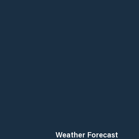
Weather Forecast