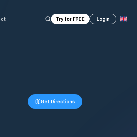
act
Try for FREE
Login
Get Directions