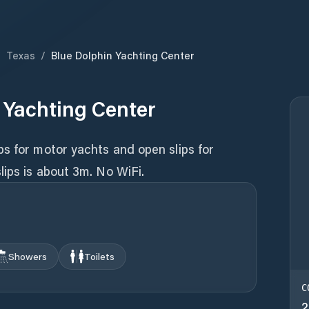
/
Texas
/
Blue Dolphin Yachting Center
 Yachting Center
s for motor yachts and open slips for
lips is about 3m. No WiFi.
Showers
Toilets
C
2