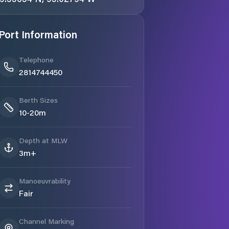
Port Information
Telephone
2814744450
Berth Sizes
10-20m
Depth at MLW
3m+
Manoeuvrability
Fair
Channel Marking