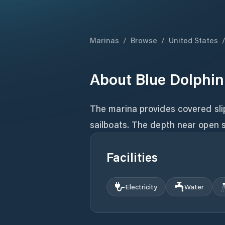
Marinas
/
Browse
/
United States
About
Blue Dolphin
The marina provides covered slip
sailboats. The depth near open s
Facilities
Electricity
Water