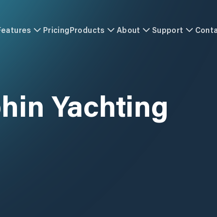
Features
Pricing
Products
About
Support
Cont
hin Yachting