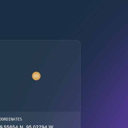
OORDINATES
9.55654 N, 95.02794 W