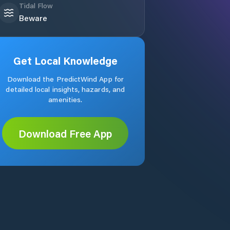
Tidal Flow
Beware
Get Local Knowledge
Download the PredictWind App for
detailed local insights, hazards, and
amenities.
Download Free App