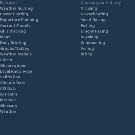
Features
Choose your Activity
Weather Routing
Cruising
Power Routing
Powerboating
Departure Planning
Yacht Racing
Current Models
Fishing
GPS Tracking
Dinghy Racing
Maps
Kayaking
Daily Briefing
Windsurfing
Graphs/Tables
Foiling
Weather Models
Kiting
Alerts
Observations
Local Knowledge
Validation
Climate Data
AIS Data
AI Polars
Marinas
Glossary
Weather