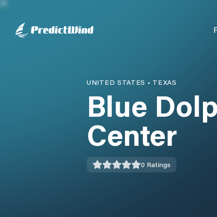
UNITED STATES
•
TEXAS
Blue Dolp
Center
0
Ratings