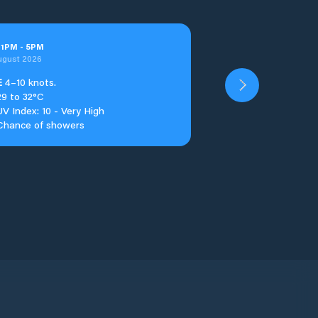
t
1
PM
-
5
PM
ugust 2026
E
4–10 knots.
29 to 32°C
UV Index: 10 - Very High
Chance of showers