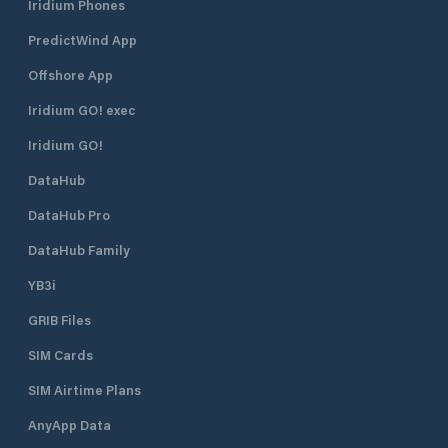
Iridium Phones
PredictWind App
Offshore App
Iridium GO! exec
Iridium GO!
DataHub
DataHub Pro
DataHub Family
YB3i
GRIB Files
SIM Cards
SIM Airtime Plans
AnyApp Data