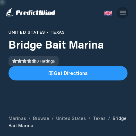
UNITED STATES
•
TEXAS
Bridge Bait Marina
0
Ratings
Get Directions
Marinas
/
Browse
/
United States
/
Texas
/
Bridge
Bait Marina