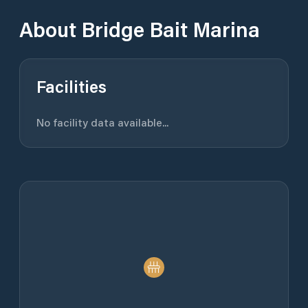
About
Bridge Bait Marina
Facilities
No facility data available...