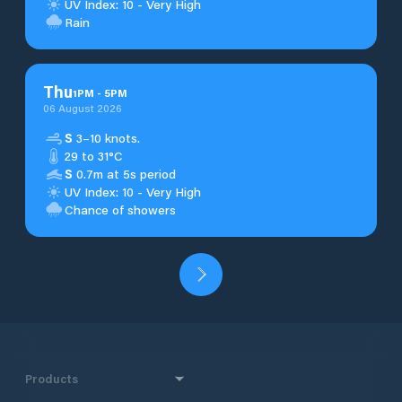
UV Index: 10 - Very High
Rain
Thu
1
PM
-
5
PM
06 August 2026
S
3–10 knots.
29 to 31°C
S
0.7m at 5s period
UV Index: 10 - Very High
Chance of showers
Products