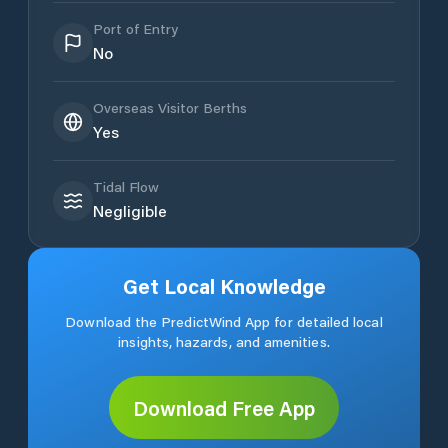
Port of Entry
No
Overseas Visitor Berths
Yes
Tidal Flow
Negligible
Get Local Knowledge
Download the PredictWind App for detailed local
insights, hazards, and amenities.
Download Free App