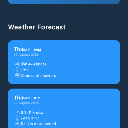
Weather Forecast
Thu
5
AM
-
9
AM
06 August 2026
SW
4–9 knots.
29°C
Chance of showers
Thu
9
AM
-
1
PM
06 August 2026
S
3–11 knots.
29 to 31°C
S
0.7m at 4s period