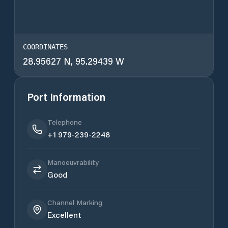
COORDINATES
28.95627 N, 95.29439 W
Port Information
Telephone
+1 979-239-2248
Manoeuvrability
Good
Channel Marking
Excellent