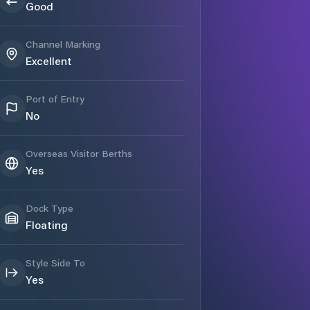
Good
Channel Marking
Excellent
Port of Entry
No
Overseas Visitor Berths
Yes
Dock Type
Floating
Style Side To
Yes