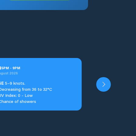
u
5
PM
-
9
PM
ugust 2026
SE
5–9 knots.
Decreasing from 36 to 32°C
UV Index: 0 - Low
Chance of showers