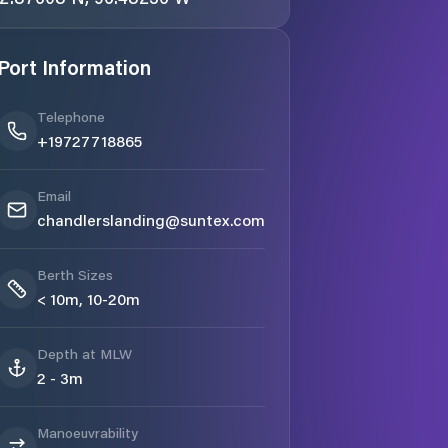
Port Information
Telephone
+19727718865
Email
chandlerslanding@suntex.com
Berth Sizes
< 10m, 10-20m
Depth at MLW
2 - 3m
Manoeuvrability