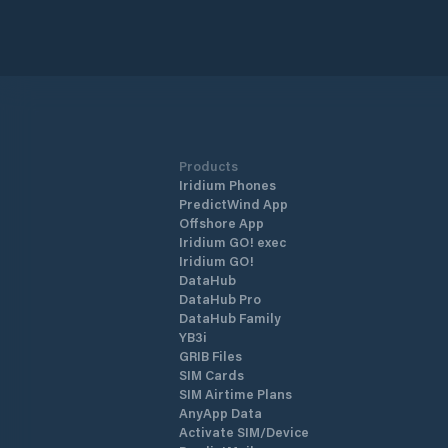
Products
Iridium Phones
PredictWind App
Offshore App
Iridium GO! exec
Iridium GO!
DataHub
DataHub Pro
DataHub Family
YB3i
GRIB Files
SIM Cards
SIM Airtime Plans
AnyApp Data
Activate SIM/Device