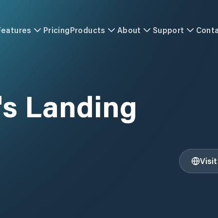
Features
Pricing
Products
About
Support
Cont
's Landing
Visi