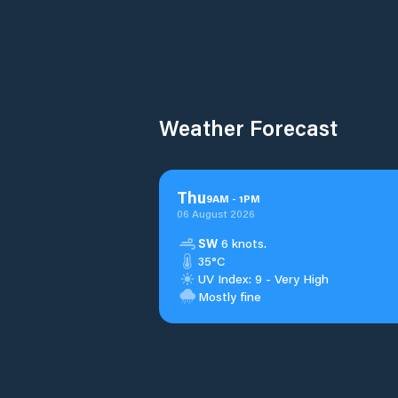
Weather Forecast
Thu
9
AM
-
1
PM
06 August 2026
SW
6 knots.
35°C
UV Index: 9 - Very High
Mostly fine