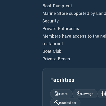
Boat Pump-out
Marine Store supported by Land 
Security
Private Bathrooms
Members have access to the neig
restaurant
Boat Club
Private Beach
Facilities
Petrol
Sewage
Boatbuilder