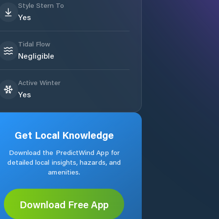
Style Stern To
Yes
Tidal Flow
Negligible
Active Winter
Yes
Get Local Knowledge
Download the PredictWind App for
detailed local insights, hazards, and
amenities.
Download Free App