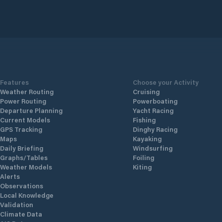
Features
Choose your Activity
Weather Routing
Cruising
Power Routing
Powerboating
Departure Planning
Yacht Racing
Current Models
Fishing
GPS Tracking
Dinghy Racing
Maps
Kayaking
Daily Briefing
Windsurfing
Graphs/Tables
Foiling
Weather Models
Kiting
Alerts
Observations
Local Knowledge
Validation
Climate Data