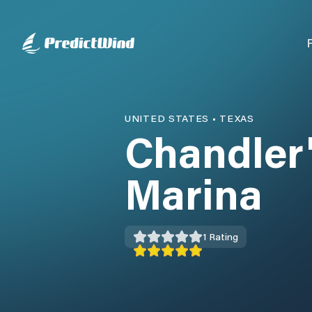
UNITED STATES
•
TEXAS
Chandler
Marina
1
Rating