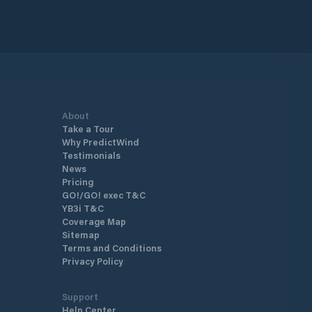
About
Take a Tour
Why PredictWind
Testimonials
News
Pricing
GO!/GO! exec T&C
YB3i T&C
Coverage Map
Sitemap
Terms and Conditions
Privacy Policy
Support
Help Center