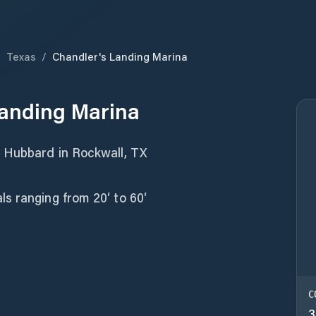
/
Texas
/
Chandler's Landing Marina
Landing Marina
y Hubbard in Rockwall, TX
s ranging from 20′ to 60′
C
3