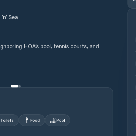
‘n’ Sea
hboring HOA’s pool, tennis courts, and
Toilets
Food
Pool