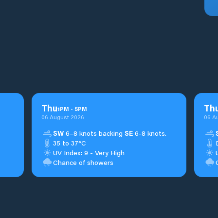
Thu
Th
1
PM
-
5
PM
06 August 2026
06 A
SW
6–8 knots backing
SE
6-8 knots.
35 to 37°C
UV Index: 9 - Very High
Chance of showers