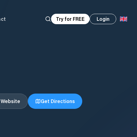
act
Try for FREE
Login
t Website
Get Directions