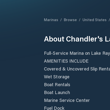
Marinas
/
Browse
/
United States
About
Chandler's 
Full-Service Marina on Lake Ra
AMENITIES INCLUDE
Covered & Uncovered Slip Rental
Wet Storage
Boat Rentals
Boat Launch
Marine Service Center
Fuel Dock