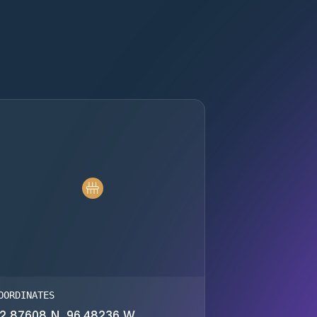
OORDINATES
2.87608 N, 96.48236 W