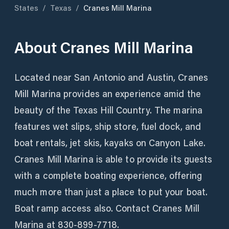
States
/
Texas
/
Cranes Mill Marina
About
Cranes Mill Marina
Located near San Antonio and Austin, Cranes
Mill Marina provides an experience amid the
beauty of the Texas Hill Country. The marina
features wet slips, ship store, fuel dock, and
boat rentals, jet skis, kayaks on Canyon Lake.
Cranes Mill Marina is able to provide its guests
with a complete boating experience, offering
much more than just a place to put your boat.
Boat ramp access also. Contact Cranes Mill
Marina at 830-899-7718.