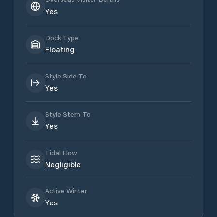
Yes
Dock Type
Floating
Style Side To
Yes
Style Stern To
Yes
Tidal Flow
Negligible
Active Winter
Yes