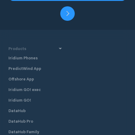
Products
Iridium Phones
PredictWind App
Offshore App
Iridium GO! exec
Iridium GO!
DataHub
DataHub Pro
DataHub Family