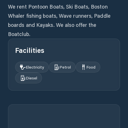
We rent Pontoon Boats, Ski Boats, Boston
Whaler fishing boats, Wave runners, Paddle
boards and Kayaks. We also offer the
Boatclub.
Facilities
Electricity
Petrol
Food
Diesel