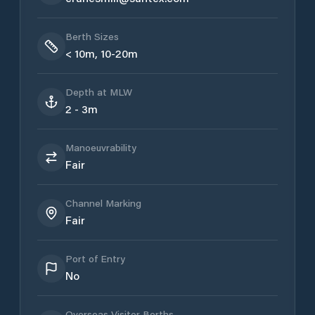
Berth Sizes
< 10m, 10-20m
Depth at MLW
2 - 3m
Manoeuvrability
Fair
Channel Marking
Fair
Port of Entry
No
Overseas Visitor Berths