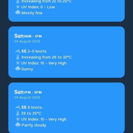
Increasing from 22 to 25°C
UV Index: 0 - Low
Mostly fine
Sun
9
AM
-
1
PM
09 August 2026
SE
3–5 knots.
Increasing from 26 to 32°C
UV Index: 10 - Very High
Sunny
Sun
1
PM
-
5
PM
09 August 2026
SE
6 knots.
29 to 35°C
UV Index: 10 - Very High
Partly cloudy