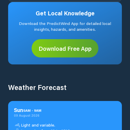
Get Local Knowledge
Download the PredictWind App for detailed local
insights, hazards, and amenities.
Download Free App
Weather Forecast
Sun
5
AM
-
9
AM
09 August 2026
Light and variable.