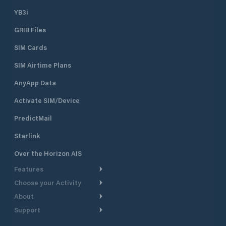
YB3i
GRIB Files
SIM Cards
SIM Airtime Plans
AnyApp Data
Activate SIM/Device
PredictMail
Starlink
Over the Horizon AIS
Features
Choose your Activity
Weather Routing
About
Cruising
Power Routing
Support
Take a Tour
Powerboating
Departure Planning
Help Center