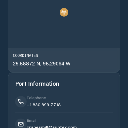
COORDINATES
29.88872 N, 98.29064 W
Port Information
Telephone
+1 830 899-7718
Email
cranesmill@suntex.com