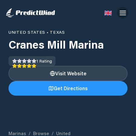
UNITED STATES
•
TEXAS
Cranes Mill Marina
1
Rating
Visit Website
Get Directions
Marinas
/
Browse
/
United