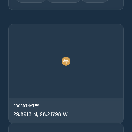
COORDINATES
29.8913 N, 98.21798 W