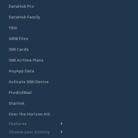
DataHub Pro
DataHub Family
YB3i
GRIB Files
SIM Cards
SIM Airtime Plans
AnyApp Data
Activate SIM/Device
PredictMail
Starlink
Over the Horizon AIS
Features
Choose your Activity
Weather Routing