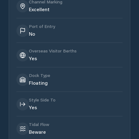
Channel Marking
Excellent
Port of Entry
No
Overseas Visitor Berths
Yes
Dock Type
Floating
Style Side To
Yes
Tidal Flow
Beware