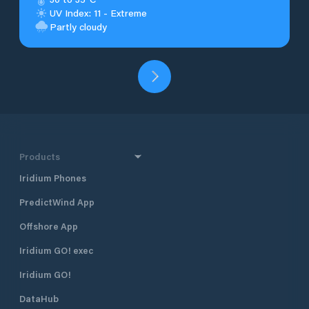
UV Index: 11 - Extreme
Partly cloudy
Products
Iridium Phones
PredictWind App
Offshore App
Iridium GO! exec
Iridium GO!
DataHub