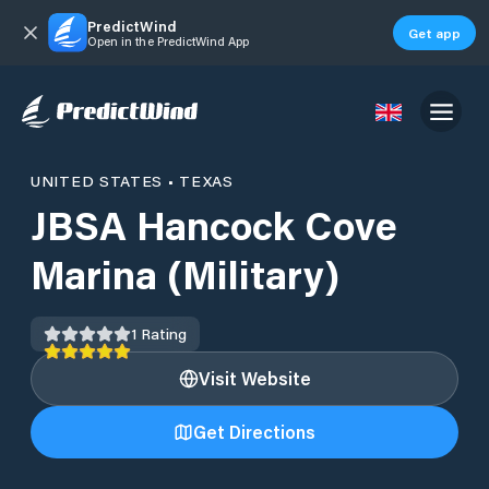
PredictWind
Get app
Open in the PredictWind App
UNITED STATES
•
TEXAS
JBSA Hancock Cove
Marina (Military)
1
Rating
Visit Website
Get Directions