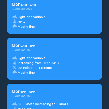
Mon
5
AM
-
9
AM
10 August 2026
Light and variable.
26°C
Mostly fine
Mon
9
AM
-
1
PM
10 August 2026
Light and variable.
Increasing from 26 to 33°C
UV Index: 11 - Extreme
Mostly fine
Mon
1
PM
-
5
PM
10 August 2026
SE
6 knots increasing to 9 knots.
30 to 35°C