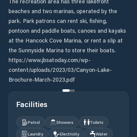
The recreation area has three lakefront
beaches and two marinas, operated by the
park. Park patrons can rent ski, fishing,
pontoon and paddle boats, canoes and kayaks
at the Hancock Cove Marina, or rent a slip at
the Sunnyside Marina to store their boats.
https://www.jbsatoday.com/wp-
content/uploads/2023/03/Canyon-Lake-
Brochure-March-2023.pdf
Facilities
Petrol
Showers
Toilets
Laundry
Electricity
Water