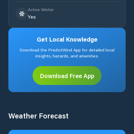
Active Winter
Yes
Get Local Knowledge
Download the PredictWind App for detailed local
insights, hazards, and amenities.
Download Free App
Weather Forecast