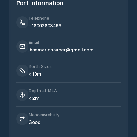
Port Information
Telephone
+18002803466
Email
jbsamarinasuper@gmail.com
Berth Sizes
< 10m
Depth at MLW
< 2m
Manoeuvrability
Good