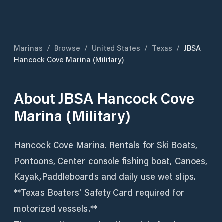
Marinas
/
Browse
/
United States
/
Texas
/
JBSA
Hancock Cove Marina (Military)
About
JBSA Hancock Cove
Marina (Military)
Hancock Cove Marina. Rentals for Ski Boats,
Pontoons, Center console fishing boat, Canoes,
Kayak,Paddleboards and daily use wet slips.
**Texas Boaters' Safety Card required for
motorized vessels.**