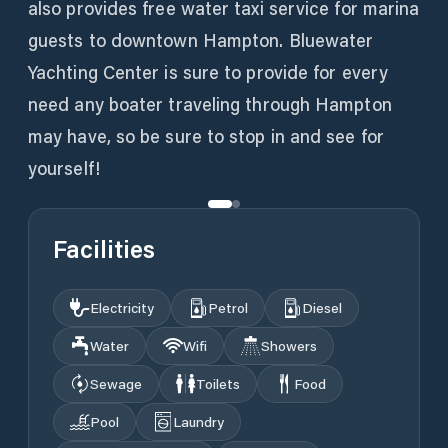
also provides free water taxi service for marina
guests to downtown Hampton. Bluewater
Yachting Center is sure to provide for every
need any boater traveling through Hampton
may have, so be sure to stop in and see for
yourself!
Facilities
Electricity
Petrol
Diesel
Water
Wifi
Showers
Sewage
Toilets
Food
Pool
Laundry