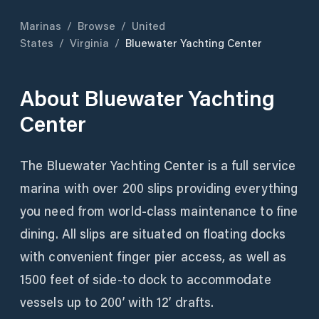
Marinas
/
Browse
/
United
States
/
Virginia
/
Bluewater Yachting Center
About
Bluewater Yachting
Center
The Bluewater Yachting Center is a full service
marina with over 200 slips providing everything
you need from world-class maintenance to fine
dining. All slips are situated on floating docks
with convenient finger pier access, as well as
1500 feet of side-to dock to accommodate
vessels up to 200’ with 12’ drafts.