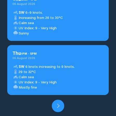
06 August 2026
SW
6–9 knots.
Increasing from 26 to 30°C
Calm sea
UV Index: 9 - Very High
Sunny
Thu
1
PM
-
5
PM
06 August 2026
SW
6 knots increasing to 9 knots.
29 to 32°C
Calm sea
UV Index: 9 - Very High
Mostly fine