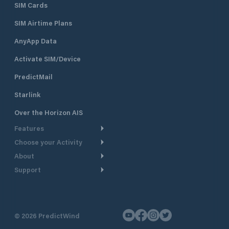
SIM Cards
SIM Airtime Plans
AnyApp Data
Activate SIM/Device
PredictMail
Starlink
Over the Horizon AIS
Features
Choose your Activity
Weather Routing
About
Cruising
Power Routing
Support
Take a Tour
Powerboating
Departure Planning
Help Center
Why PredictWind
Yacht Racing
Current Models
Customer Support
Testimonials
Fishing
©
2026
PredictWind
GPS Tracking
Contact Us
News