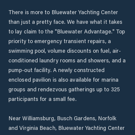
There is more to Bluewater Yachting Center
than just a pretty face. We have what it takes
to lay claim to the "Bluewater Advantage." Top
priority to emergency transient repairs, a
swimming pool, volume discounts on fuel, air-
conditioned laundry rooms and showers, and a
pump-out facility. A newly constructed
enclosed pavilion is also available for marina
groups and rendezvous gatherings up to 325
participants for a small fee.
Near Williamsburg, Busch Gardens, Norfolk
and Virginia Beach, Bluewater Yachting Center