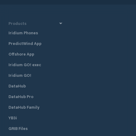
Products
Iridium Phones
PredictWind App
Offshore App
Iridium GO! exec
Iridium GO!
DataHub
DataHub Pro
DataHub Family
YB3i
GRIB Files