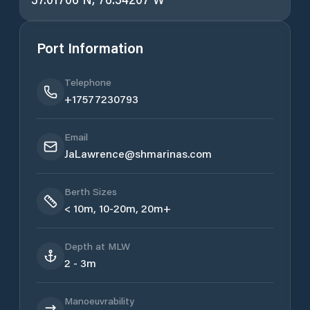
Port Information
Telephone
+17577230793
Email
JaLawrence@shmarinas.com
Berth Sizes
< 10m, 10-20m, 20m+
Depth at MLW
2 - 3m
Manoeuvrability