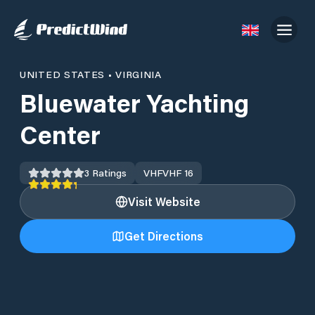
UNITED STATES
•
VIRGINIA
Bluewater Yachting
Center
3
Ratings
VHF
VHF 16
Visit Website
Get Directions