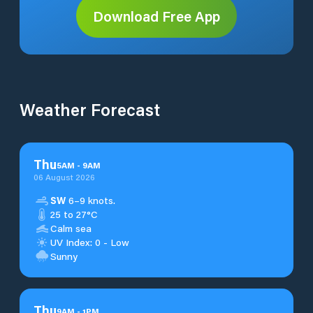
Download Free App
Weather Forecast
Thu
5
AM
-
9
AM
06 August 2026
SW
6–9 knots.
25 to 27°C
Calm sea
UV Index: 0 - Low
Sunny
Thu
9
AM
-
1
PM