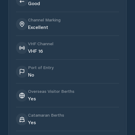
Good
Channel Marking
Excellent
VHF Channel
VHF 16
Port of Entry
No
Overseas Visitor Berths
Yes
Catamaran Berths
Yes