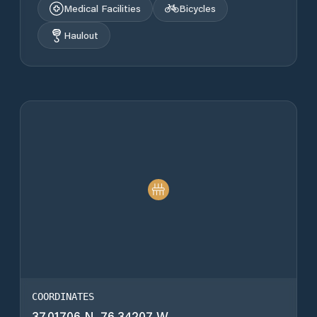
Medical Facilities
Bicycles
Haulout
COORDINATES
37.01706 N, 76.34207 W