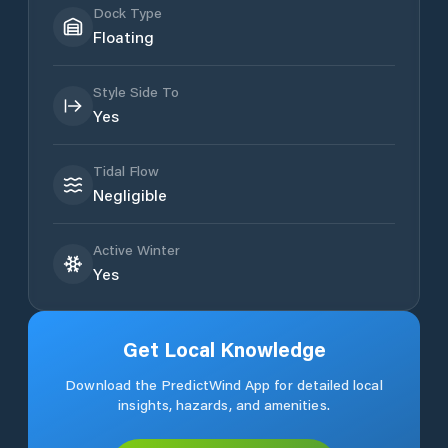
Dock Type
Floating
Style Side To
Yes
Tidal Flow
Negligible
Active Winter
Yes
Get Local Knowledge
Download the PredictWind App for detailed local
insights, hazards, and amenities.