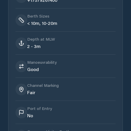
Berth Sizes
< 10m, 10-20m
Depth at MLW
2 - 3m
Manoeuvrability
Good
Channel Marking
Fair
Port of Entry
No