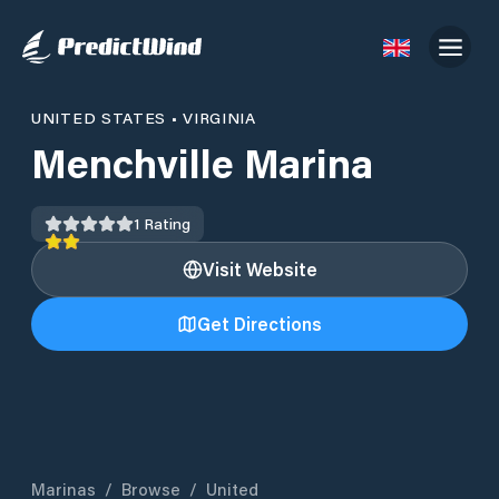
UNITED STATES
•
VIRGINIA
Menchville Marina
1
Rating
Visit Website
Get Directions
Marinas
/
Browse
/
United