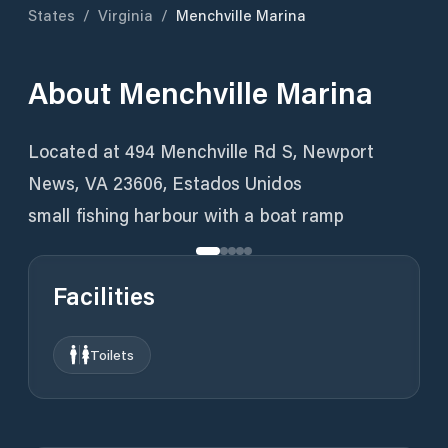
States
/
Virginia
/
Menchville Marina
About
Menchville Marina
Located at 494 Menchville Rd S, Newport
News, VA 23606, Estados Unidos
small fishing harbour with a boat ramp
Facilities
Toilets