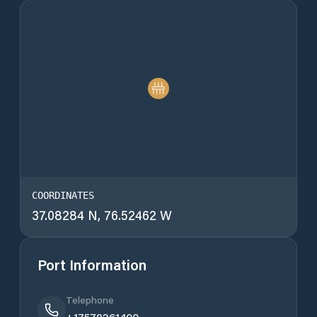
COORDINATES
37.08284 N, 76.52462 W
Port Information
Telephone
+17579261400