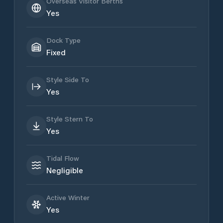
Overseas Visitor Berths
Yes
Dock Type
Fixed
Style Side To
Yes
Style Stern To
Yes
Tidal Flow
Negligible
Active Winter
Yes