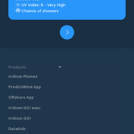
UV Index: 9 - Very High
Chance of showers
Products
Iridium Phones
PredictWind App
Offshore App
Iridium GO! exec
Iridium GO!
DataHub