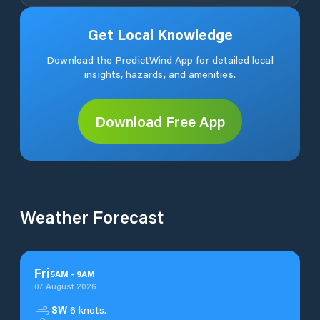
Get Local Knowledge
Download the PredictWind App for detailed local
insights, hazards, and amenities.
Download Free App
Weather Forecast
Fri
5
AM
-
9
AM
07 August 2026
SW
6 knots.