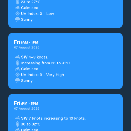
23 to 27°C
Calm sea
UV Index: 0 - Low
Sunny
Fri
9
AM
-
1
PM
07 August 2026
SW
4–8 knots.
Increasing from 26 to 31°C
Calm sea
UV Index: 9 - Very High
Sunny
Fri
1
PM
-
5
PM
07 August 2026
SW
7 knots increasing to 10 knots.
30 to 32°C
Calm sea