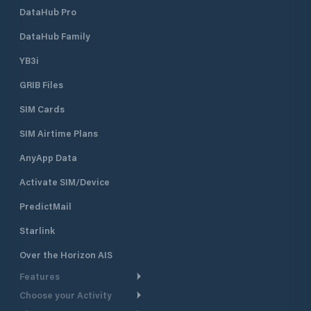
DataHub Pro
DataHub Family
YB3i
GRIB Files
SIM Cards
SIM Airtime Plans
AnyApp Data
Activate SIM/Device
PredictMail
Starlink
Over the Horizon AIS
Features
Choose your Activity
Weather Routing