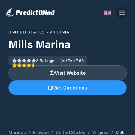
UNITED STATES
•
VIRGINIA
Mills Marina
2
Ratings
VHF
VHF 68
Visit Website
Get Directions
Marinas
/
Browse
/
United States
/
Virginia
/
Mills