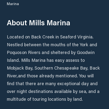
Marina
About
Mills Marina
Located on Back Creek in Seaford Virginia.
Nestled between the mouths of the York and
Poquoson Rivers and sheltered by Goodwin
Island. Mills Marina has easy assess to
Mobjack Bay, Southern Chesapeake Bay, Back
River,and those already mentioned. You will
find that there are many exceptional day and
over night destinations available by sea, and a
multitude of touring locations by land.