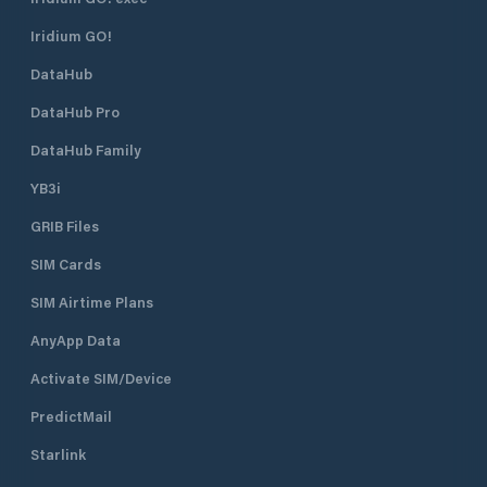
Iridium GO!
DataHub
DataHub Pro
DataHub Family
YB3i
GRIB Files
SIM Cards
SIM Airtime Plans
AnyApp Data
Activate SIM/Device
PredictMail
Starlink