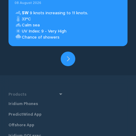
08 August 2026
SW
9 knots increasing to 11 knots.
33°C
Calm sea
UV Index: 9 - Very High
Chance of showers
Products
Iridium Phones
PredictWind App
Offshore App
Iridium GO! exec