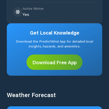
Active Winter
Yes
Get Local Knowledge
Download the PredictWind App for detailed local
insights, hazards, and amenities.
Download Free App
Weather Forecast