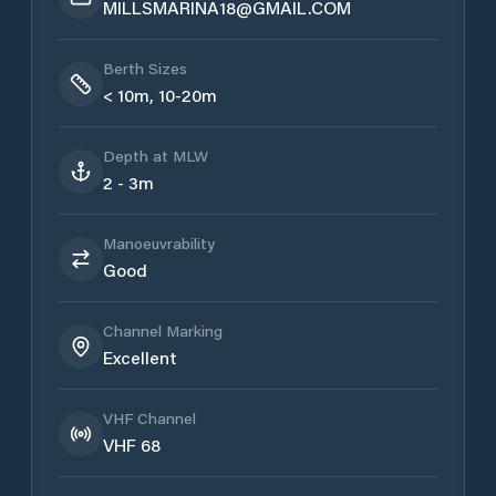
MILLSMARINA18@GMAIL.COM
Berth Sizes
< 10m, 10-20m
Depth at MLW
2 - 3m
Manoeuvrability
Good
Channel Marking
Excellent
VHF Channel
VHF 68