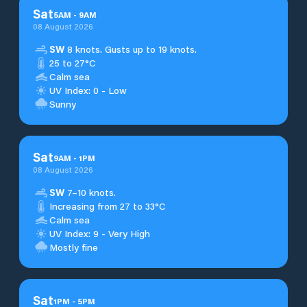
Sat
5
AM
-
9
AM
08 August 2026
SW
8 knots. Gusts up to 19 knots.
25 to 27°C
Calm sea
UV Index: 0 - Low
Sunny
Sat
9
AM
-
1
PM
08 August 2026
SW
7–10 knots.
Increasing from 27 to 33°C
Calm sea
UV Index: 9 - Very High
Mostly fine
Sat
1
PM
-
5
PM