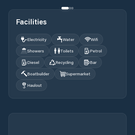
Facilities
Electricity
Water
Wifi
Showers
Toilets
Petrol
Diesel
Recycling
Bar
Boatbuilder
Supermarket
Haulout