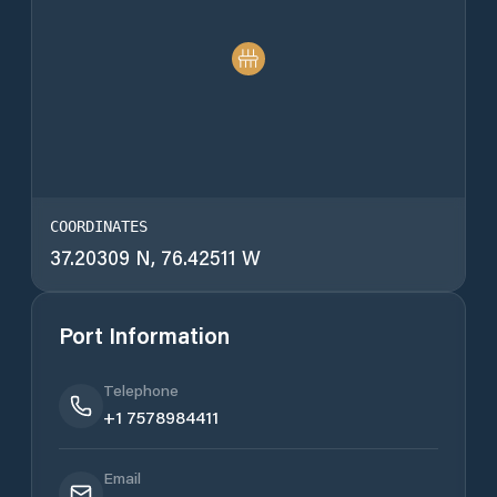
COORDINATES
37.20309 N, 76.42511 W
Port Information
Telephone
+1 7578984411
Email