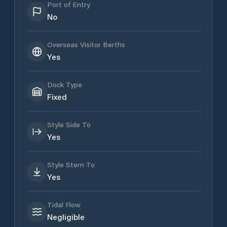
Port of Entry
No
Overseas Visitor Berths
Yes
Dock Type
Fixed
Style Side To
Yes
Style Stern To
Yes
Tidal Flow
Negligible