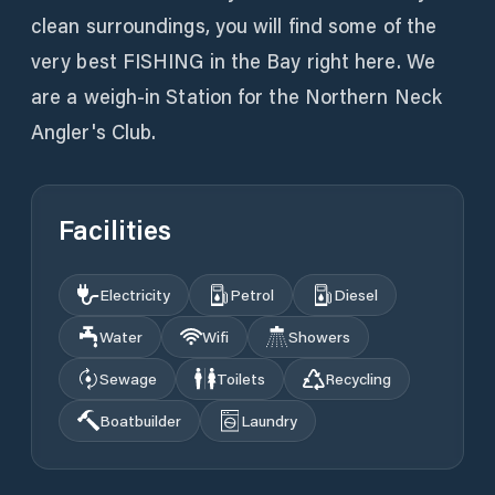
clean surroundings, you will find some of the
very best FISHING in the Bay right here. We
are a weigh-in Station for the Northern Neck
Angler's Club.
Facilities
Electricity
Petrol
Diesel
Water
Wifi
Showers
Sewage
Toilets
Recycling
Boatbuilder
Laundry