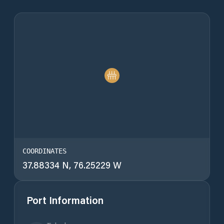
COORDINATES
37.88334 N, 76.25229 W
Port Information