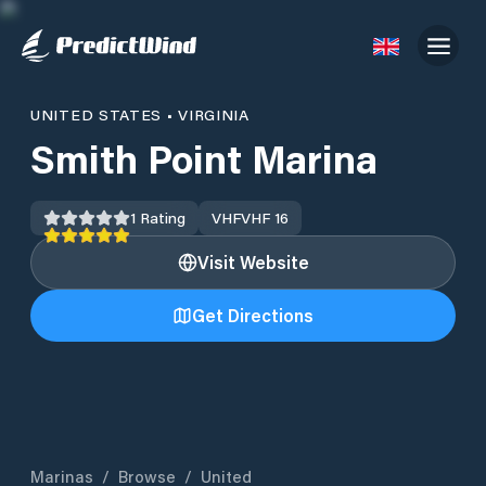
UNITED STATES
•
VIRGINIA
Smith Point Marina
1
Rating
VHF
VHF 16
Visit Website
Get Directions
Marinas
/
Browse
/
United