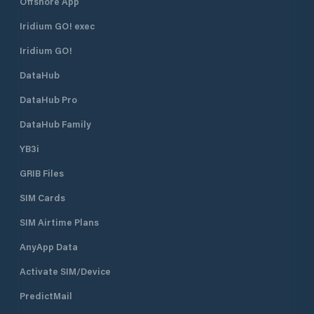
Offshore App
Iridium GO! exec
Iridium GO!
DataHub
DataHub Pro
DataHub Family
YB3i
GRIB Files
SIM Cards
SIM Airtime Plans
AnyApp Data
Activate SIM/Device
PredictMail