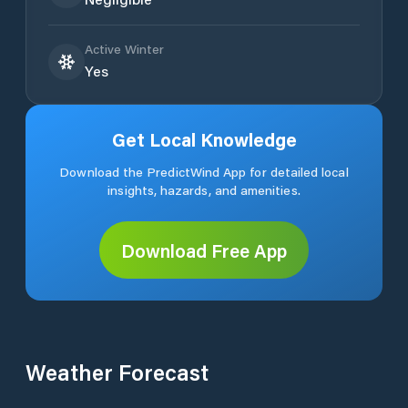
Active Winter
Yes
Get Local Knowledge
Download the PredictWind App for detailed local
insights, hazards, and amenities.
Download Free App
Weather Forecast