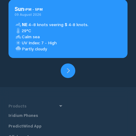
Sun
1
PM
-
5
PM
09 August 2026
NE
4–8 knots veering
S
4-8 knots.
29°C
Calm sea
UV Index: 7 - High
Partly cloudy
Products
Iridium Phones
PredictWind App