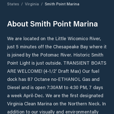
States
/
Virginia
/
Smith Point Marina
About
Smith Point Marina
We are located on the Little Wicomico River,
just 5 minutes off the Chesapeake Bay where it
is joined by the Potomac River. Historic Smith
Point Light is just outside. TRANSIENT BOATS
ARE WELCOME! (4-1/2' Draft Max) Our fuel
dock has 87 Octane no-ETHANOL Gas and
Diesel and is open 7:30AM to 4:30 PM, 7 days
a week April-Dec. We are the first designated
Virginia Clean Marina on the Northern Neck. In
addition to our visually and environmentally