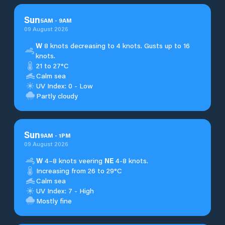
Sun
5
AM
-
9
AM
09 August 2026
W
8 knots decreasing to 4 knots. Gusts up to 16
knots.
21 to 27°C
Calm sea
UV Index: 0 - Low
Partly cloudy
Sun
9
AM
-
1
PM
09 August 2026
W
4–8 knots veering
NE
4-8 knots.
Increasing from 26 to 29°C
Calm sea
UV Index: 7 - High
Mostly fine