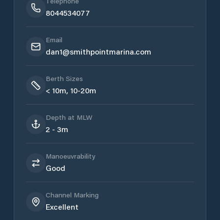
Telephone
8044534077
Email
dan1@smithpointmarina.com
Berth Sizes
< 10m, 10-20m
Depth at MLW
2 - 3m
Manoeuvrability
Good
Channel Marking
Excellent