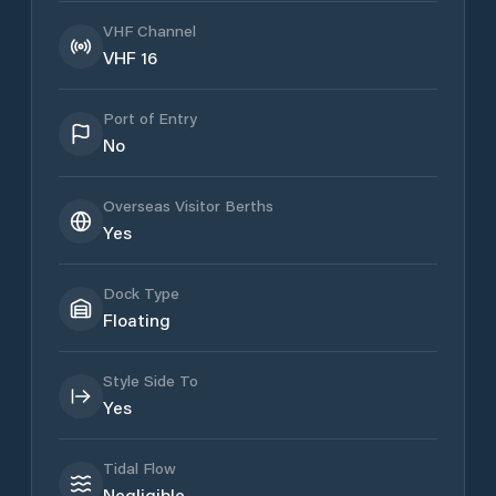
VHF Channel
VHF 16
Port of Entry
No
Overseas Visitor Berths
Yes
Dock Type
Floating
Style Side To
Yes
Tidal Flow
Negligible