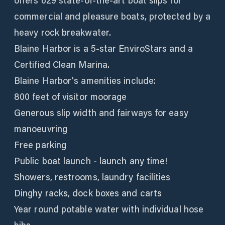
offers 629 state-of-the-art boat slips for
commercial and pleasure boats, protected by a
heavy rock breakwater.
Blaine Harbor is a 5-star EnviroStars and a
Certified Clean Marina.
Blaine Harbor's amenities include:
800 feet of visitor moorage
Generous slip width and fairways for easy
manoeuvring
Free parking
Public boat launch - launch any time!
Showers, restrooms, laundry facilities
Dinghy racks, dock boxes and carts
Year round potable water with individual hose