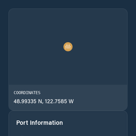
COORDINATES
48.99335 N, 122.7585 W
Port Information