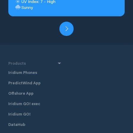
UV Index: 7 - High
Sunny
Products
Iridium Phones
PredictWind App
Offshore App
Iridium GO! exec
Iridium GO!
DataHub