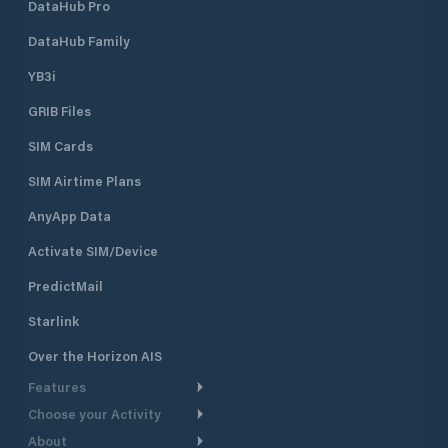
DataHub Pro
DataHub Family
YB3i
GRIB Files
SIM Cards
SIM Airtime Plans
AnyApp Data
Activate SIM/Device
PredictMail
Starlink
Over the Horizon AIS
Features
Choose your Activity
Weather Routing
About
Cruising