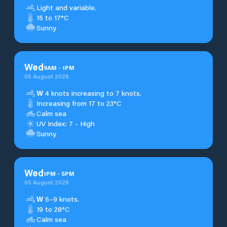
Light and variable.
15 to 17°C
Sunny
Wed
9
AM
-
1
PM
05 August 2026
W
4 knots increasing to 7 knots.
Increasing from 17 to 23°C
Calm sea
UV Index: 7 - High
Sunny
Wed
1
PM
-
5
PM
05 August 2026
W
5–9 knots.
19 to 28°C
Calm sea