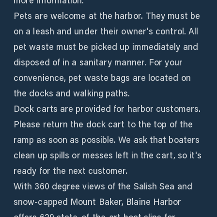
more information.
Pets are welcome at the harbor. They must be
on a leash and under their owner's control. All
pet waste must be picked up immediately and
disposed of in a sanitary manner. For your
convenience, pet waste bags are located on
the docks and walking paths.
Dock carts are provided for harbor customers.
Please return the dock cart to the top of the
ramp as soon as possible. We ask that boaters
clean up spills or messes left in the cart, so it's
ready for the next customer.
With 360 degree views of the Salish Sea and
snow-capped Mount Baker, Blaine Harbor