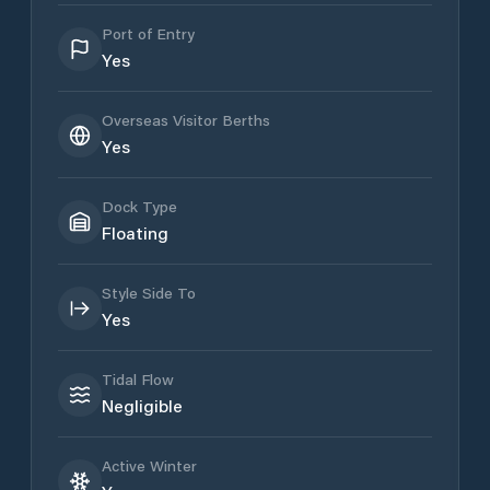
Port of Entry
Yes
Overseas Visitor Berths
Yes
Dock Type
Floating
Style Side To
Yes
Tidal Flow
Negligible
Active Winter