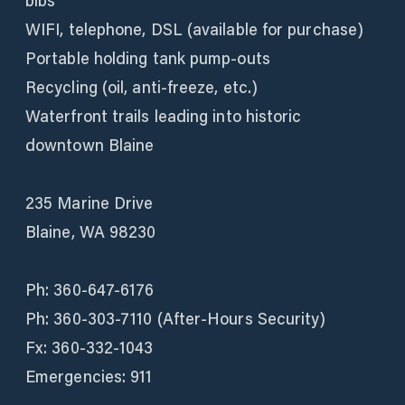
bibs
WIFI, telephone, DSL (available for purchase)
Portable holding tank pump-outs
Recycling (oil, anti-freeze, etc.)
Waterfront trails leading into historic
downtown Blaine
235 Marine Drive
Blaine, WA 98230
Ph: 360-647-6176
Ph: 360-303-7110 (After-Hours Security)
Fx: 360-332-1043
Emergencies: 911