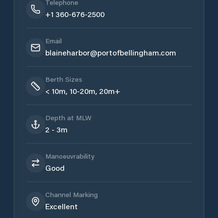
Telephone
+1 360-676-2500
Email
blaineharbor@portofbellingham.com
Berth Sizes
< 10m, 10-20m, 20m+
Depth at MLW
2 - 3m
Manoeuvrability
Good
Channel Marking
Excellent