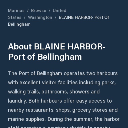
Marinas
/
Browse
/
United
States
/
Washington
/
BLAINE HARBOR- Port Of
Bellingham
About
BLAINE HARBOR-
Port of Bellingham
The Port of Bellingham operates two harbours
with excellent visitor facilities including parks,
walking trails, bathrooms, showers and
laundry. Both harbours offer easy access to
nearby restaurants, shops, grocery stores and
marine supplies. During the summer, the harbor