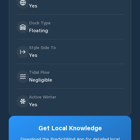
Yes
Dock Type
Floating
Style Side To
Yes
Tidal Flow
Negligible
Active Winter
Yes
Get Local Knowledge
Download the PredictWind App for detailed local