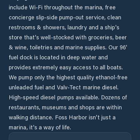
include Wi-Fi throughout the marina, free
concierge slip-side pump-out service, clean
restrooms & showers, laundry and a ship's
store that's well-stocked with groceries, beer
& wine, toiletries and marine supplies. Our 96'
fuel dock is located in deep water and
provides extremely easy access to all boats.
We pump only the highest quality ethanol-free
unleaded fuel and Valv-Tect marine diesel.
High-speed diesel pumps available. Dozens of
restaurants, museums and shops are within
walking distance. Foss Harbor isn't just a
marina, it's a way of life.