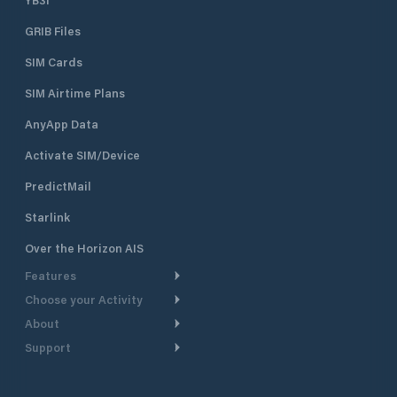
GRIB Files
SIM Cards
SIM Airtime Plans
AnyApp Data
Activate SIM/Device
PredictMail
Starlink
Over the Horizon AIS
Features
Choose your Activity
Weather Routing
About
Cruising
Power Routing
Support
Take a Tour
Powerboating
Departure Planning
Help Center
Why PredictWind
Yacht Racing
Current Models