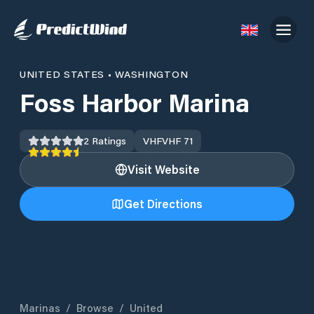
UNITED STATES
•
WASHINGTON
Foss Harbor Marina
2
Ratings
VHF
VHF 71
Visit Website
Get Directions
Marinas
/
Browse
/
United