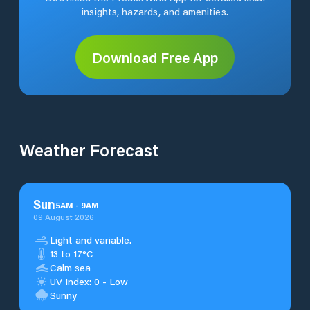
insights, hazards, and amenities.
Download Free App
Weather Forecast
Sun
5
AM
-
9
AM
09 August 2026
Light and variable.
13 to 17°C
Calm sea
UV Index: 0 - Low
Sunny