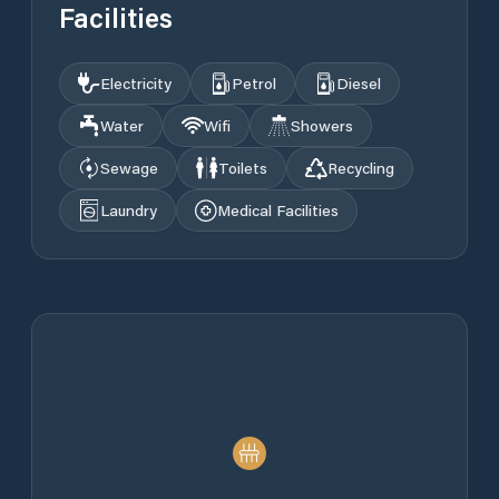
Facilities
Electricity
Petrol
Diesel
Water
Wifi
Showers
Sewage
Toilets
Recycling
Laundry
Medical Facilities