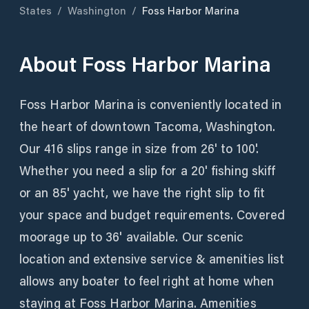
States
/
Washington
/
Foss Harbor Marina
About
Foss Harbor Marina
Foss Harbor Marina is conveniently located in
the heart of downtown Tacoma, Washington.
Our 416 slips range in size from 26' to 100'.
Whether you need a slip for a 20' fishing skiff
or an 85' yacht, we have the right slip to fit
your space and budget requirements. Covered
moorage up to 36' available. Our scenic
location and extensive service & amenities list
allows any boater to feel right at home when
staying at Foss Harbor Marina. Amenities