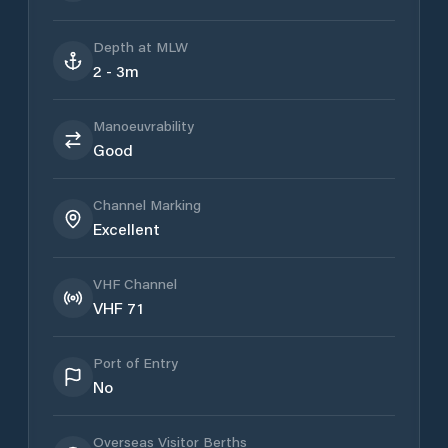
Depth at MLW
2 - 3m
Manoeuvrability
Good
Channel Marking
Excellent
VHF Channel
VHF 71
Port of Entry
No
Overseas Visitor Berths