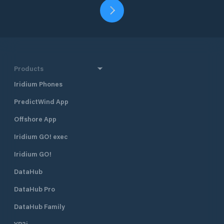
Products
Iridium Phones
PredictWind App
Offshore App
Iridium GO! exec
Iridium GO!
DataHub
DataHub Pro
DataHub Family
YB3i