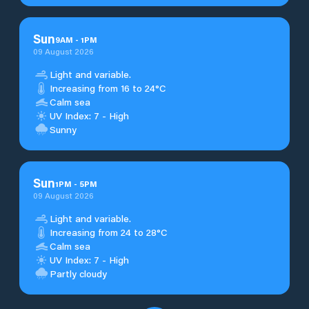
Sun
9
AM
-
1
PM
09 August 2026
Light and variable.
Increasing from 16 to 24°C
Calm sea
UV Index: 7 - High
Sunny
Sun
1
PM
-
5
PM
09 August 2026
Light and variable.
Increasing from 24 to 28°C
Calm sea
UV Index: 7 - High
Partly cloudy