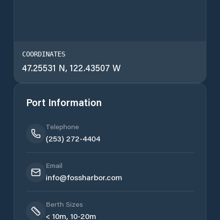
COORDINATES
47.25531 N, 122.43507 W
Port Information
Telephone
(253) 272-4404
Email
info@fossharbor.com
Berth Sizes
< 10m, 10-20m