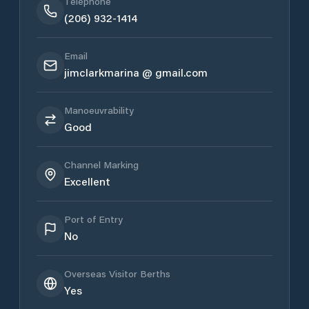
Telephone
(206) 932-1414
Email
jimclarkmarina @ gmail.com
Manoeuvrability
Good
Channel Marking
Excellent
Port of Entry
No
Overseas Visitor Berths
Yes