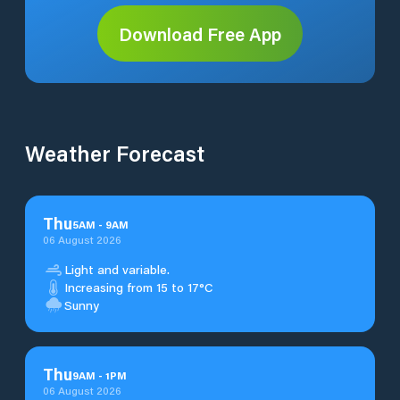
Download Free App
Weather Forecast
Thu
5
AM
-
9
AM
06 August 2026
Light and variable.
Increasing from 15 to 17°C
Sunny
Thu
9
AM
-
1
PM
06 August 2026