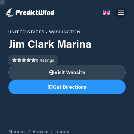
UNITED STATES
•
WASHINGTON
Jim Clark Marina
0
Ratings
Visit Website
Get Directions
Marinas
/
Browse
/
United