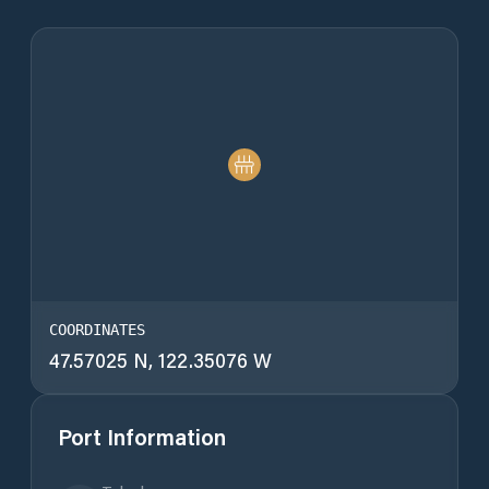
COORDINATES
47.57025 N, 122.35076 W
Port Information