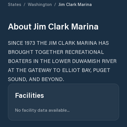
States
/
Washington
/
Jim Clark Marina
About
Jim Clark Marina
SINCE 1973 THE JIM CLARK MARINA HAS
BROUGHT TOGETHER RECREATIONAL
BOATERS IN THE LOWER DUWAMISH RIVER
AT THE GATEWAY TO ELLIOT BAY, PUGET
SOUND, AND BEYOND.
Facilities
No facility data available...