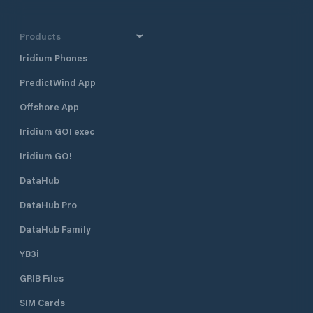
Products
Iridium Phones
PredictWind App
Offshore App
Iridium GO! exec
Iridium GO!
DataHub
DataHub Pro
DataHub Family
YB3i
GRIB Files
SIM Cards