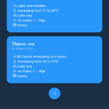
Light and variable.
Increasing from 17 to 28°C
Calm sea
UV Index: 7 - High
Sunny
Thu
1
PM
-
5
PM
06 August 2026
N
3 knots increasing to 6 knots.
Increasing from 28 to 31°C
Calm sea
UV Index: 7 - High
Sunny