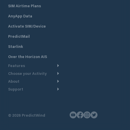
SIM Airtime Plans
AnyApp Data
Activate SIM/Device
PredictMail
Starlink
Over the Horizon AIS
Features
Choose your Activity
Weather Routing
About
Cruising
Power Routing
Support
Take a Tour
Powerboating
Departure Planning
Help Center
Why PredictWind
Yacht Racing
Current Models
Customer Support
Testimonials
Fishing
©
2026
PredictWind
GPS Tracking
Contact Us
News
Dinghy Racing
Maps