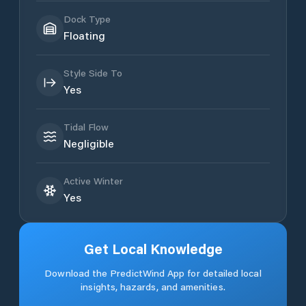
Dock Type
Floating
Style Side To
Yes
Tidal Flow
Negligible
Active Winter
Yes
Get Local Knowledge
Download the PredictWind App for detailed local
insights, hazards, and amenities.