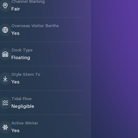
Channel Marking
Fair
Overseas Visitor Berths
Yes
Dock Type
Floating
Style Stern To
Yes
Tidal Flow
Negligible
Active Winter
Yes