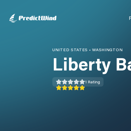
UNITED STATES
•
WASHINGTON
Liberty B
1
Rating