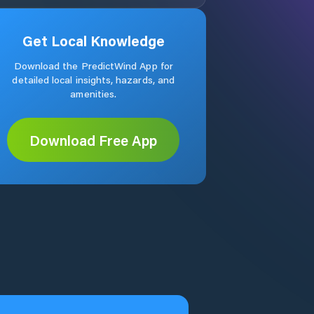
Get Local Knowledge
Download the PredictWind App for
detailed local insights, hazards, and
amenities.
Download Free App