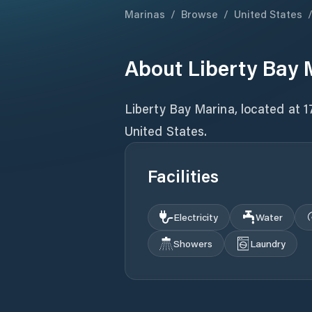
Marinas
/
Browse
/
United States
About
Liberty Bay 
Liberty Bay Marina, located at 
Facilities
Electricity
Water
Showers
Laundry