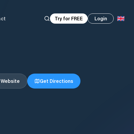
act
Try for FREE
Login
t Website
Get Directions