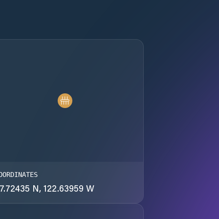
OORDINATES
7.72435 N, 122.63959 W