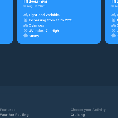
Thu
Th
9
AM
-
1
PM
06 August 2026
06 A
Light and variable.
Increasing from 17 to 21°C
Calm sea
UV Index: 7 - High
Sunny
Features
Choose your Activity
Weather Routing
Cruising