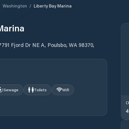
/
Washington
/
Liberty Bay Marina
Marina
17791 Fjord Dr NE A, Poulsbo, WA 98370,
Sewage
Toilets
Wifi
C
4