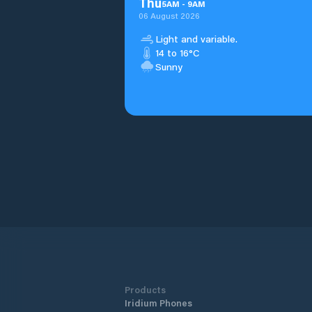
Thu
5
AM
-
9
AM
06 August 2026
Light and variable.
14 to 16°C
Sunny
Products
Iridium Phones