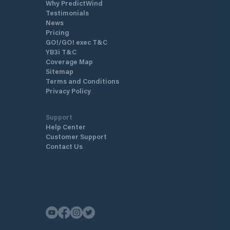
Why PredictWind
Testimonials
News
Pricing
GO!/GO! exec T&C
YB3i T&C
Coverage Map
Sitemap
Terms and Conditions
Privacy Policy
Support
Help Center
Customer Support
Contact Us