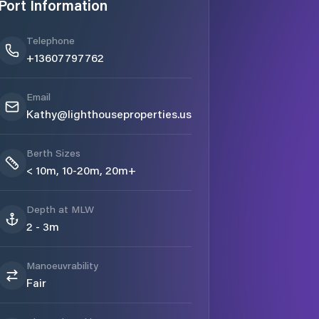
Port Information
Telephone
+13607797762
Email
Kathy@lighthouseproperties.us
Berth Sizes
< 10m, 10-20m, 20m+
Depth at MLW
2 - 3m
Manoeuvrability
Fair