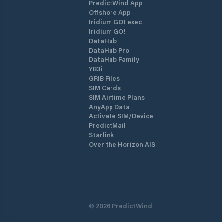
PredictWind App
Offshore App
Iridium GO! exec
Iridium GO!
DataHub
DataHub Pro
DataHub Family
YB3i
GRIB Files
SIM Cards
SIM Airtime Plans
AnyApp Data
Activate SIM/Device
PredictMail
Starlink
Over the Horizon AIS
©
2026
PredictWind