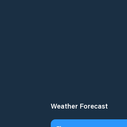
Weather Forecast