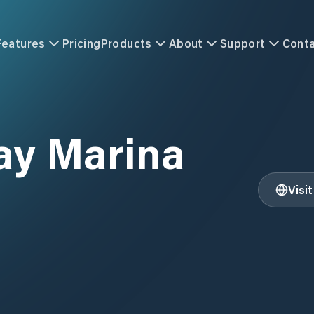
Features
Pricing
Products
About
Support
Cont
ay Marina
Visi