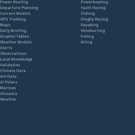
Power Routing
Powerboating
Departure Planning
Yacht Racing
Current Models
Fishing
GPS Tracking
Dinghy Racing
Maps
Kayaking
Daily Briefing
Windsurfing
Graphs/Tables
Foiling
Weather Models
Kiting
Alerts
Observations
Local Knowledge
Validation
Climate Data
AIS Data
AI Polars
Marinas
Glossary
Weather