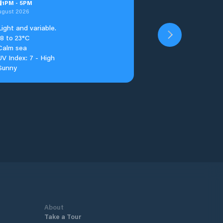
u
1
PM
-
5
PM
ugust 2026
Light and variable.
18 to 23°C
Calm sea
UV Index: 7 - High
Sunny
About
Take a Tour