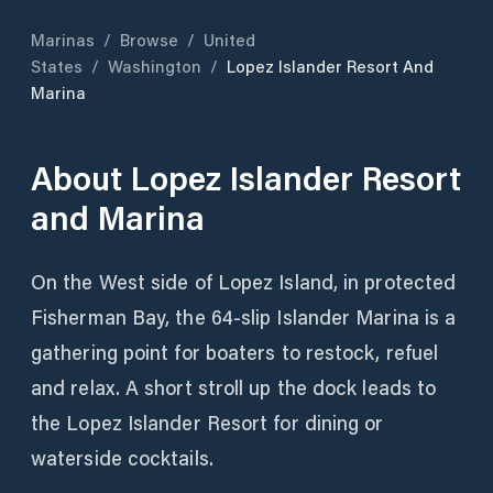
Marinas
/
Browse
/
United
States
/
Washington
/
Lopez Islander Resort And
Marina
About
Lopez Islander Resort
and Marina
On the West side of Lopez Island, in protected
Fisherman Bay, the 64-slip Islander Marina is a
gathering point for boaters to restock, refuel
and relax. A short stroll up the dock leads to
the Lopez Islander Resort for dining or
waterside cocktails.