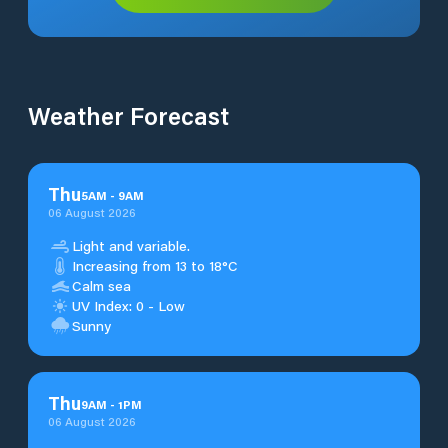
Weather Forecast
Thu
5
AM
-
9
AM
06 August 2026
Light and variable.
Increasing from 13 to 18°C
Calm sea
UV Index: 0 - Low
Sunny
Thu
9
AM
-
1
PM
06 August 2026