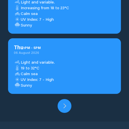
Light and variable.
Increasing from 18 to 23°C
Calm sea
UV Index: 7 - High
Sunny
Thu
1
PM
-
5
PM
06 August 2026
Light and variable.
19 to 32°C
Calm sea
UV Index: 7 - High
Sunny