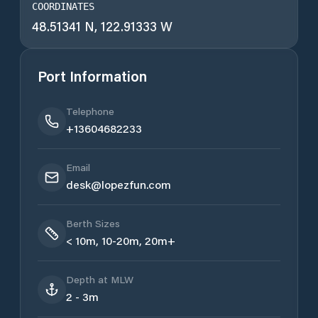
COORDINATES
48.51341 N, 122.91333 W
Port Information
Telephone
+13604682233
Email
desk@lopezfun.com
Berth Sizes
< 10m, 10-20m, 20m+
Depth at MLW
2 - 3m