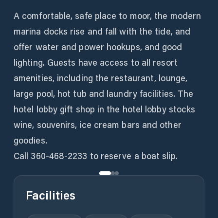
A comfortable, safe place to moor, the modern
marina docks rise and fall with the tide, and
offer water and power hookups, and good
lighting. Guests have access to all resort
amenities, including the restaurant, lounge,
large pool, hot tub and laundry facilities. The
hotel lobby gift shop in the hotel lobby stocks
wine, souvenirs, ice cream bars and other
goodies.
Call 360-468-2233 to reserve a boat slip.
Facilities