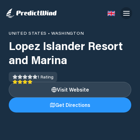
UNITED STATES
•
WASHINGTON
Lopez Islander Resort
and Marina
1
Rating
Visit Website
Get Directions