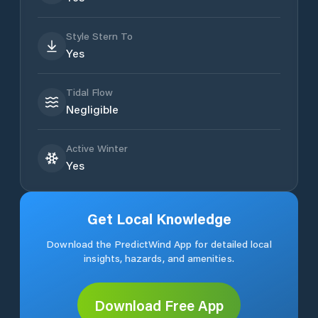
Style Stern To
Yes
Tidal Flow
Negligible
Active Winter
Yes
Get Local Knowledge
Download the PredictWind App for detailed local
insights, hazards, and amenities.
Download Free App