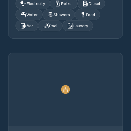
Electricity
Petrol
Diesel
Water
Showers
Food
Bar
Pool
Laundry