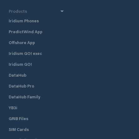
Products
Iridium Phones
PredictWind App
Offshore App
Iridium GO! exec
Iridium GO!
DataHub
DataHub Pro
DataHub Family
YB3i
GRIB Files
SIM Cards