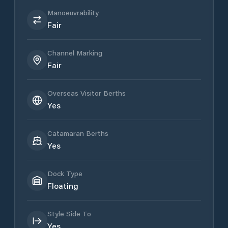
Manoeuvrability
Fair
Channel Marking
Fair
Overseas Visitor Berths
Yes
Catamaran Berths
Yes
Dock Type
Floating
Style Side To
Yes