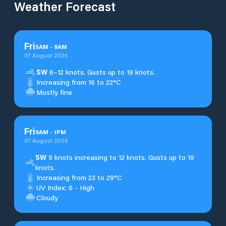
Weather Forecast
Fri
5
AM
-
9
AM
07 August 2026
SW
6–12 knots. Gusts up to 19 knots.
Increasing from 16 to 22°C
Mostly fine
Fri
9
AM
-
1
PM
07 August 2026
SW
9 knots increasing to 12 knots. Gusts up to 19
knots.
Increasing from 23 to 29°C
UV Index: 6 - High
Cloudy