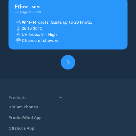
Fri
1
PM
-
5
PM
07 August 2026
W
11–14 knots. Gusts up to 20 knots.
25 to 30°C
UV Index: 6 - High
Chance of showers
Products
Iridium Phones
PredictWind App
Offshore App