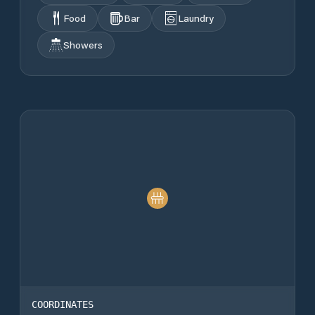
Food
Bar
Laundry
Showers
COORDINATES