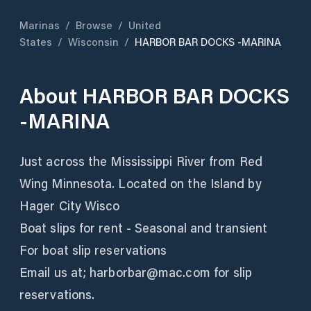
Marinas
/
Browse
/
United
States
/
Wisconsin
/
HARBOR BAR DOCKS -MARINA
About
HARBOR BAR DOCKS
-MARINA
Just across the Mississippi River from Red
Wing Minnesota. Located on the Island by
Hager City Wisco
Boat slips for rent - Seasonal and transient
For boat slip reservations
Email us at; harborbar@mac.com for slip
reservations.