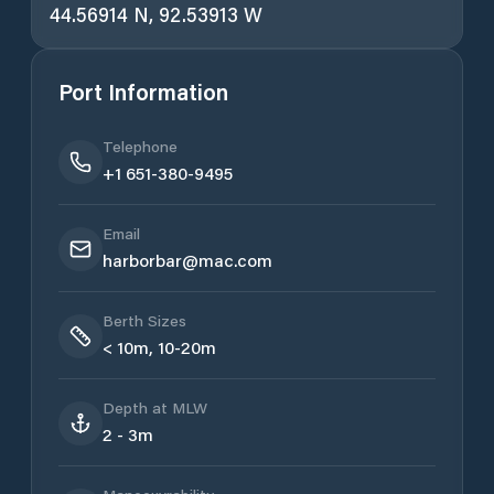
44.56914 N, 92.53913 W
Port Information
Telephone
+1 651-380-9495
Email
harborbar@mac.com
Berth Sizes
< 10m, 10-20m
Depth at MLW
2 - 3m