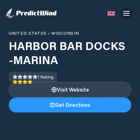
UNITED STATES
•
WISCONSIN
HARBOR BAR DOCKS
-MARINA
1
Rating
Visit Website
Get Directions