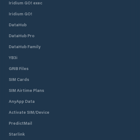
Iridium GO! exec
Iridium GO!
DataHub
DataHub Pro
DataHub Family
YB3i
GRIB Files
SIM Cards
SIM Airtime Plans
AnyApp Data
Activate SIM/Device
PredictMail
Starlink