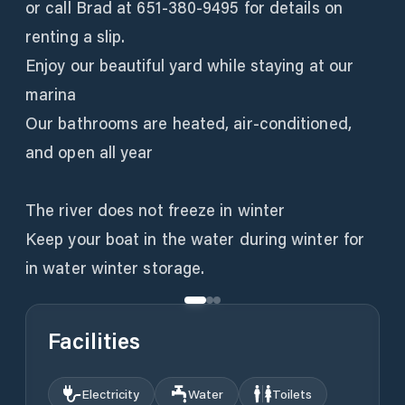
or call Brad at 651-380-9495 for details on
renting a slip.
Enjoy our beautiful yard while staying at our
marina
Our bathrooms are heated, air-conditioned,
and open all year
The river does not freeze in winter
Keep your boat in the water during winter for
in water winter storage.
Facilities
Electricity
Water
Toilets