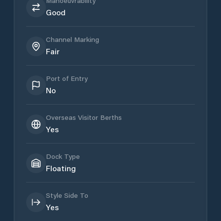
Manoeuvrability
Good
Channel Marking
Fair
Port of Entry
No
Overseas Visitor Berths
Yes
Dock Type
Floating
Style Side To
Yes