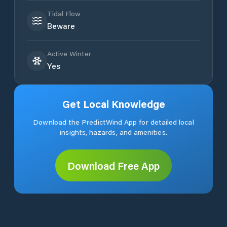
Tidal Flow
Beware
Active Winter
Yes
Get Local Knowledge
Download the PredictWind App for detailed local
insights, hazards, and amenities.
Download Free App