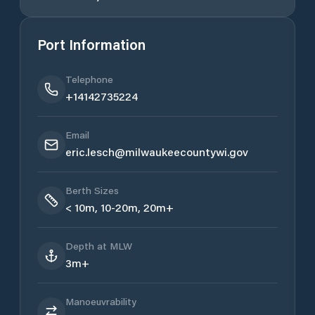
Port Information
Telephone
+14142735224
Email
eric.lesch@milwaukeecountywi.gov
Berth Sizes
< 10m, 10-20m, 20m+
Depth at MLW
3m+
Manoeuvrability