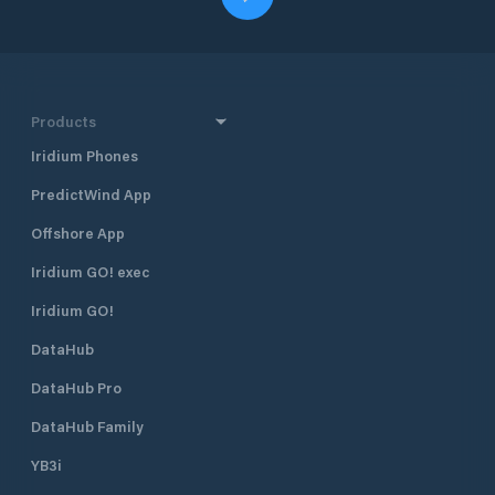
Products
Iridium Phones
PredictWind App
Offshore App
Iridium GO! exec
Iridium GO!
DataHub
DataHub Pro
DataHub Family
YB3i