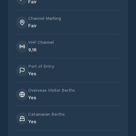
Fair
Channel Marking
Fair
VHF Channel
9,16
Port of Entry
Yes
Overseas Visitor Berths
Yes
Catamaran Berths
Yes