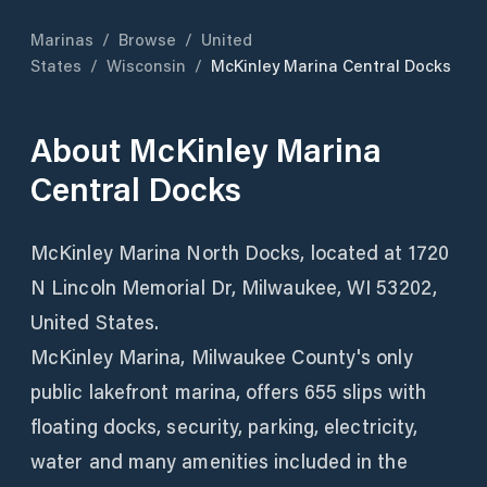
Marinas
/
Browse
/
United
States
/
Wisconsin
/
McKinley Marina Central Docks
About
McKinley Marina
Central Docks
McKinley Marina North Docks, located at 1720
N Lincoln Memorial Dr, Milwaukee, WI 53202,
United States.
McKinley Marina, Milwaukee County's only
public lakefront marina, offers 655 slips with
floating docks, security, parking, electricity,
water and many amenities included in the