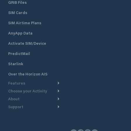
GRIB Files
SIM Cards
SIM Airtime Plans
AnyApp Data
Activate SIM/Device
PredictMail
Starlink
Over the Horizon AIS
Features
Choose your Activity
Weather Routing
About
Cruising
Power Routing
Support
Take a Tour
Powerboating
Departure Planning
Help Center
Why PredictWind
Yacht Racing
Current Models
Customer Support
Testimonials
Fishing