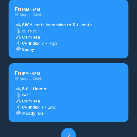
Fri
9
AM
-
1
PM
07 August 2026
SW
5 knots increasing to
S
11 knots.
22 to 25°C
Calm sea
UV Index: 7 - High
Sunny
Fri
1
PM
-
5
PM
07 August 2026
S
8–11 knots.
24°C
Calm sea
UV Index: 1 - Low
Mostly fine