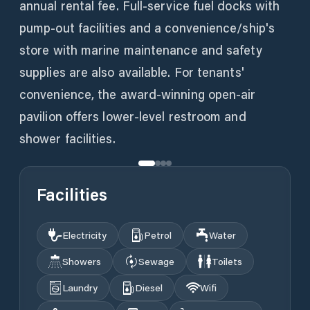
annual rental fee. Full-service fuel docks with
pump-out facilities and a convenience/ship's
store with marine maintenance and safety
supplies are also available. For tenants'
convenience, the award-winning open-air
pavilion offers lower-level restroom and
shower facilities.
Facilities
Electricity
Petrol
Water
Showers
Sewage
Toilets
Laundry
Diesel
Wifi