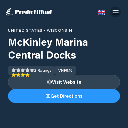
UNITED STATES
•
WISCONSIN
McKinley Marina
Central Docks
2
Ratings
VHF
9,16
Visit Website
Get Directions