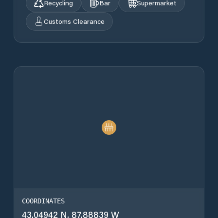
Recycling
Bar
Supermarket
Customs Clearance
COORDINATES
43.04942 N, 87.88839 W