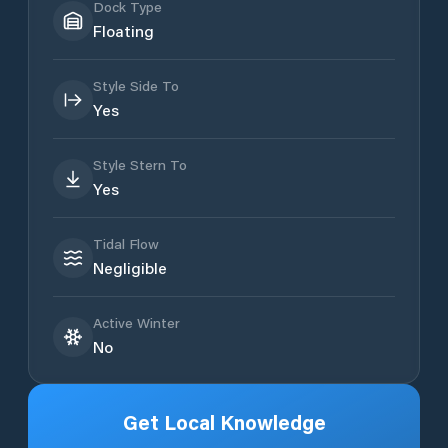
Dock Type
Floating
Style Side To
Yes
Style Stern To
Yes
Tidal Flow
Negligible
Active Winter
No
Get Local Knowledge