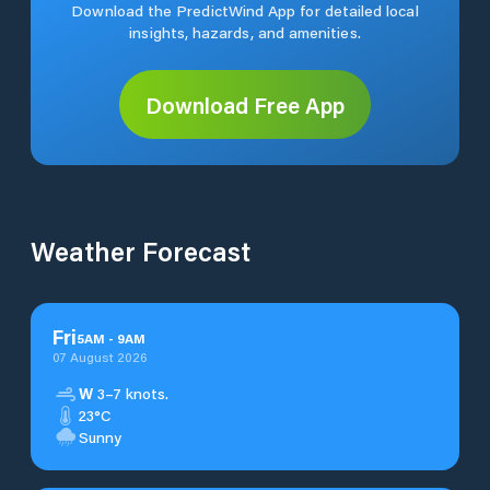
Download the PredictWind App for detailed local
insights, hazards, and amenities.
Download Free App
Weather Forecast
Fri
5
AM
-
9
AM
07 August 2026
W
3–7 knots.
23°C
Sunny