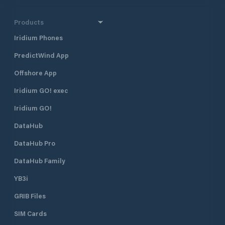
Products
Iridium Phones
PredictWind App
Offshore App
Iridium GO! exec
Iridium GO!
DataHub
DataHub Pro
DataHub Family
YB3i
GRIB Files
SIM Cards