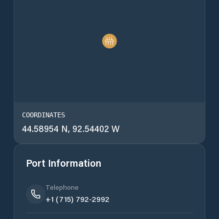
COORDINATES
44.58954 N, 92.54402 W
Port Information
Telephone
+1 (715) 792-2992