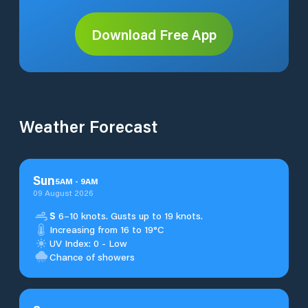
Download Free App
Weather Forecast
Sun
5
AM
-
9
AM
09 August 2026
S
6–10 knots. Gusts up to 19 knots.
Increasing from 16 to 19°C
UV Index: 0 - Low
Chance of showers