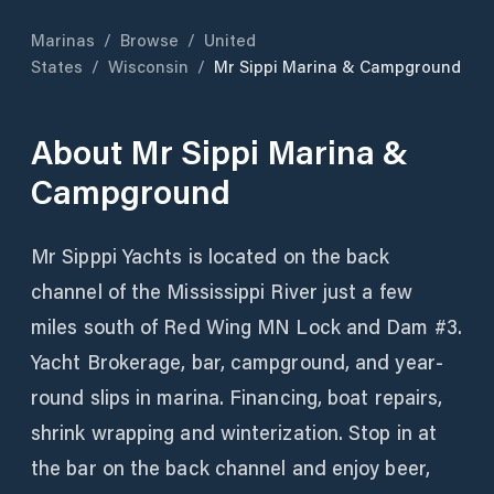
Marinas
/
Browse
/
United
States
/
Wisconsin
/
Mr Sippi Marina & Campground
About
Mr Sippi Marina &
Campground
Mr Sipppi Yachts is located on the back
channel of the Mississippi River just a few
miles south of Red Wing MN Lock and Dam #3.
Yacht Brokerage, bar, campground, and year-
round slips in marina. Financing, boat repairs,
shrink wrapping and winterization. Stop in at
the bar on the back channel and enjoy beer,