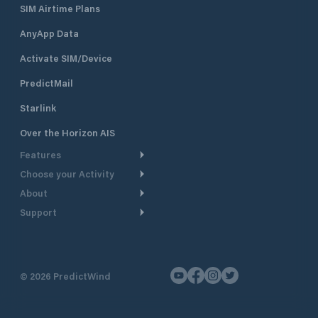
SIM Airtime Plans
AnyApp Data
Activate SIM/Device
PredictMail
Starlink
Over the Horizon AIS
Features
Choose your Activity
Weather Routing
About
Cruising
Power Routing
Support
Take a Tour
Powerboating
Departure Planning
Help Center
Why PredictWind
Yacht Racing
Current Models
Customer Support
Testimonials
Fishing
©
2026
PredictWind
GPS Tracking
Contact Us
News
Dinghy Racing
Maps
Pricing