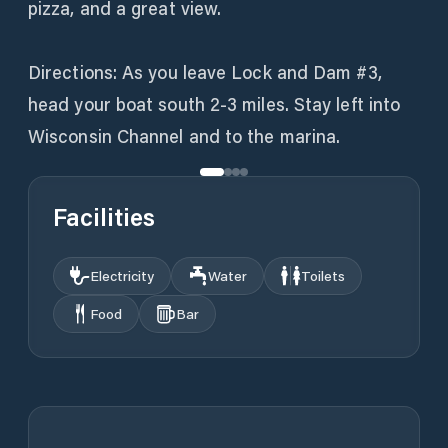
pizza, and a great view.
Directions: As you leave Lock and Dam #3,
head your boat south 2-3 miles. Stay left into
Wisconsin Channel and to the marina.
Facilities
Electricity
Water
Toilets
Food
Bar