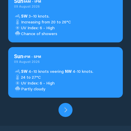
Sun
9
AM
-
1
PM
09 August 2026
SW
3–10 knots.
Increasing from 20 to 26°C
UV Index: 6 - High
Chance of showers
Sun
1
PM
-
5
PM
09 August 2026
SW
4–10 knots veering
NW
4-10 knots.
24 to 27°C
UV Index: 6 - High
Partly cloudy