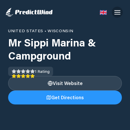
UNITED STATES
•
WISCONSIN
Mr Sippi Marina &
Campground
1
Rating
Visit Website
Get Directions