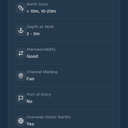
Berth Sizes
< 10m, 10-20m
Depth at MLW
2 - 3m
Manoeuvrability
Good
Channel Marking
Fair
Port of Entry
No
Overseas Visitor Berths
Yes