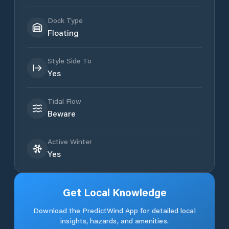
Dock Type
Floating
Style Side To
Yes
Tidal Flow
Beware
Active Winter
Yes
Get Local Knowledge
Download the PredictWind App for detailed local
insights, hazards, and amenities.