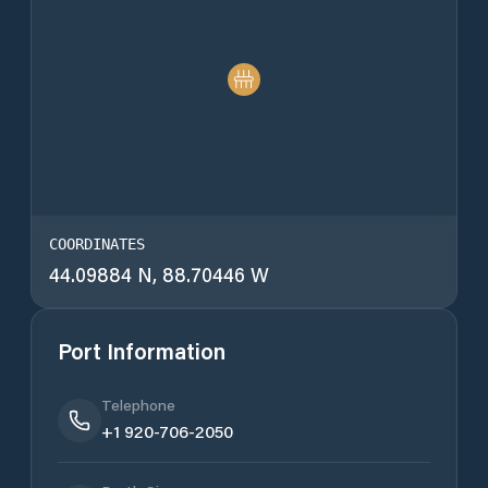
COORDINATES
44.09884 N, 88.70446 W
Port Information
Telephone
+1 920-706-2050