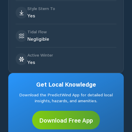
Style Stern To
Yes
Tidal Flow
Negligible
Active Winter
Yes
Get Local Knowledge
Download the PredictWind App for detailed local
insights, hazards, and amenities.
Download Free App