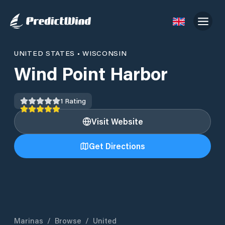
UNITED STATES
•
WISCONSIN
Wind Point Harbor
1
Rating
Visit Website
Get Directions
Marinas
/
Browse
/
United