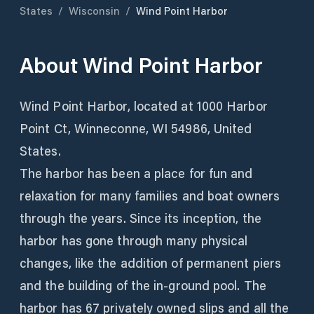
States
/
Wisconsin
/
Wind Point Harbor
About
Wind Point Harbor
Wind Point Harbor, located at 1000 Harbor
Point Ct, Winneconne, WI 54986, United
States.
The harbor has been a place for fun and
relaxation for many families and boat owners
through the years. Since its inception, the
harbor has gone through many physical
changes, like the addition of permanent piers
and the building of the in-ground pool. The
harbor has 67 privately owned slips and all the