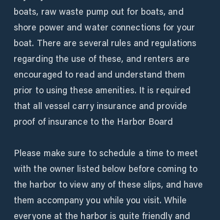
boats, raw waste pump out for boats, and
shore power and water connections for your
boat. There are several rules and regulations
regarding the use of these, and renters are
encouraged to read and understand them
prior to using these amenities. It is required
that all vessel carry insurance and provide
proof of insurance to the Harbor Board
Please make sure to schedule a time to meet
with the owner listed below before coming to
the harbor to view any of these slips, and have
them accompany you while you visit. While
everyone at the harbor is quite friendly and