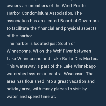
owners are members of the Wind Pointe
Harbor Condominium Association. The
association has an elected Board of Governors
to facilitate the financial and physical aspects
of the harbor.
The harbor is located just South of
Winneconne, WI on the Wolf River between
Lake Winneconne and Lake Butte Des Mortes.
This waterway is part of the Lake Winnebago
watershed system in central Wisconsin. The
area has flourished into a great vacation and
holiday area, with many places to visit by
water and spend time at.