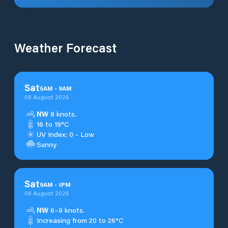
Weather Forecast
Sat
5
AM
-
9
AM
08 August 2026
NW
8 knots.
16 to 19°C
UV Index: 0 - Low
Sunny
Sat
9
AM
-
1
PM
08 August 2026
NW
6–9 knots.
Increasing from 20 to 26°C