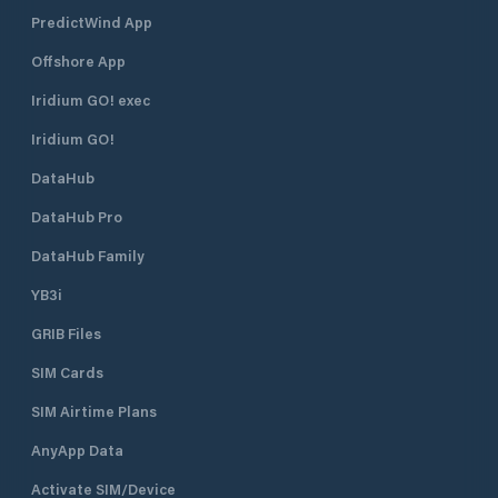
PredictWind App
Offshore App
Iridium GO! exec
Iridium GO!
DataHub
DataHub Pro
DataHub Family
YB3i
GRIB Files
SIM Cards
SIM Airtime Plans
AnyApp Data
Activate SIM/Device