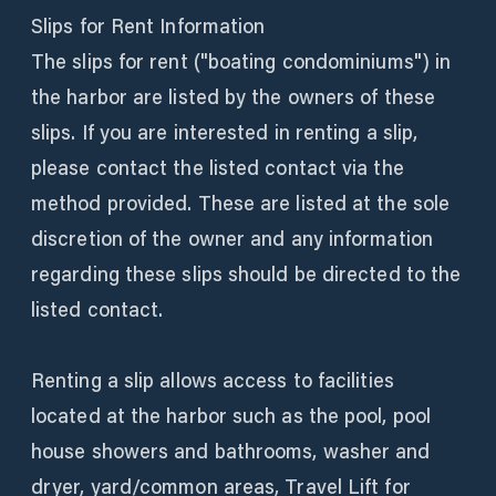
Slips for Rent Information
The slips for rent ("boating condominiums") in
the harbor are listed by the owners of these
slips. If you are interested in renting a slip,
please contact the listed contact via the
method provided. These are listed at the sole
discretion of the owner and any information
regarding these slips should be directed to the
listed contact.
Renting a slip allows access to facilities
located at the harbor such as the pool, pool
house showers and bathrooms, washer and
dryer, yard/common areas, Travel Lift for