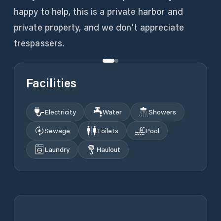
happy to help, this is a private harbor and
private property, and we don't appreciate
trespassers.
Facilities
Electricity
Water
Showers
Sewage
Toilets
Pool
Laundry
Haulout