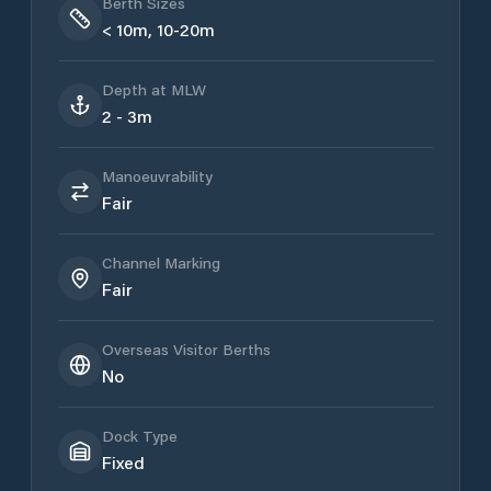
Berth Sizes
< 10m, 10-20m
Depth at MLW
2 - 3m
Manoeuvrability
Fair
Channel Marking
Fair
Overseas Visitor Berths
No
Dock Type
Fixed