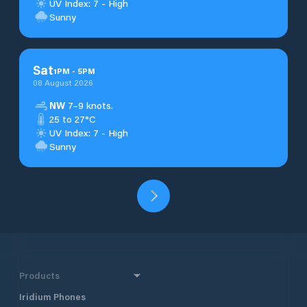
UV Index: 7 - High
Sunny
Sat
1
PM
-
5
PM
08 August 2026
NW
7–9 knots.
25 to 27°C
UV Index: 7 - High
Sunny
Products
Iridium Phones