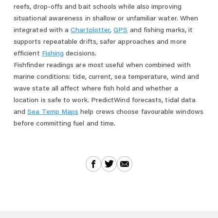
reefs, drop-offs and bait schools while also improving
situational awareness in shallow or unfamiliar water. When
integrated with a
Chartplotter
,
GPS
and fishing marks, it
supports repeatable drifts, safer approaches and more
efficient
Fishing
decisions.
Fishfinder readings are most useful when combined with
marine conditions: tide, current, sea temperature, wind and
wave state all affect where fish hold and whether a
location is safe to work. PredictWind forecasts, tidal data
and
Sea Temp Maps
help crews choose favourable windows
before committing fuel and time.