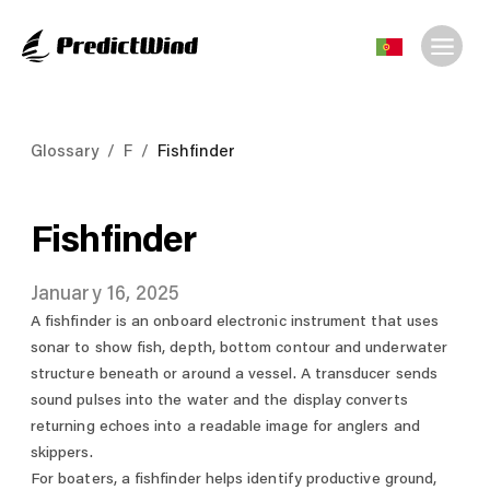
Glossary
/
F
/
Fishfinder
Fishfinder
January 16, 2025
A fishfinder is an onboard electronic instrument that uses
sonar to show fish, depth, bottom contour and underwater
structure beneath or around a vessel. A transducer sends
sound pulses into the water and the display converts
returning echoes into a readable image for anglers and
skippers.
For boaters, a fishfinder helps identify productive ground,