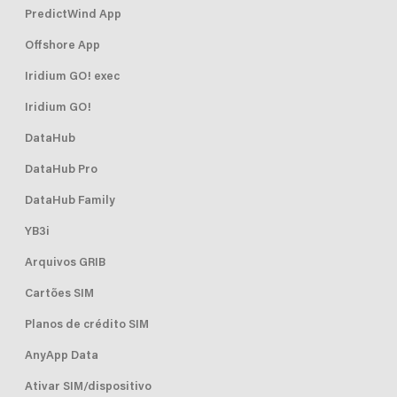
PredictWind App
Offshore App
Iridium GO! exec
Iridium GO!
DataHub
DataHub Pro
DataHub Family
YB3i
Arquivos GRIB
Cartões SIM
Planos de crédito SIM
AnyApp Data
Ativar SIM/dispositivo