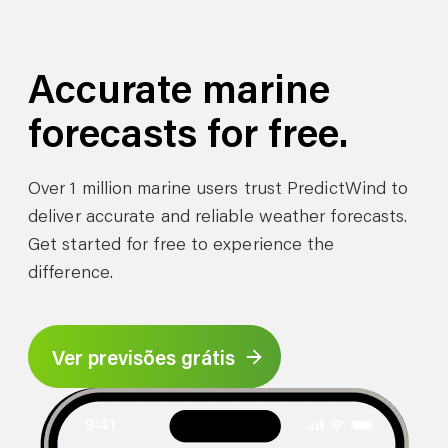
Accurate marine
forecasts for free.
Over 1 million marine users trust PredictWind to
deliver accurate and reliable weather forecasts.
Get started for free to experience the
difference.
Ver previsões grátis