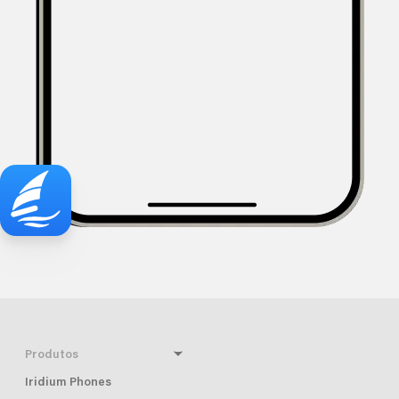
Produtos
Iridium Phones