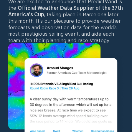
We are excited to announce that PredictWind is
the
Official Weather Data Supplier of the 37th
America’s Cup
, taking place in Barcelona later
this month. It’s our pleasure to provide weather
forecasts and observation data for the world’s
most prestigious sailing event, and aide each
team with their planning and race strategy.