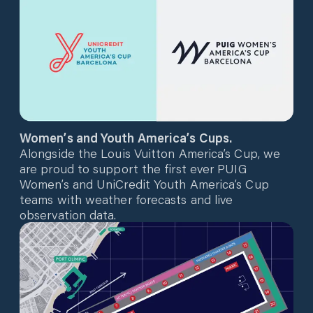
Women’s and Youth America’s Cups.
Alongside the Louis Vuitton America’s Cup, we
are proud to support the first ever PUIG
Women’s and UniCredit Youth America’s Cup
teams with weather forecasts and live
observation data.