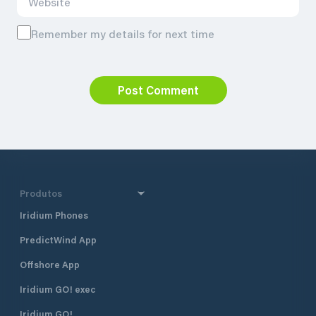
Remember my details for next time
Post Comment
Produtos
Iridium Phones
PredictWind App
Offshore App
Iridium GO! exec
Iridium GO!