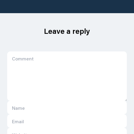
Leave a reply