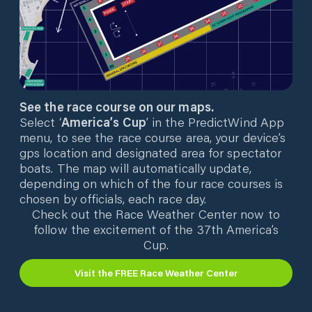
See the race course on our maps.
Select ‘
America’s Cup
’ in the PredictWind App
menu, to see the race course area, your device’s
gps location and designated area for spectator
boats. The map will automatically update,
depending on which of the four race courses is
chosen by officials, each race day.
Check out the Race Weather Center now to
follow the excitement of the 37th America’s
Cup.
Visit the FREE Race Weather Center