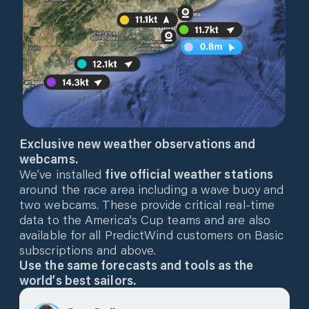
Exclusive new weather observations and
webcams.
We’ve installed
five official weather stations
around the race area including a wave buoy and
two webcams. These provide critical real-time
data to the America's Cup teams and are also
available for all PredictWind customers on Basic
subscriptions and above.
Use the same forecasts and tools as the
world’s best sailors.