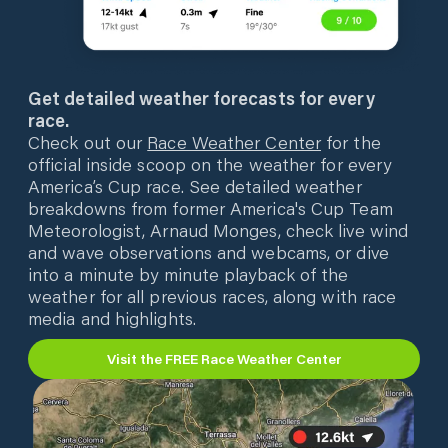
Get detailed weather forecasts for every
race.
Check out our
Race Weather Center
for the
official inside scoop on the weather for every
America’s Cup race. See detailed weather
breakdowns from former America's Cup Team
Meteorologist, Arnaud Monges, check live wind
and wave observations and webcams, or dive
into a minute by minute playback of the
weather for all previous races, along with race
media and highlights.
Visit the FREE Race Weather Center