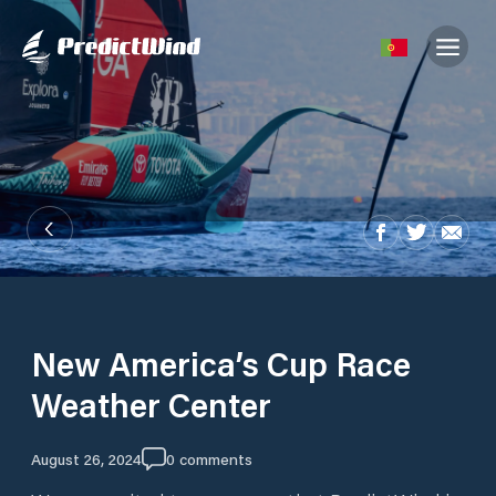
New America’s Cup Race
Weather Center
August 26, 2024
0
comments