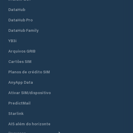
DataHub
DataHub Pro
DataHub Family
YB3i
Arquivos GRIB
Cartões SIM
Planos de crédito SIM
AnyApp Data
Ativar SIM/dispositivo
PredictMail
Starlink
AIS além do horizonte
Recursos