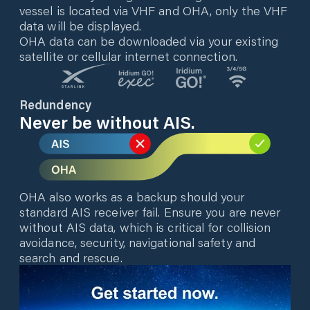
vessel is located via VHF and OHA, only the VHF
data will be displayed.
OHA data can be downloaded via your existing
satellite or cellular internet connection.
Redundency
Never be without AIS.
OHA also works as a backup should your
standard AIS receiver fail. Ensure you are never
without AIS data, which is critical for collision
avoidance, security, navigational safety and
search and rescue.