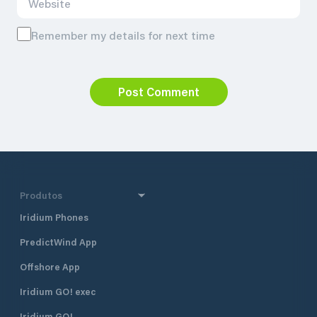
Remember my details for next time
Post Comment
Produtos
Iridium Phones
PredictWind App
Offshore App
Iridium GO! exec
Iridium GO!