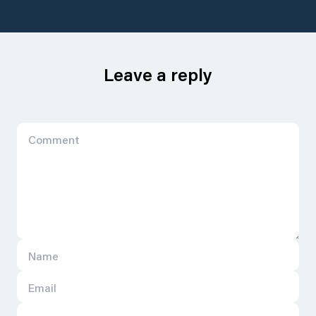
Leave a reply