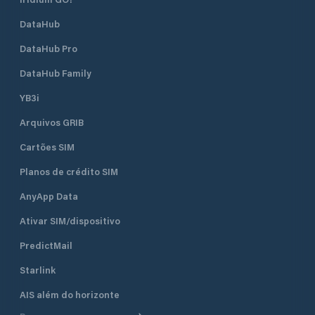
DataHub
DataHub Pro
DataHub Family
YB3i
Arquivos GRIB
Cartões SIM
Planos de crédito SIM
AnyApp Data
Ativar SIM/dispositivo
PredictMail
Starlink
AIS além do horizonte