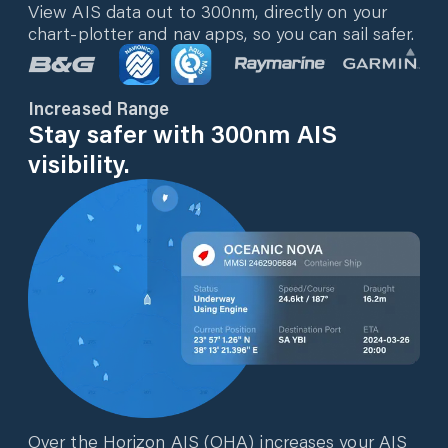
View AIS data out to 300nm, directly on your
chart-plotter and nav apps, so you can sail safer.
Increased Range
Stay safer with 300nm AIS
visibility.
Over the Horizon AIS (OHA) increases your AIS