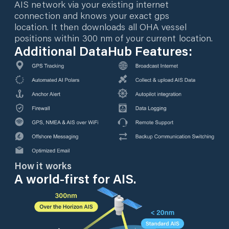
AIS network via your existing internet
connection and knows your exact gps
location. It then downloads all OHA vessel
positions within 300 nm of your current location.
Additional DataHub Features:
How it works
A world-first for AIS.