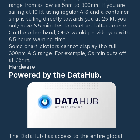
range from as low as 5nm to 300nm! If you are
sailing at 10 kt using regular AIS and a container
ship is sailing directly towards you at 25 kt, you
only have 8.5 minutes to react and alter course.
On the other hand, OHA would provide you with
8.5 hours warning time.
Some chart plotters cannot display the full
300nm AIS range. For example, Garmin cuts off
at 75nm.
Hardware
Powered by the DataHub.
The DataHub has access to the entire global