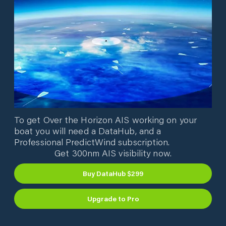
To get Over the Horizon AIS working on your
boat you will need a DataHub, and a
Professional PredictWind subscription.
Get 300nm AIS visibility now.
Buy DataHub $299
Upgrade to Pro