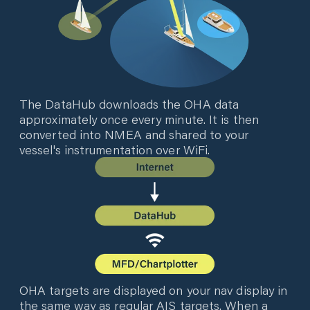
The DataHub downloads the OHA data
approximately once every minute. It is then
converted into NMEA and shared to your
vessel's instrumentation over WiFi.
OHA targets are displayed on your nav display in
the same way as regular AIS targets. When a