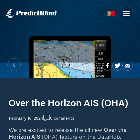
Over the Horizon AIS (OHA)
February 16, 2024
0
comments
We are excited to release the all new
Over the
Horizon AIS
(OHA) feature on the DataHub.