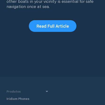
other boats in your vicinity is essential for safe
navigation once at sea.
Read Full Article
Produtos
Iridium Phones