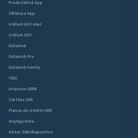
PredictWind App
Offshore App
Iridium GO! exec
Iridium GO!
DataHub
DataHub Pro
DataHub Family
YB3i
Arquivos GRIB
Cartões SIM
Planos de crédito SIM
AnyApp Data
Ativar SIM/dispositivo