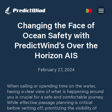
Changing the Face of
Ocean Safety with
PredictWind’s Over the
Horizon AIS
February 27, 2024
When sailing or spending time on the water,
having a clear view of what is happening around
you is crucial for a safe and comfortable journey.
While effective passage planning is critical
before setting off, prioritizing the visibility of