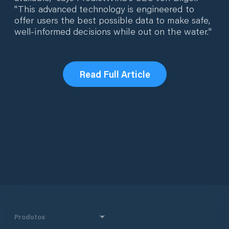
"This advanced technology is engineered to
offer users the best possible data to make safe,
well-informed decisions while out on the water."
Read Full Article
Produtos