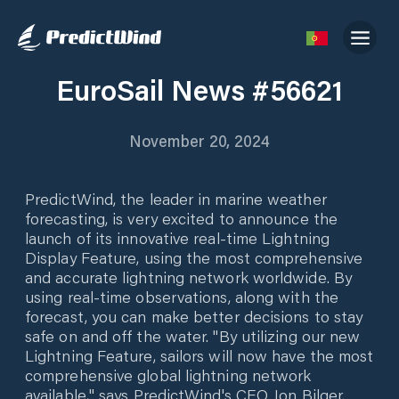
EuroSail News #56621
November 20, 2024
PredictWind, the leader in marine weather
forecasting, is very excited to announce the
launch of its innovative real-time Lightning
Display Feature, using the most comprehensive
and accurate lightning network worldwide. By
using real-time observations, along with the
forecast, you can make better decisions to stay
safe on and off the water. "By utilizing our new
Lightning Feature, sailors will now have the most
comprehensive global lightning network
available," says PredictWind's CEO Jon Bilger.