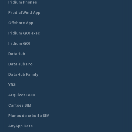
Iridium Phones
PredictWind App
Offshore App
Iridium GO! exec
Iridium GO!
DataHub
DataHub Pro
DataHub Family
YB3i
Arquivos GRIB
Cartões SIM
Planos de crédito SIM
AnyApp Data