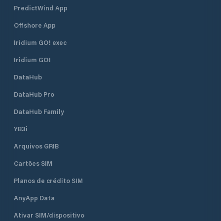
PredictWind App
Offshore App
Iridium GO! exec
Iridium GO!
DataHub
DataHub Pro
DataHub Family
YB3i
Arquivos GRIB
Cartões SIM
Planos de crédito SIM
AnyApp Data
Ativar SIM/dispositivo