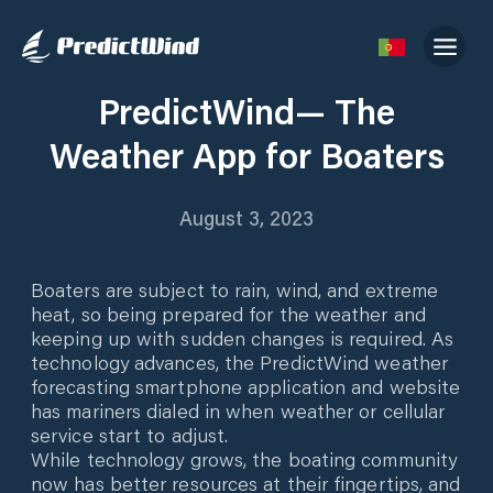
PredictWind— The
Weather App for Boaters
August 3, 2023
Boaters are subject to rain, wind, and extreme
heat, so being prepared for the weather and
keeping up with sudden changes is required. As
technology advances, the PredictWind weather
forecasting smartphone application and website
has mariners dialed in when weather or cellular
service start to adjust.
While technology grows, the boating community
now has better resources at their fingertips, and