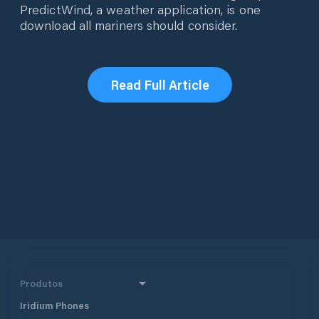
PredictWind, a weather application, is one
download all mariners should consider.
Read Full Article
Produtos
Iridium Phones