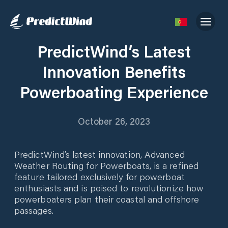
PredictWind’s Latest
Innovation Benefits
Powerboating Experience
October 26, 2023
PredictWind’s latest innovation, Advanced
Weather Routing for Powerboats, is a refined
feature tailored exclusively for powerboat
enthusiasts and is poised to revolutionize how
powerboaters plan their coastal and offshore
passages.