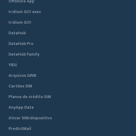
Offshore App
Iridium GO! exec
Iridium GO!
DataHub
DataHub Pro
DataHub Family
YB3i
Arquivos GRIB
Cartões SIM
Planos de crédito SIM
AnyApp Data
Ativar SIM/dispositivo
PredictMail