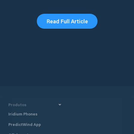
Read Full Article
Produtos
Iridium Phones
PredictWind App