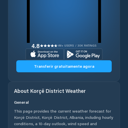
4.8
1M+ USERS / 30K RATINGS
Transferir gratuitamente agora
About
Korçë District
Weather
General
This page provides the current weather forecast for
Korçë District
,
Korçë District
,
Albania
, including hourly
conditions, a 10-day outlook, wind speed and