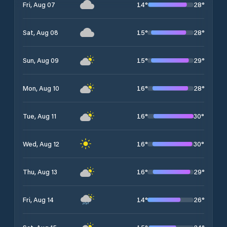
14
°
28
°
Fri, Aug 07
15
°
28
°
Sat, Aug 08
15
°
29
°
Sun, Aug 09
16
°
28
°
Mon, Aug 10
16
°
30
°
Tue, Aug 11
16
°
30
°
Wed, Aug 12
16
°
29
°
Thu, Aug 13
14
°
26
°
Fri, Aug 14