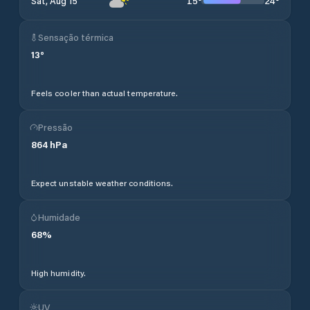
15
°
24
°
Sat, Aug 15
Sensação térmica
13
°
Feels cooler than actual temperature.
Pressão
864
hPa
Expect unstable weather conditions.
Humidade
68
%
High humidity.
UV