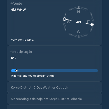
Vento
4
kt
WNW
N
4
kt
W
E
S
Very gentle wind.
Precipitação
5
%
Minimal chance of precipitation.
Korçë District 10-Day Weather Outlook
Meteorologia de hoje em Korçë District, Albania