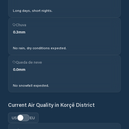
Long days, short nights.
Chuva
0.3
mm
No rain, dry conditions expected.
Queda de neve
0.0
mm
No snowfall expected.
Current Air Quality in
Korçë District
US
EU