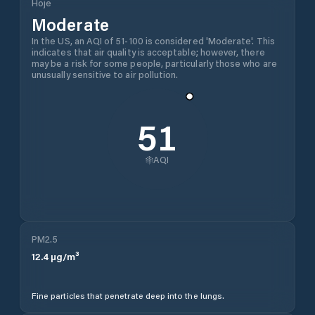
Hoje
Moderate
In the US, an AQI of 51-100 is considered 'Moderate'. This
indicates that air quality is acceptable; however, there
may be a risk for some people, particularly those who are
unusually sensitive to air pollution.
51
AQI
PM2.5
12.4
µg/m³
Fine particles that penetrate deep into the lungs.