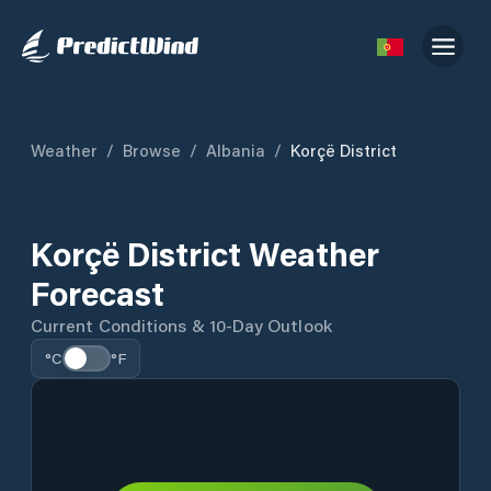
Weather
/
Browse
/
Albania
/
Korçë District
Korçë District Weather
Forecast
Current Conditions & 10-Day Outlook
°C
°F