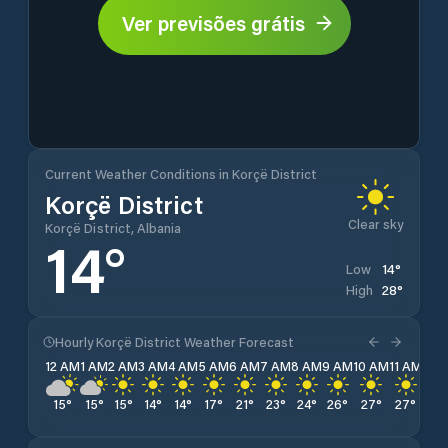
Ver previsões grátis
Current Weather Conditions in Korçë District
Korçë District
Clear sky
Korçë District, Albania
14
°
14
°
Low
28
°
High
Hourly Korçë District Weather Forecast
12 AM
1 AM
2 AM
3 AM
4 AM
5 AM
6 AM
7 AM
8 AM
9 AM
10 AM
11 AM
12 
15
°
15
°
15
°
14
°
14
°
17
°
21
°
23
°
24
°
26
°
27
°
27
°
27