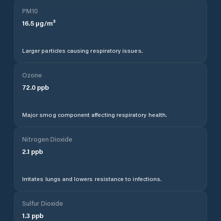
PM10
16.5
µg/m³
Larger particles causing respiratory issues.
Ozone
72.0
ppb
Major smog component affecting respiratory health.
Nitrogen Dioxide
2.1
ppb
Irritates lungs and lowers resistance to infections.
Sulfur Dioxide
1.3
ppb