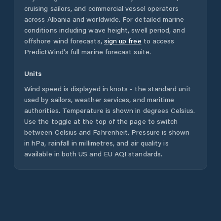
cruising sailors, and commercial vessel operators
across
Albania
and worldwide. For detailed marine
conditions including wave height, swell period, and
offshore wind forecasts,
sign up free
to access
PredictWind's full marine forecast suite.
Units
Wind speed is displayed in knots - the standard unit
used by sailors, weather services, and maritime
authorities. Temperature is shown in degrees Celsius.
Use the toggle at the top of the page to switch
between Celsius and Fahrenheit. Pressure is shown
in hPa, rainfall in millimetres, and air quality is
available in both US and EU AQI standards.