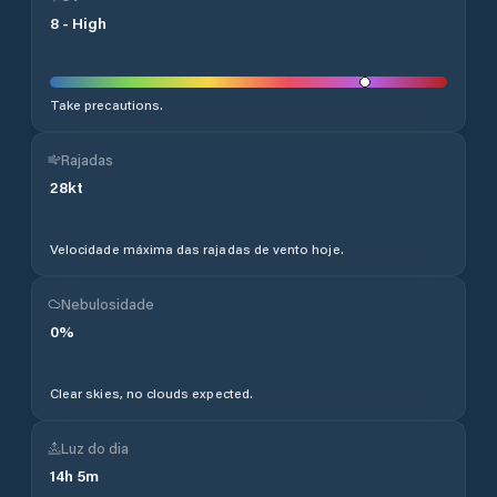
8
-
High
Take precautions.
Rajadas
28
kt
Velocidade máxima das rajadas de vento hoje.
Nebulosidade
0
%
Clear skies, no clouds expected.
Luz do dia
14
h
5
m