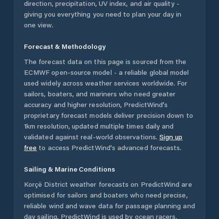
direction, precipitation, UV index, and air quality -
giving you everything you need to plan your day in
one view.
Forecast & Methodology
The forecast data on this page is sourced from the
ECMWF open-source model - a reliable global model
used widely across weather services worldwide. For
sailors, boaters, and mariners who need greater
accuracy and higher resolution, PredictWind's
proprietary forecast models deliver precision down to
1km resolution, updated multiple times daily and
validated against real-world observations.
Sign up
free
to access PredictWind's advanced forecasts.
Sailing & Marine Conditions
Korçë District
weather forecasts on PredictWind are
optimised for sailors and boaters who need precise,
reliable wind and wave data for passage planning and
day sailing. PredictWind is used by ocean racers,