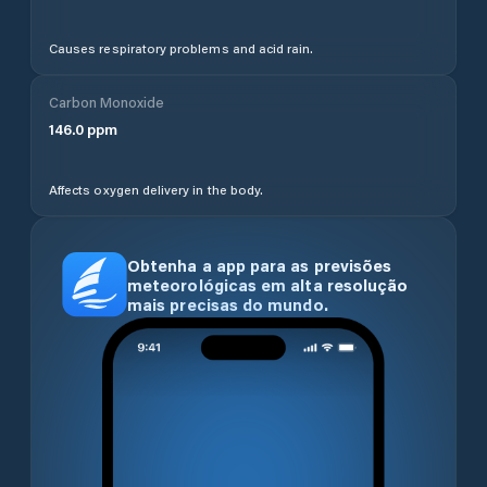
Causes respiratory problems and acid rain.
Carbon Monoxide
146.0
ppm
Affects oxygen delivery in the body.
Obtenha a app para as previsões
meteorológicas em alta resolução
mais precisas do mundo.