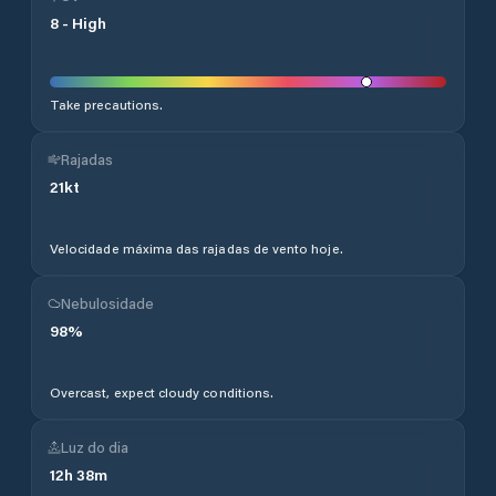
8
-
High
Take precautions.
Rajadas
21
kt
Velocidade máxima das rajadas de vento hoje.
Nebulosidade
98
%
Overcast, expect cloudy conditions.
Luz do dia
12
h
38
m