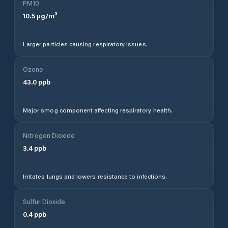
PM10
10.5
µg/m³
Larger particles causing respiratory issues.
Ozone
43.0
ppb
Major smog component affecting respiratory health.
Nitrogen Dioxide
3.4
ppb
Irritates lungs and lowers resistance to infections.
Sulfur Dioxide
0.4
ppb