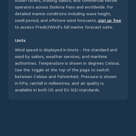
ocean racers, cruising sailors, and commercial vessel
operators across
Burkina Faso
and worldwide. For
detailed marine conditions including wave height,
swell period, and offshore wind forecasts,
sign up free
to access PredictWind's full marine forecast suite.
Units
Wind speed is displayed in knots - the standard unit
used by sailors, weather services, and maritime
authorities. Temperature is shown in degrees Celsius.
Use the toggle at the top of the page to switch
between Celsius and Fahrenheit. Pressure is shown
in hPa, rainfall in millimetres, and air quality is
available in both US and EU AQI standards.