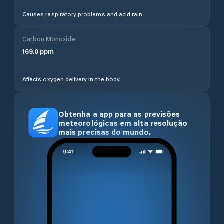
Causes respiratory problems and acid rain.
Carbon Monoxide
169.0
ppm
Affects oxygen delivery in the body.
Obtenha a app para as previsões
meteorológicas em alta resolução
mais precisas do mundo.