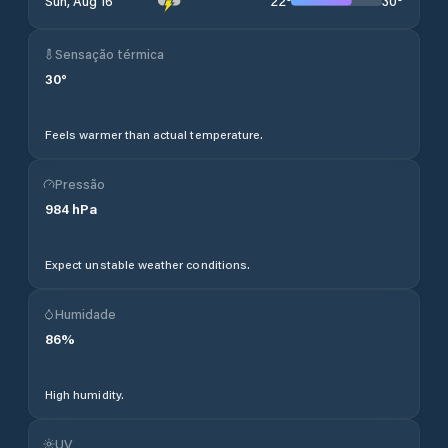
22
°
30
°
Sun, Aug 16
Sensação térmica
30
°
Feels warmer than actual temperature.
Pressão
984
hPa
Expect unstable weather conditions.
Humidade
86
%
High humidity.
UV