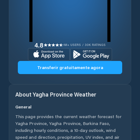
4.8
1M+ USERS / 30K RATINGS
Transferir gratuitamente agora
About
Yagha Province
Weather
General
This page provides the current weather forecast for
Yagha Province
,
Yagha Province
,
Burkina Faso
,
including hourly conditions, a 10-day outlook, wind
speed and direction, precipitation, UV index, and air