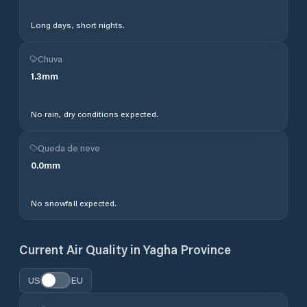
Long days, short nights.
Chuva
1.3
mm
No rain, dry conditions expected.
Queda de neve
0.0
mm
No snowfall expected.
Current Air Quality in
Yagha Province
US
EU