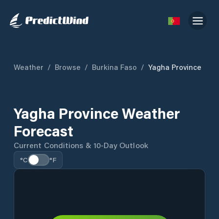
Weather
/
Browse
/
Burkina Faso
/
Yagha Province
Yagha Province Weather
Forecast
Current Conditions & 10-Day Outlook
°C
°F