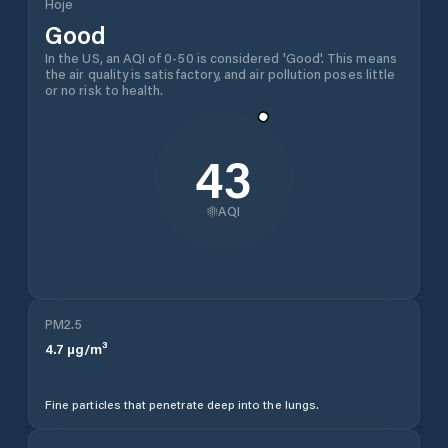
Hoje
Good
In the US, an AQI of 0-50 is considered 'Good'. This means
the air quality is satisfactory, and air pollution poses little
or no risk to health.
43
AQI
PM2.5
4.7
µg/m³
Fine particles that penetrate deep into the lungs.