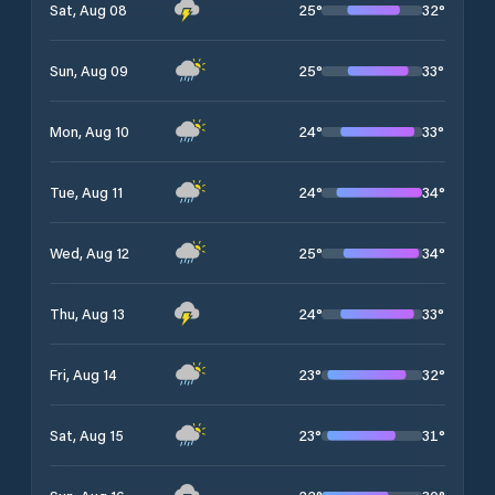
25
°
32
°
Sat, Aug 08
25
°
33
°
Sun, Aug 09
24
°
33
°
Mon, Aug 10
24
°
34
°
Tue, Aug 11
25
°
34
°
Wed, Aug 12
24
°
33
°
Thu, Aug 13
23
°
32
°
Fri, Aug 14
23
°
31
°
Sat, Aug 15