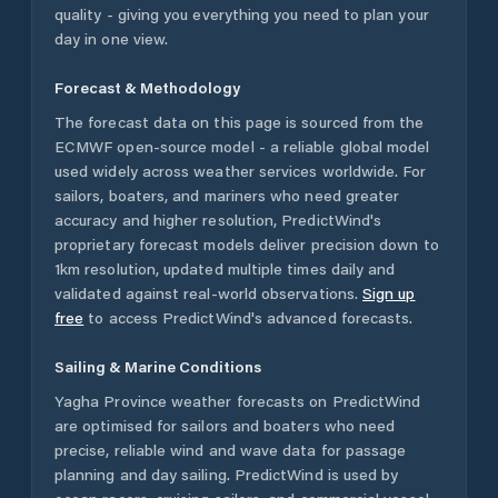
quality - giving you everything you need to plan your
day in one view.
Forecast & Methodology
The forecast data on this page is sourced from the
ECMWF open-source model - a reliable global model
used widely across weather services worldwide. For
sailors, boaters, and mariners who need greater
accuracy and higher resolution, PredictWind's
proprietary forecast models deliver precision down to
1km resolution, updated multiple times daily and
validated against real-world observations.
Sign up
free
to access PredictWind's advanced forecasts.
Sailing & Marine Conditions
Yagha Province
weather forecasts on PredictWind
are optimised for sailors and boaters who need
precise, reliable wind and wave data for passage
planning and day sailing. PredictWind is used by