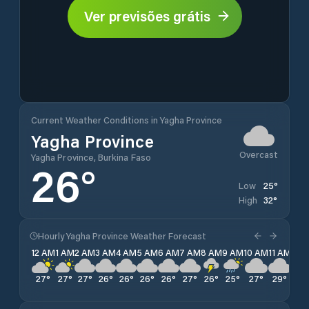
Ver previsões grátis
Current Weather Conditions in Yagha Province
Yagha Province
Overcast
Yagha Province, Burkina Faso
26
°
25
°
Low
32
°
High
Hourly Yagha Province Weather Forecast
12 AM
1 AM
2 AM
3 AM
4 AM
5 AM
6 AM
7 AM
8 AM
9 AM
10 AM
11 AM
12 
27
°
27
°
27
°
26
°
26
°
26
°
26
°
27
°
26
°
25
°
27
°
29
°
30