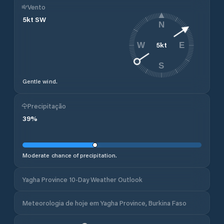
Vento
5
kt
SW
N
5
kt
W
E
S
Gentle wind.
Precipitação
39
%
Moderate chance of precipitation.
Yagha Province 10-Day Weather Outlook
Meteorologia de hoje em Yagha Province, Burkina Faso