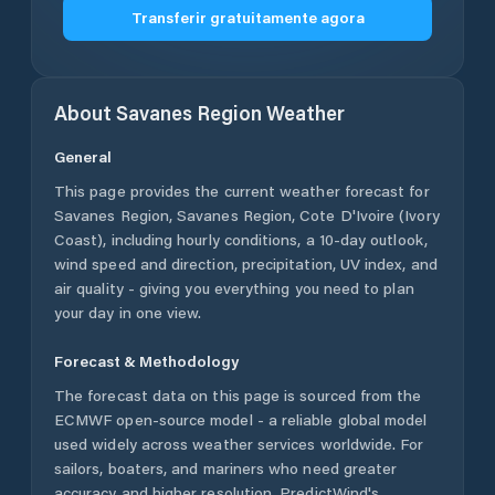
Transferir gratuitamente agora
About
Savanes Region
Weather
General
This page provides the current weather forecast for
Savanes Region
,
Savanes Region
,
Cote D'Ivoire (Ivory
Coast)
, including hourly conditions, a 10-day outlook,
wind speed and direction, precipitation, UV index, and
air quality - giving you everything you need to plan
your day in one view.
Forecast & Methodology
The forecast data on this page is sourced from the
ECMWF open-source model - a reliable global model
used widely across weather services worldwide. For
sailors, boaters, and mariners who need greater
accuracy and higher resolution, PredictWind's