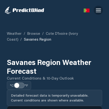
Weather
/
Browse
/
Cote D'Ivoire (Ivory
Coast)
/
Savanes Region
Savanes Region Weather
Forecast
Current Conditions & 10-Day Outlook
°C
°F
Detailed forecast data is temporarily unavailable.
Current conditions are shown where available.