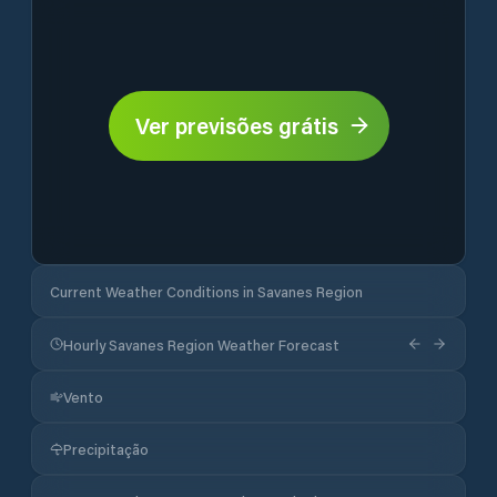
Ver previsões grátis
Current Weather Conditions in Savanes Region
Hourly Savanes Region Weather Forecast
Vento
Precipitação