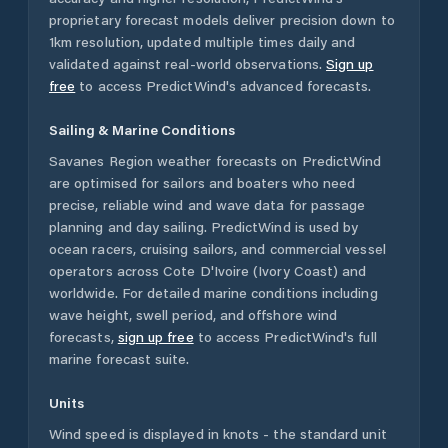
proprietary forecast models deliver precision down to
1km resolution, updated multiple times daily and
validated against real-world observations.
Sign up
free
to access PredictWind's advanced forecasts.
Sailing & Marine Conditions
Savanes Region
weather forecasts on PredictWind
are optimised for sailors and boaters who need
precise, reliable wind and wave data for passage
planning and day sailing. PredictWind is used by
ocean racers, cruising sailors, and commercial vessel
operators across
Cote D'Ivoire (Ivory Coast)
and
worldwide. For detailed marine conditions including
wave height, swell period, and offshore wind
forecasts,
sign up free
to access PredictWind's full
marine forecast suite.
Units
Wind speed is displayed in knots - the standard unit