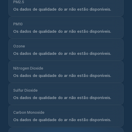
PM2.5
Os dados de qualidade do ar não estão disponíveis.
PM10
Os dados de qualidade do ar não estão disponíveis.
Ozone
Os dados de qualidade do ar não estão disponíveis.
Nitrogen Dioxide
Os dados de qualidade do ar não estão disponíveis.
Sulfur Dioxide
Os dados de qualidade do ar não estão disponíveis.
Carbon Monoxide
Os dados de qualidade do ar não estão disponíveis.