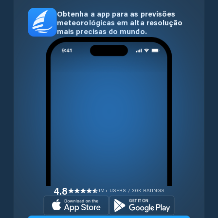
Obtenha a app para as previsões
meteorológicas em alta resolução
mais precisas do mundo.
4.8
1M+ USERS / 30K RATINGS