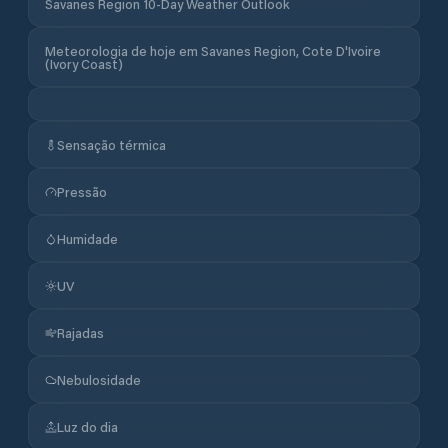
Savanes Region 10-Day Weather Outlook
Meteorologia de hoje em Savanes Region, Cote D'Ivoire
(Ivory Coast)
Sensação térmica
Pressão
Humidade
UV
Rajadas
Nebulosidade
Luz do dia