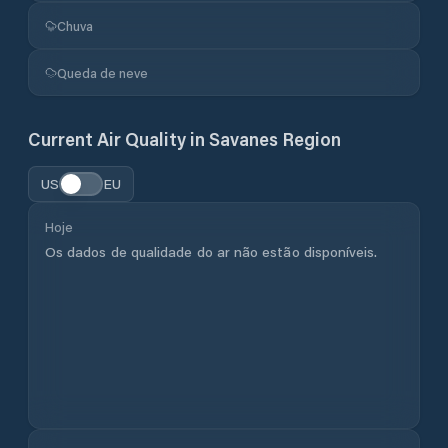
Chuva
Queda de neve
Current Air Quality in
Savanes Region
US
EU
Hoje
Os dados de qualidade do ar não estão disponíveis.