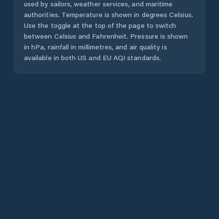
used by sailors, weather services, and maritime
authorities. Temperature is shown in degrees Celsius.
Use the toggle at the top of the page to switch
between Celsius and Fahrenheit. Pressure is shown
in hPa, rainfall in millimetres, and air quality is
available in both US and EU AQI standards.